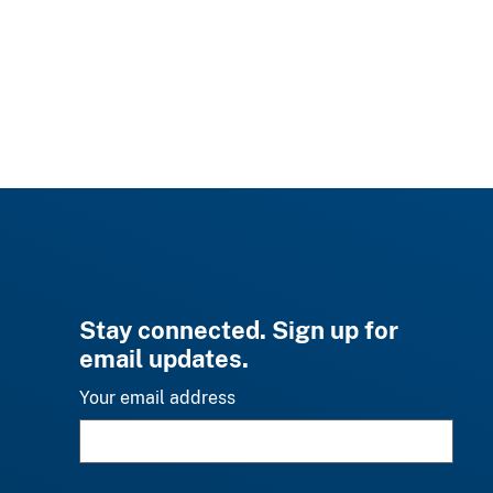
Stay connected. Sign up for
email updates.
Your email address