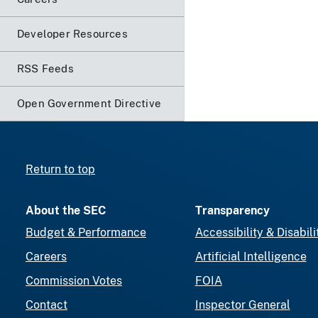
Developer Resources
RSS Feeds
Open Government Directive
Return to top
About the SEC
Transparency
Budget & Performance
Accessibility & Disabili
Careers
Artificial Intelligence
Commission Votes
FOIA
Contact
Inspector General