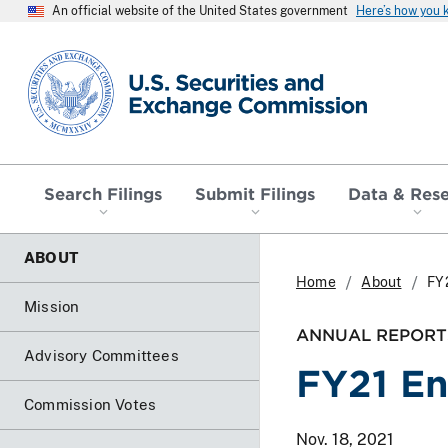
An official website of the United States government
Here’s how you
SEC homepage
Search Filings
Submit Filings
Data & Res
ABOUT
Home
About
FY
Mission
ANNUAL REPORT
Advisory Committees
FY21 En
Commission Votes
Nov. 18, 2021