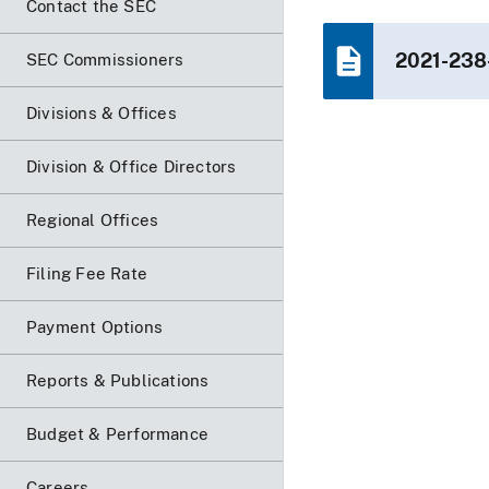
Contact the SEC
2021-238
SEC Commissioners
Divisions & Offices
Division & Office Directors
Regional Offices
Filing Fee Rate
Payment Options
Reports & Publications
Budget & Performance
Careers