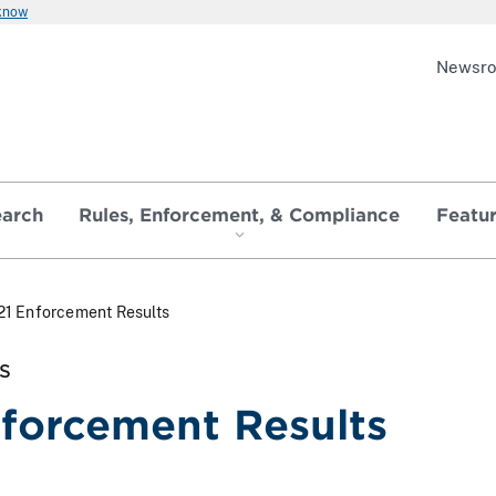
 know
Newsr
earch
Rules, Enforcement, & Compliance
Featu
21 Enforcement Results
S
forcement Results