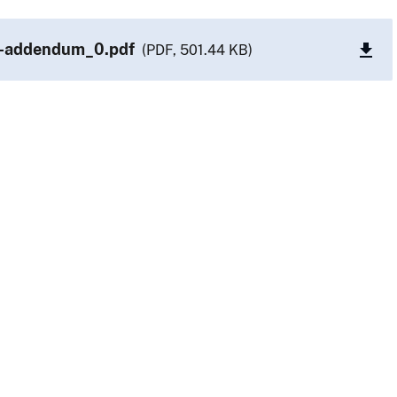
-addendum_0.pdf
(PDF, 501.44 KB)