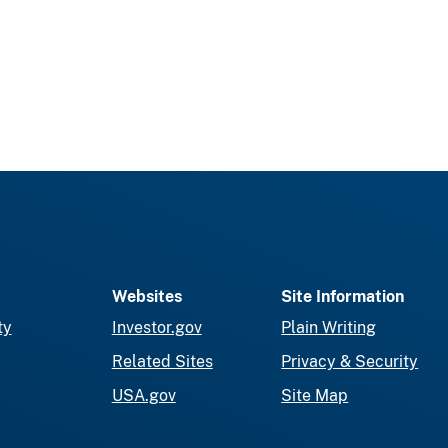
Websites
Site Information
ty
Investor.gov
Plain Writing
Related Sites
Privacy & Security
USA.gov
Site Map