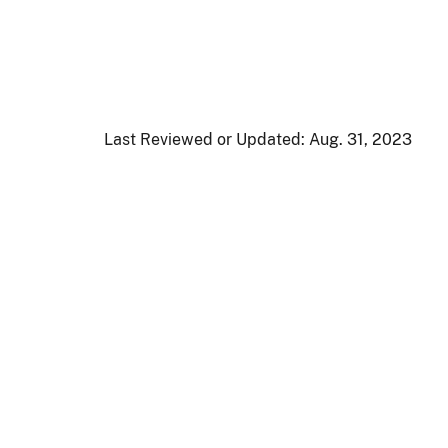
Last Reviewed or Updated:
Aug. 31, 2023