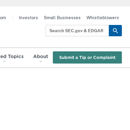
oom
|
Investors
Small Businesses
Whistleblowers
red Topics
About
Submit a Tip or Complaint