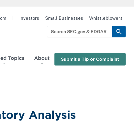
oom
|
Investors
Small Businesses
Whistleblowers
red Topics
About
Submit a Tip or Complaint
tory Analysis