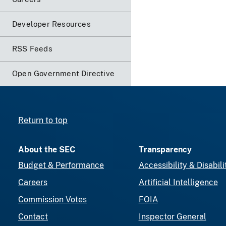
Developer Resources
RSS Feeds
Open Government Directive
Return to top
About the SEC
Transparency
Budget & Performance
Accessibility & Disabili
Careers
Artificial Intelligence
Commission Votes
FOIA
Contact
Inspector General