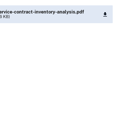
ervice-contract-inventory-analysis.pdf
6 KB)