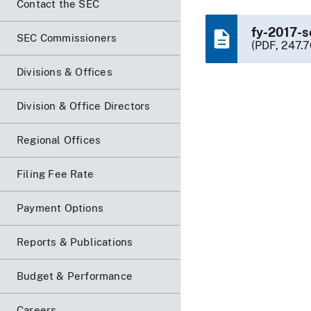
Contact the SEC
fy-2017-s
SEC Commissioners
(PDF, 247.7
Divisions & Offices
Division & Office Directors
Regional Offices
Filing Fee Rate
Payment Options
Reports & Publications
Budget & Performance
Careers