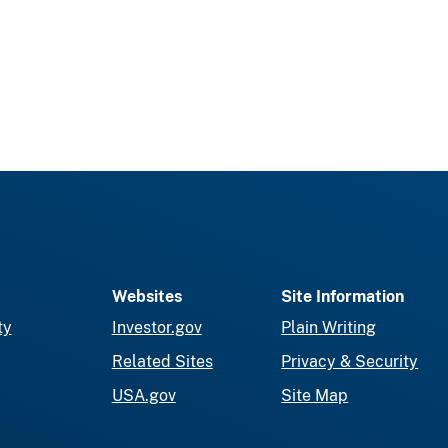
Websites
Site Information
ty
Investor.gov
Plain Writing
Related Sites
Privacy & Security
USA.gov
Site Map