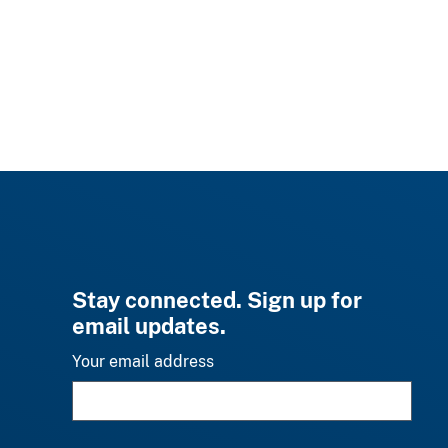
Stay connected. Sign up for
email updates.
Your email address