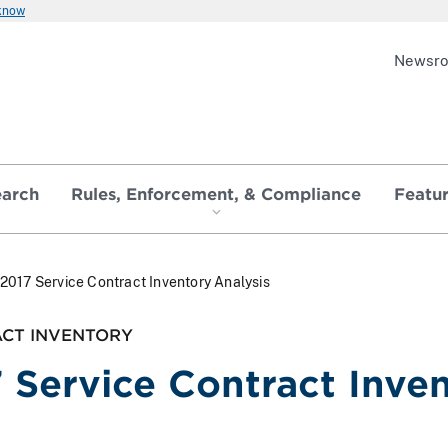
 know
Newsr
earch
Rules, Enforcement, & Compliance
Featu
2017 Service Contract Inventory Analysis
ACT INVENTORY
 Service Contract Inven