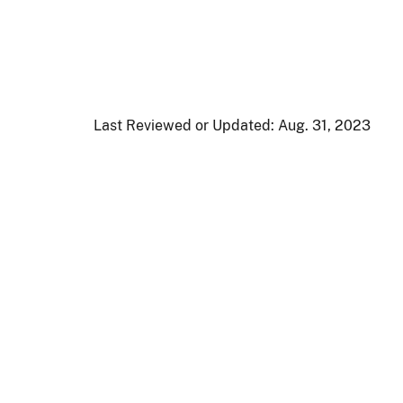
Last Reviewed or Updated:
Aug. 31, 2023