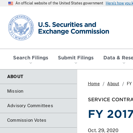
An official website of the United States government
Here’s how you
SEC homepage
Search Filings
Submit Filings
Data & Res
ABOUT
Home
About
FY 
Mission
SERVICE CONTR
Advisory Committees
FY 2017
Commission Votes
Oct. 29, 2020