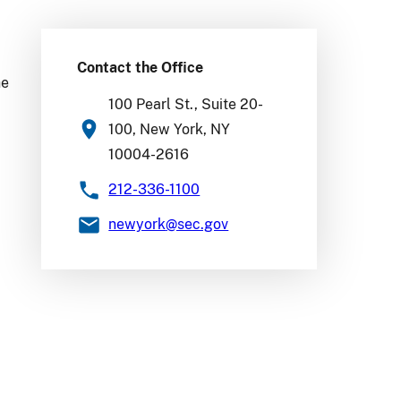
Contact the Office
he
100 Pearl St., Suite 20-
100, New York, NY
10004-2616
212-336-1100
newyork
@sec.gov