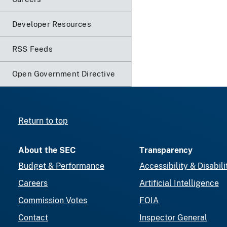
Developer Resources
RSS Feeds
Open Government Directive
Return to top
About the SEC
Transparency
Budget & Performance
Accessibility & Disabili
Careers
Artificial Intelligence
Commission Votes
FOIA
Contact
Inspector General