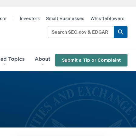
oom
|
Investors
Small Businesses
Whistleblowers
red Topics
About
Submit a Tip or Complaint