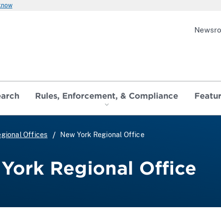
 know
Newsr
earch
Rules, Enforcement, & Compliance
Featu
gional Offices
New York Regional Office
York Regional Office