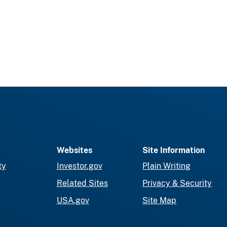
Websites
Site Information
ty
Investor.gov
Plain Writing
Related Sites
Privacy & Security
USA.gov
Site Map