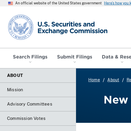
An official website of the United States government
Here’s how you
SEC homepage
Search Filings
Submit Filings
Data & Res
ABOUT
Home
About
Re
Mission
New 
Advisory Committees
Commission Votes