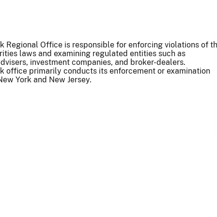
 Regional Office is responsible for enforcing violations of t
rities laws and examining regulated entities such as
dvisers, investment companies, and broker-dealers.
 office primarily conducts its enforcement or examination
n New York and New Jersey.