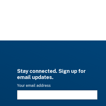
Stay connected. Sign up for
email updates.
Your email address