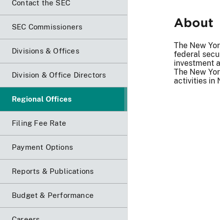
Contact the SEC
About
SEC Commissioners
The New York
Divisions & Offices
federal secu
investment a
The New York
Division & Office Directors
activities i
Regional Offices
Filing Fee Rate
Payment Options
Reports & Publications
Budget & Performance
Careers