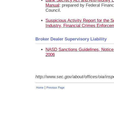
Bank Secrecy Act and Anti-Money L
Manual
: prepared by Federal Financ
Council.
Suspicious Activity Report for the S
Industry, Financial Crimes Enforc
Broker Dealer Supervisory Liability
NASD Sanctions Guidelines, Notic
2006
http://www.sec.gov/about/offices/oia/in
|
Home
Previous Page