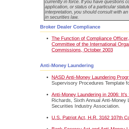
currently in force. If you have questions
application, or status of a particular statut
interpretation, you should consult with a
in securities law.
Broker Dealer Compliance
The Function of Compliance Officer
Committee of the International Organ
Commissions, October 2003
Anti-Money Laundering
NASD Anti-Money Laundering Prog
Supervisory Procedures Template fo
Anti-Money Laundering in 2006: It's 
Richards, Sixth Annual Anti-Money 
Securities Industry Association.
U.S. Patriot Act, H.R. 3162 107th C