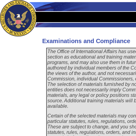
Examinations and Compliance
The Office of International Affairs has use
section as educational and training materi
programs, and may also use them in futur
authored by individual members of the Com
the views of the author, and not necessari
Commission, individual Commissioners, o
The selection of materials furnished by n
entities does not necessarily imply Com
materials, any legal or policy positions sta
source. Additional training materials wil
available.
Certain of the selected materials may conta
particular statutes, rules, regulations, ord
These are subject to change, and you shou
statutes, rules, regulations, orders, and in