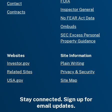
FOIA
Contact
Inspector General
Contracts
No FEAR Act Data
Ombuds
SEC Excess Personal
Property Guidance
Websites
Site Information
Investor.gov
Plain Writing
Related Sites
Privacy & Security
USA.gov
Site Map
Stay connected. Sign up for
email updates.