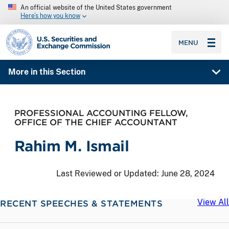
An official website of the United States government
Here’s how you know
SEC homepage
MENU
More in this Section
PROFESSIONAL ACCOUNTING FELLOW,
OFFICE OF THE CHIEF ACCOUNTANT
Rahim M. Ismail
Last Reviewed or Updated:
June 28, 2024
View All
RECENT SPEECHES & STATEMENTS