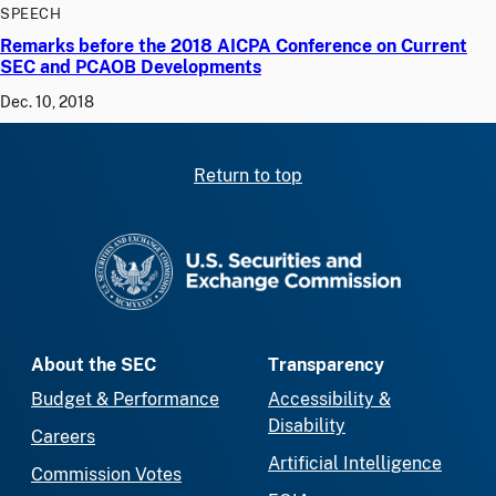
SPEECH
Remarks before the 2018 AICPA Conference on Current
SEC and PCAOB Developments
Dec. 10, 2018
Return to top
SEC homepage
About the SEC
Transparency
Budget & Performance
Accessibility &
Disability
Careers
Artificial Intelligence
Commission Votes