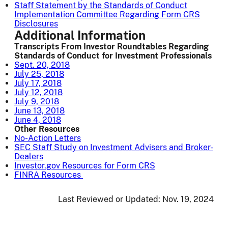
Staff Statement by the Standards of Conduct
Implementation Committee Regarding Form CRS
Disclosures
Additional Information
Transcripts From Investor Roundtables Regarding
Standards of Conduct for Investment Professionals
Sept. 20, 2018
July 25, 2018
July 17, 2018
July 12, 2018
July 9, 2018
June 13, 2018
June 4, 2018
Other Resources
No-Action Letters
SEC Staff Study on Investment Advisers and Broker-
Dealers
Investor.gov Resources for Form CRS
FINRA Resources
Last Reviewed or Updated:
Nov. 19, 2024