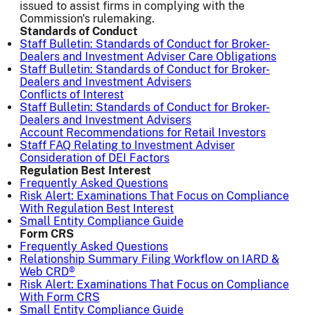
issued to assist firms in complying with the
Commission's rulemaking.
Standards of Conduct
Staff Bulletin: Standards of Conduct for Broker-
Dealers and Investment Adviser Care Obligations
Staff Bulletin: Standards of Conduct for Broker-
Dealers and Investment Advisers
Conflicts of Interest
Staff Bulletin: Standards of Conduct for Broker-
Dealers and Investment Advisers
Account Recommendations for Retail Investors
Staff FAQ Relating to Investment Adviser
Consideration of DEI Factors
Regulation Best Interest
Frequently Asked Questions
Risk Alert: Examinations That Focus on Compliance
With Regulation Best Interest
Small Entity Compliance Guide
Form CRS
Frequently Asked Questions
Relationship Summary Filing Workflow on IARD &
Web CRD®
Risk Alert: Examinations That Focus on Compliance
With Form CRS
Small Entity Compliance Guide