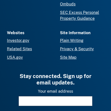
Ombuds
SEC Excess Personal
Property Guidance
Websites
Site Information
Investor.gov
Plain Writing
Related Sites
Privacy & Security
USA.gov
Site Map
Stay connected. Sign up for
email updates.
Your email address