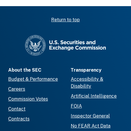
Return to top
SEC homepage
About the SEC
Transparency
Budget & Performance
Accessibility &
Disability
Careers
Artificial Intelligence
Commission Votes
FOIA
Contact
Inspector General
Contracts
No FEAR Act Data