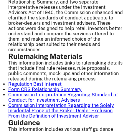
Relationship Summary, and two separate
interpretative releases under the Investment
Advisers Act of 1940, the Commission enhanced and
clarified the standards of conduct applicable to
broker-dealers and investment advisers. These
actions were designed to help retail investors better
understand and compare the services offered to
them, and make an informed choice of the
relationship best suited to their needs and
circumstances.
Rulemaking Materials
This information includes links to rulemaking details
that include final rule releases, rule proposals,
public comments, mock-ups and other information
released during the rulemaking process.
Regulation Best Interest
Form CRS Relationship Summary
Commission Interpretation Regarding Standard of
Conduct for Investment Advisers
Commission Interpretation Regarding the Solely
Incidental Prong of the Broker-Dealer Exclusion
From the Definition of Investment Adviser
Guidance
This information includes various staff guidance