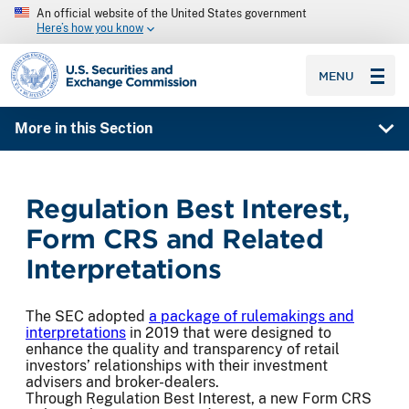
An official website of the United States government
Here’s how you know
SEC homepage
MENU
More in this Section
Regulation Best Interest,
Form CRS and Related
Interpretations
The SEC adopted
a package of rulemakings and
interpretations
in 2019 that were designed to
enhance the quality and transparency of retail
investors’ relationships with their investment
advisers and broker-dealers.
Through Regulation Best Interest, a new Form CRS