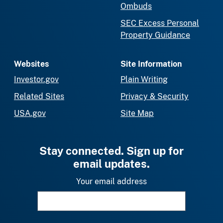
Ombuds
SEC Excess Personal
Property Guidance
Websites
Site Information
Investor.gov
Plain Writing
Related Sites
Privacy & Security
USA.gov
Site Map
Stay connected. Sign up for
email updates.
Your email address