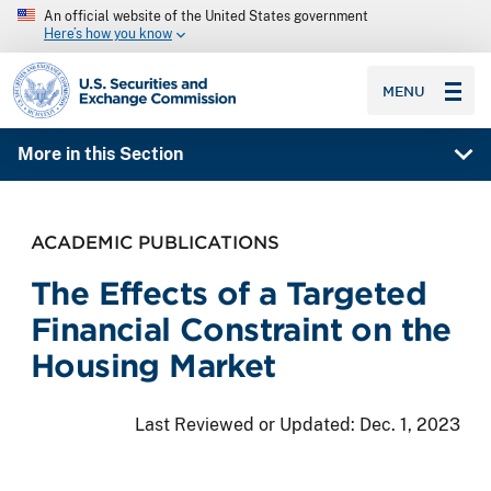
An official website of the United States government
Here’s how you know
SEC homepage
MENU
More in this Section
ACADEMIC PUBLICATIONS
The Effects of a Targeted
Financial Constraint on the
Housing Market
Last Reviewed or Updated:
Dec. 1, 2023