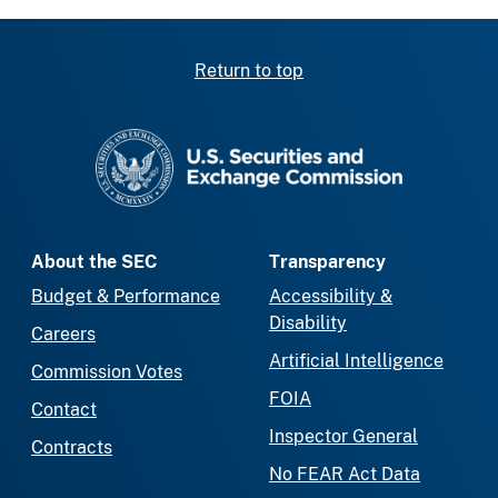
Return to top
SEC homepage
About the SEC
Transparency
Budget & Performance
Accessibility &
Disability
Careers
Artificial Intelligence
Commission Votes
FOIA
Contact
Inspector General
Contracts
No FEAR Act Data