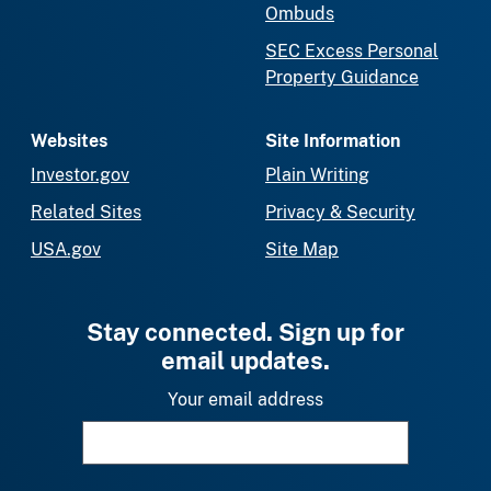
Ombuds
SEC Excess Personal
Property Guidance
Websites
Site Information
Investor.gov
Plain Writing
Related Sites
Privacy & Security
USA.gov
Site Map
Stay connected. Sign up for
email updates.
Your email address