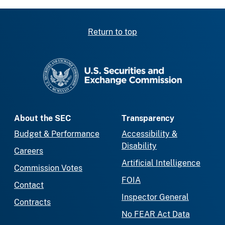
Return to top
SEC homepage
About the SEC
Transparency
Budget & Performance
Accessibility &
Disability
Careers
Artificial Intelligence
Commission Votes
FOIA
Contact
Inspector General
Contracts
No FEAR Act Data