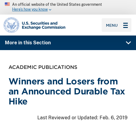
An official website of the United States government
Here’s how you know
SEC homepage
MENU
More in this Section
ACADEMIC PUBLICATIONS
Winners and Losers from
an Announced Durable Tax
Hike
Last Reviewed or Updated:
Feb. 6, 2019