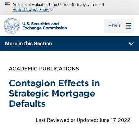
An official website of the United States government
Here’s how you know
SEC homepage
MENU
More in this Section
ACADEMIC PUBLICATIONS
Contagion Effects in
Strategic Mortgage
Defaults
Last Reviewed or Updated:
June 17, 2022