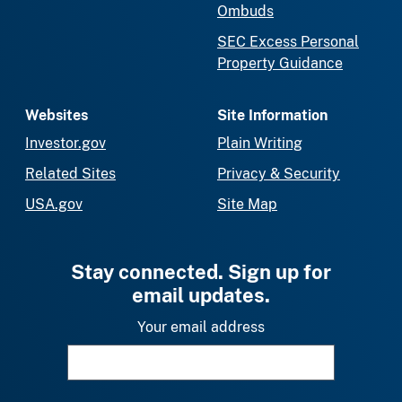
Ombuds
SEC Excess Personal
Property Guidance
Websites
Site Information
Investor.gov
Plain Writing
Related Sites
Privacy & Security
USA.gov
Site Map
Stay connected. Sign up for
email updates.
Your email address