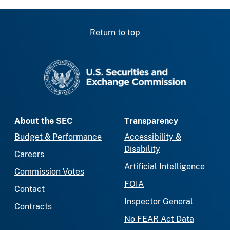
Return to top
SEC homepage
About the SEC
Transparency
Budget & Performance
Accessibility &
Disability
Careers
Artificial Intelligence
Commission Votes
FOIA
Contact
Inspector General
Contracts
No FEAR Act Data