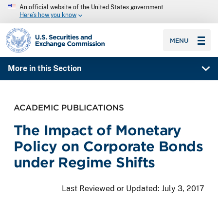
An official website of the United States government
Here’s how you know
SEC homepage
MENU
More in this Section
ACADEMIC PUBLICATIONS
The Impact of Monetary
Policy on Corporate Bonds
under Regime Shifts
Last Reviewed or Updated:
July 3, 2017