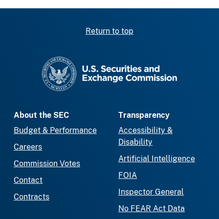
Return to top
SEC homepage
About the SEC
Transparency
Budget & Performance
Accessibility &
Disability
Careers
Artificial Intelligence
Commission Votes
FOIA
Contact
Inspector General
Contracts
No FEAR Act Data