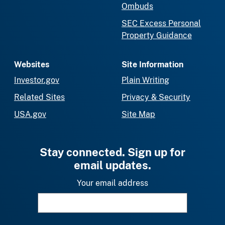
Ombuds
SEC Excess Personal
Property Guidance
Websites
Site Information
Investor.gov
Plain Writing
Related Sites
Privacy & Security
USA.gov
Site Map
Stay connected. Sign up for
email updates.
Your email address