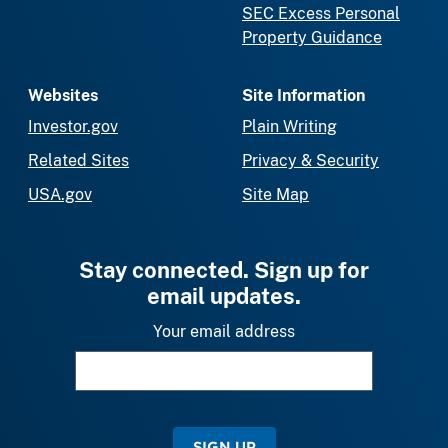
SEC Excess Personal
Property Guidance
Websites
Site Information
Investor.gov
Plain Writing
Related Sites
Privacy & Security
USA.gov
Site Map
Stay connected. Sign up for
email updates.
Your email address
SIGN UP