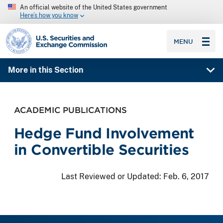
An official website of the United States government
Here’s how you know
SEC homepage
MENU
More in this Section
ACADEMIC PUBLICATIONS
Hedge Fund Involvement
in Convertible Securities
Last Reviewed or Updated:
Feb. 6, 2017