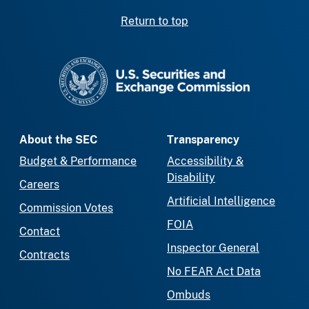
Return to top
SEC homepage
About the SEC
Transparency
Budget & Performance
Accessibility &
Disability
Careers
Artificial Intelligence
Commission Votes
FOIA
Contact
Inspector General
Contracts
No FEAR Act Data
Ombuds