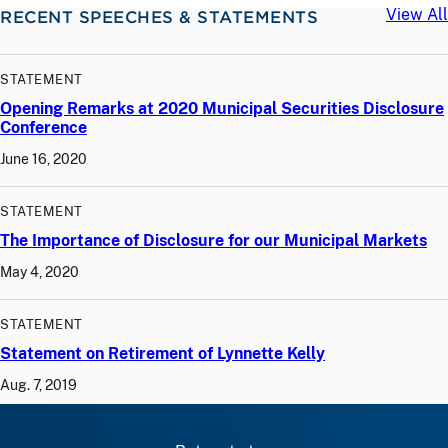
View All
RECENT SPEECHES & STATEMENTS
STATEMENT
Opening Remarks at 2020 Municipal Securities Disclosure
Conference
June 16, 2020
STATEMENT
The Importance of Disclosure for our Municipal Markets
May 4, 2020
STATEMENT
Statement on Retirement of Lynnette Kelly
Aug. 7, 2019