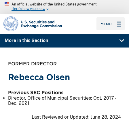
An official website of the United States government
Here’s how you know
SEC homepage
MENU
More in this Section
FORMER DIRECTOR
Rebecca Olsen
Previous SEC Positions
Director, Office of Municipal Securities:
Oct. 2017
-
Dec. 2021
Last Reviewed or Updated:
June 28, 2024