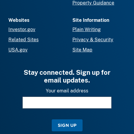
Property Guidance
Websites
Site Information
Investor.gov
Plain Writing
Related Sites
Privacy & Security
USA.gov
Site Map
Stay connected. Sign up for
email updates.
Your email address
SIGN UP