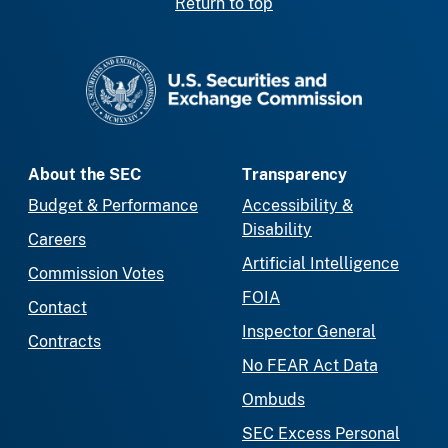
Return to top
SEC homepage
About the SEC
Transparency
Budget & Performance
Accessibility &
Disability
Careers
Artificial Intelligence
Commission Votes
FOIA
Contact
Inspector General
Contracts
No FEAR Act Data
Ombuds
SEC Excess Personal