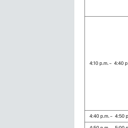
4:10 p.m. – 4:40 p
4:40 p.m. – 4:50 
4:50 p.m. – 5:00 