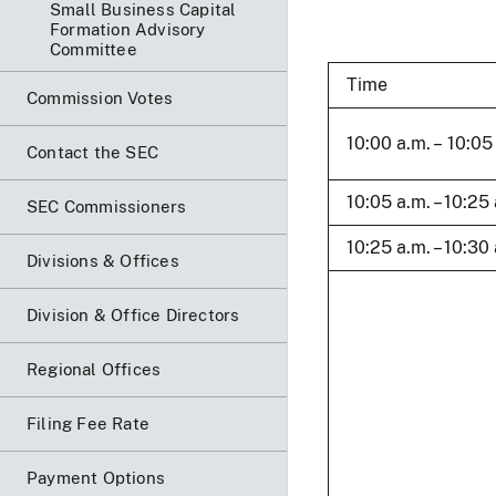
Small Business Capital
Formation Advisory
Committee
Time
Commission Votes
10:00 a.m. – 10:05
Contact the SEC
10:05 a.m. – 10:25
SEC Commissioners
10:25 a.m. – 10:30
Divisions & Offices
Division & Office Directors
Regional Offices
Filing Fee Rate
Payment Options