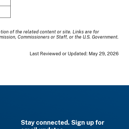
on of the related content or site. Links are for
ission, Commissioners or Staff, or the U.S. Government.
Last Reviewed or Updated:
May 29, 2026
Stay connected. Sign up for