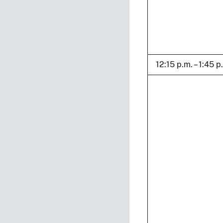
12:15 p.m. – 1:45 p