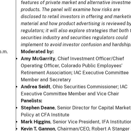
features of private market and alternative investme
products. The panel will examine how risks are
disclosed to retail investors in offering and market
material and how product advertising is reviewed b
regulators; it will also explore strategies that both 
securities industry and securities regulators could
implement to avoid investor confusion and hardship
p.m.
Moderated by:
Amy McGarrity
, Chief Investment Officer/Chief
Operating Officer, Colorado Public Employees’
Retirement Association; IAC Executive Committee
Member and Secretary
Andrea Seidt
, Ohio Securities Commissioner; IAC
Executive Committee Member and Vice Chair
Panelists:
Stephen Deane
, Senior Director for Capital Market
Policy at CFA Institute
Mark Higgins
, Senior Vice President, IFA Institutio
Kevin T. Gannon
, Chairman/CEO, Robert A Stanger