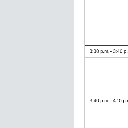
3:30 p.m. – 3:40 p
3:40 p.m. – 4:10 p.