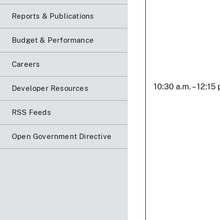
Reports & Publications
Budget & Performance
Careers
10:30 a.m. – 12:15 
Developer Resources
RSS Feeds
Open Government Directive