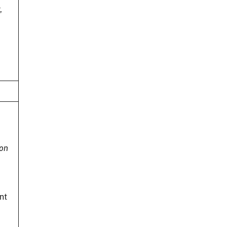
,
ion
nt