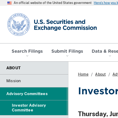
An official website of the United States government
Here’s how you
SEC homepage
Search Filings
Submit Filings
Data & Res
ABOUT
Home
About
Ad
Mission
Investo
Advisory Committees
Investor Advisory
Committee
Thursday, Ju