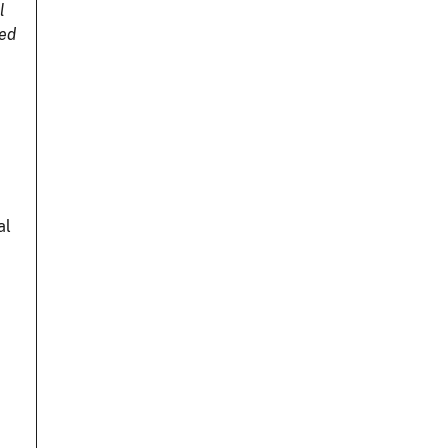
l
ted
,
al