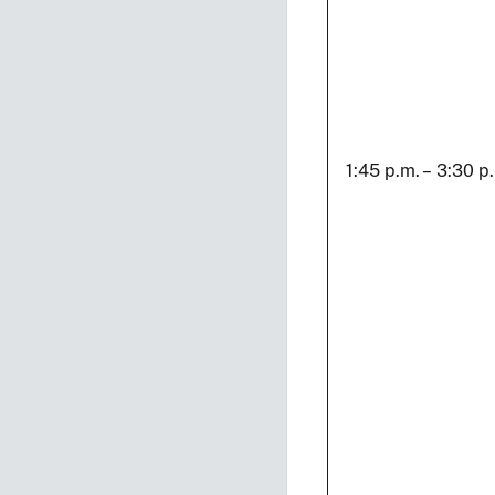
1:45 p.m. – 3:30 p