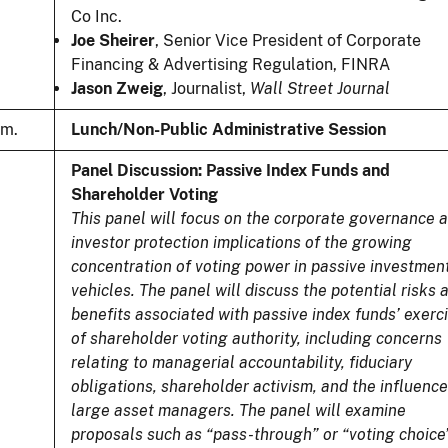
Co Inc.
Joe Sheirer
, Senior Vice President of Corporate
Financing & Advertising Regulation, FINRA
Jason Zweig
, Journalist,
Wall Street Journal
.m.
Lunch/Non-Public Administrative Session
Panel Discussion: Passive Index Funds and
Shareholder Voting
This panel will focus on the corporate governance 
investor protection implications of the growing
concentration of voting power in passive investmen
vehicles. The panel will discuss the potential risks 
benefits associated with passive index funds’ exerc
of shareholder voting authority, including concerns
relating to managerial accountability, fiduciary
obligations, shareholder activism, and the influence
large asset managers. The panel will examine
proposals such as “pass-through” or “voting choice