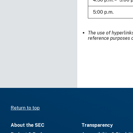
5:00 p.m.
The use of hyperlink
reference purposes o
Return to top
About the SEC
Transparency