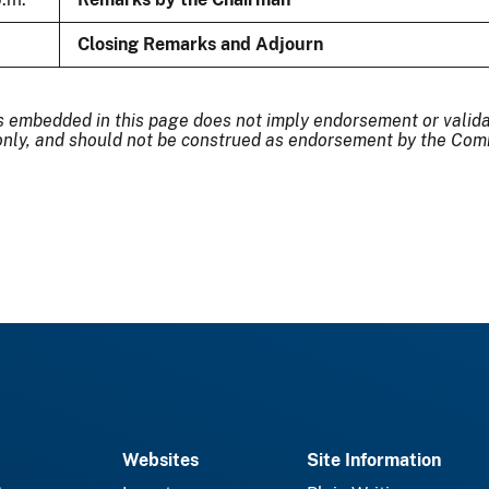
Closing Remarks and Adjourn
s embedded in this page does not imply endorsement or validati
nly, and should not be construed as endorsement by the Comm
Websites
Site Information