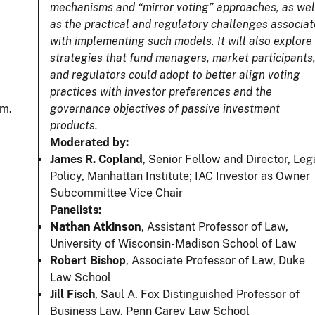
mechanisms and “mirror voting” approaches, as wel
as the practical and regulatory challenges associa
with implementing such models. It will also explore
strategies that fund managers, market participants
and regulators could adopt to better align voting
practices with investor preferences and the
.m.
governance objectives of passive investment
products.
Moderated by:
James R. Copland
, Senior Fellow and Director, Leg
Policy, Manhattan Institute; IAC Investor as Owner
Subcommittee Vice Chair
Panelists:
Nathan Atkinson
, Assistant Professor of Law,
University of Wisconsin-Madison School of Law
Robert Bishop
, Associate Professor of Law, Duke
Law School
Jill Fisch
, Saul A. Fox Distinguished Professor of
Business Law, Penn Carey Law School