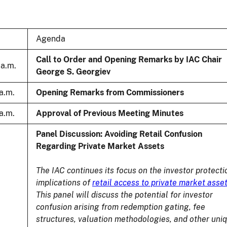
Agenda
Call to Order and Opening Remarks by IAC Chair
 a.m.
George S. Georgiev
 a.m.
Opening Remarks from Commissioners
 a.m.
Approval of Previous Meeting Minutes
Panel Discussion: Avoiding Retail Confusion
Regarding Private Market Assets
The IAC continues its focus on the investor protecti
implications of
retail access to private market asse
This panel will discuss the potential for investor
confusion arising from redemption gating, fee
structures, valuation methodologies, and other uni