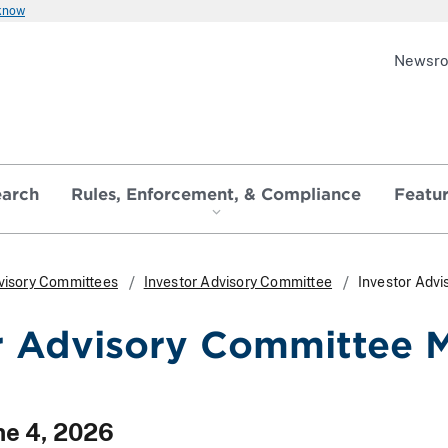
 know
Newsr
earch
Rules, Enforcement, & Compliance
Featu
visory Committees
Investor Advisory Committee
Investor Adv
r Advisory Committee 
ne 4, 2026