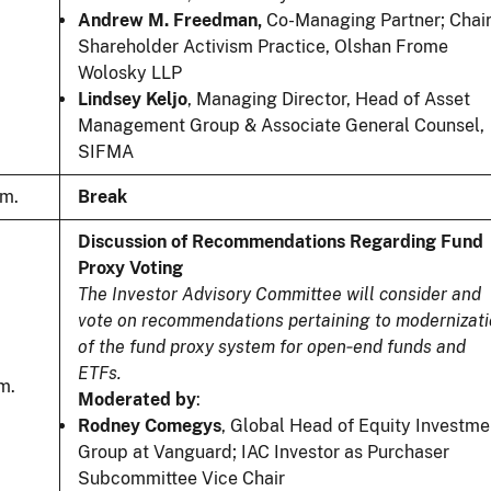
Andrew M. Freedman,
Co-Managing Partner; Chair
Shareholder Activism Practice, Olshan Frome
Wolosky LLP
Lindsey Keljo
, Managing Director, Head of Asset
Management Group & Associate General Counsel,
SIFMA
.m.
Break
Discussion of Recommendations Regarding Fund
Proxy Voting
The Investor Advisory Committee will consider and
vote on recommendations pertaining to modernizat
of the fund proxy system for open‑end funds and
ETFs.
m.
Moderated by
:
Rodney Comegys
, Global Head of Equity Investme
Group at Vanguard; IAC Investor as Purchaser
Subcommittee Vice Chair