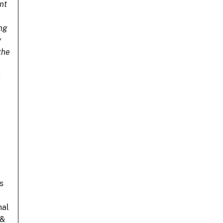
nt
ing
y
the
.
s
nal
 &