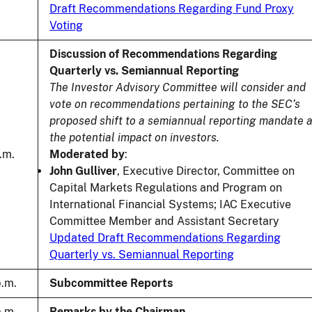
Draft Recommendations Regarding Fund Proxy
Voting
Discussion of Recommendations Regarding
Quarterly vs. Semiannual Reporting
The Investor Advisory Committee will consider and
vote on recommendations pertaining to the SEC’s
proposed shift to a semiannual reporting mandate 
the potential impact on investors.
.m.
Moderated by
:
John Gulliver
, Executive Director, Committee on
Capital Markets Regulations and Program on
International Financial Systems; IAC Executive
Committee Member and Assistant Secretary
Updated Draft Recommendations Regarding
Quarterly vs. Semiannual Reporting
p.m.
Subcommittee Reports
p.m.
Remarks by the Chairman