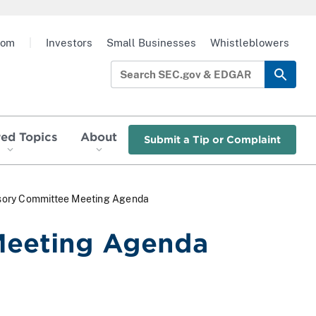
oom
|
Investors
Small Businesses
Whistleblowers
red Topics
About
Submit a Tip or Complaint
isory Committee Meeting Agenda
Meeting Agenda