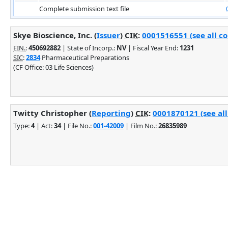
Complete submission text file
Skye Bioscience, Inc. (
Issuer
)
CIK
:
0001516551 (see all c
EIN.
:
450692882
| State of Incorp.:
NV
| Fiscal Year End:
1231
SIC
:
2834
Pharmaceutical Preparations
(CF Office: 03 Life Sciences)
Twitty Christopher (
Reporting
)
CIK
:
0001870121 (see all
Type:
4
| Act:
34
| File No.:
001-42009
| Film No.:
26835989