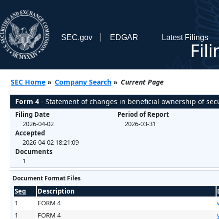
SEC.gov
EDGAR
Latest Filings
Fil
SEC Home
»
Company Search
»
Current Page
Form 4
- Statement of changes in beneficial ownership of secu
Filing Date
Period of Report
2026-04-02
2026-03-31
Accepted
2026-04-02 18:21:09
Documents
1
Document Format Files
Seq
Description
1
FORM 4
1
FORM 4