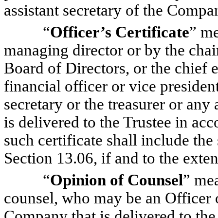
assistant secretary of the Compa
“
Officer’s Certificate
” me
managing director or by the chai
Board of Directors, or the chief e
financial officer or vice presiden
secretary or the treasurer or any
is delivered to the Trustee in ac
such certificate shall include the
Section 13.06, if and to the exte
“
Opinion of Counsel
” mea
counsel, who may be an Officer o
Company that is delivered to the