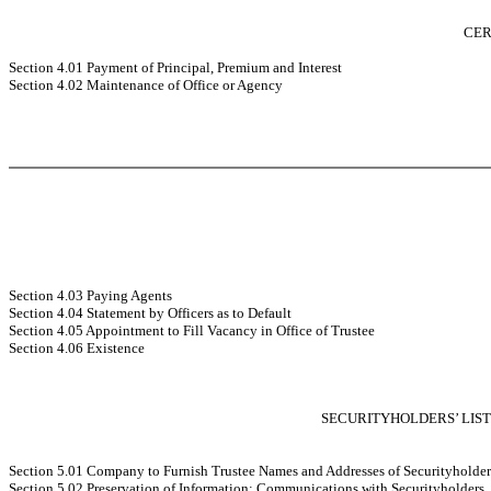
CER
Section 4.01 Payment of Principal, Premium and Interest
Section 4.02 Maintenance of Office or Agency
Section 4.03 Paying Agents
Section 4.04 Statement by Officers as to Default
Section 4.05 Appointment to Fill Vacancy in Office of Trustee
Section 4.06 Existence
SECURITYHOLDERS’ LIS
Section 5.01 Company to Furnish Trustee Names and Addresses of Securityholder
Section 5.02 Preservation of Information; Communications with Securityholders