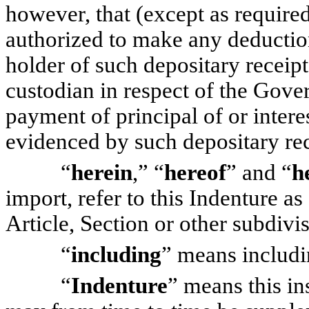
however, that (except as require
authorized to make any deductio
holder of such depositary receip
custodian in respect of the Gove
payment of principal of or inter
evidenced by such depositary rec
“
herein
,” “
hereof
” and “
h
import, refer to this Indenture as
Article, Section or other subdivi
“
including
” means includi
“
Indenture
” means this in