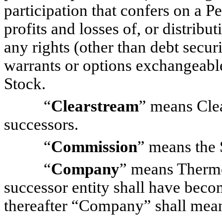
participation that confers on a Pe
profits and losses of, or distribu
any rights (other than debt securi
warrants or options exchangeable
Stock.
“
Clearstream
” means Clea
successors.
“
Commission
” means the
“
Company
” means Thermo 
successor entity shall have beco
thereafter “Company” shall mean