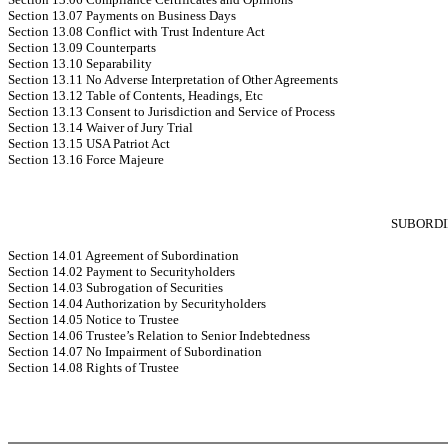
Section 13.07 Payments on Business Days
Section 13.08 Conflict with Trust Indenture Act
Section 13.09 Counterparts
Section 13.10 Separability
Section 13.11 No Adverse Interpretation of Other Agreements
Section 13.12 Table of Contents, Headings, Etc
Section 13.13 Consent to Jurisdiction and Service of Process
Section 13.14 Waiver of Jury Trial
Section 13.15 USA Patriot Act
Section 13.16 Force Majeure
SUBORDI
Section 14.01 Agreement of Subordination
Section 14.02 Payment to Securityholders
Section 14.03 Subrogation of Securities
Section 14.04 Authorization by Securityholders
Section 14.05 Notice to Trustee
Section 14.06 Trustee’s Relation to Senior Indebtedness
Section 14.07 No Impairment of Subordination
Section 14.08 Rights of Trustee