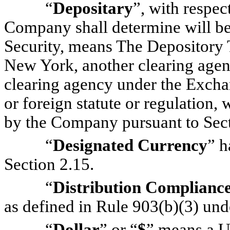
“
Depositary
”, with respec
Company shall determine will be 
Security, means The Depository
New York, another clearing agenc
clearing agency under the Excha
or foreign statute or regulation, 
by the Company pursuant to Sect
“
Designated Currency
” h
Section 2.15.
“
Distribution Complianc
as defined in Rule 903(b)(3) unde
“
Dollar
” or “
$
” means a U.