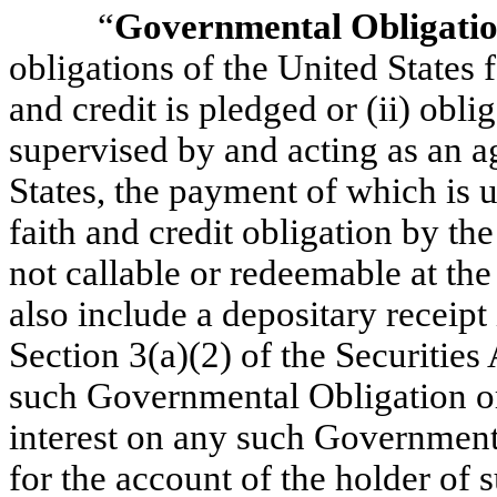
“
Governmental Obligati
obligations of the United States f
and credit is pledged or (ii) obli
supervised by and acting as an a
States, the payment of which is u
faith and credit obligation by the 
not callable or redeemable at the 
also include a depositary receipt
Section 3(a)(2) of the Securities
such Governmental Obligation or 
interest on any such Government
for the account of the holder of 