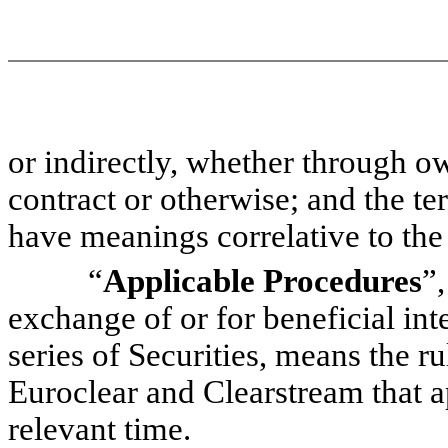
or indirectly, whether through ow
contract or otherwise; and the t
have meanings correlative to the
“
Applicable Procedures
”,
exchange of or for beneficial int
series of Securities, means the r
Euroclear and Clearstream that a
relevant time.