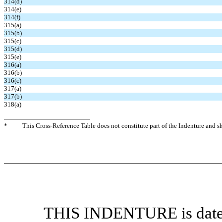
314(d)
314(e)
314(f)
315(a)
315(b)
315(c)
315(d)
315(e)
316(a)
316(b)
316(c)
317(a)
317(b)
318(a)
*
This Cross-Reference Table does not constitute part of the Indenture and sha
THIS INDENTURE is dated 