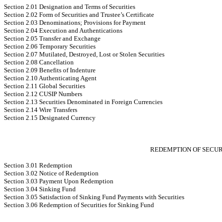
Section 2.01 Designation and Terms of Securities
Section 2.02 Form of Securities and Trustee’s Certificate
Section 2.03 Denominations; Provisions for Payment
Section 2.04 Execution and Authentications
Section 2.05 Transfer and Exchange
Section 2.06 Temporary Securities
Section 2.07 Mutilated, Destroyed, Lost or Stolen Securities
Section 2.08 Cancellation
Section 2.09 Benefits of Indenture
Section 2.10 Authenticating Agent
Section 2.11 Global Securities
Section 2.12 CUSIP Numbers
Section 2.13 Securities Denominated in Foreign Currencies
Section 2.14 Wire Transfers
Section 2.15 Designated Currency
REDEMPTION OF SECURI
Section 3.01 Redemption
Section 3.02 Notice of Redemption
Section 3.03 Payment Upon Redemption
Section 3.04 Sinking Fund
Section 3.05 Satisfaction of Sinking Fund Payments with Securities
Section 3.06 Redemption of Securities for Sinking Fund