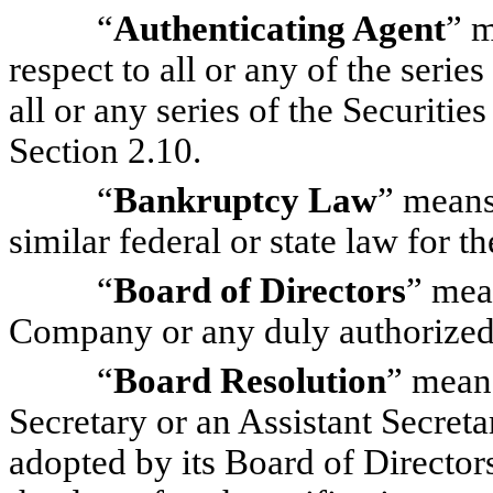
“
Authenticating Agent
” m
respect to all or any of the serie
all or any series of the Securitie
Section 2.10.
“
Bankruptcy Law
” means
similar federal or state law for th
“
Board of Directors
” mea
Company or any duly authorized 
“
Board Resolution
” means
Secretary or an Assistant Secret
adopted by its Board of Directors