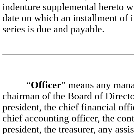
indenture supplemental hereto wit
date on which an installment of in
series is due and payable.
“
Officer
” means any manag
chairman of the Board of Director
president, the chief financial offi
chief accounting officer, the cont
president, the treasurer, any assi