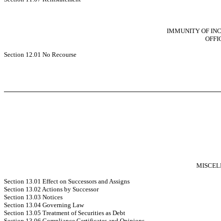
IMMUNITY OF IN
OFFI
Section 12.01 No Recourse
MISCEL
Section 13.01 Effect on Successors and Assigns
Section 13.02 Actions by Successor
Section 13.03 Notices
Section 13.04 Governing Law
Section 13.05 Treatment of Securities as Debt
Section 13.06 Compliance Certificates and Opinions