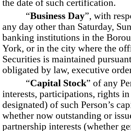
the date of such certification.
“
Business Day
”, with resp
any day other than Saturday, Sun
banking institutions in the Bor
York, or in the city where the of
Securities is maintained pursuant
obligated by law, executive order
“
Capital Stock
” of any Pe
interests, participations, rights 
designated) of such Person’s capit
whether now outstanding or issued
partnership interests (whether gen