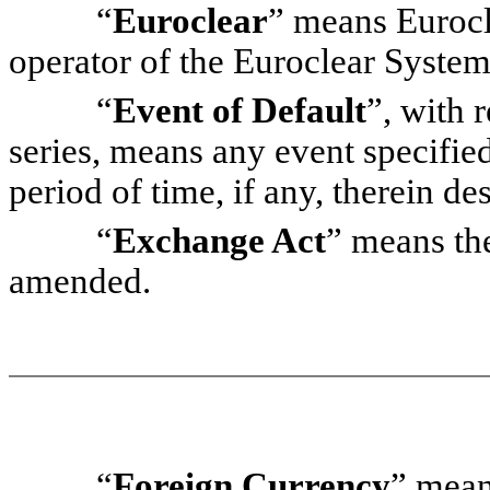
“
Euroclear
” means Eurocle
operator of the Euroclear System
“
Event of Default
”, with r
series, means any event specified
period of time, if any, therein de
“
Exchange Act
” means th
amended.
“
Foreign Currency
” mean