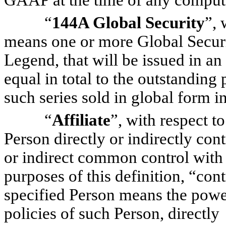
GAAP at the time of any comput
“
144A Global Security
”, 
means one or more Global Securi
Legend, that will be issued in 
equal in total to the outstanding 
such series sold in global form 
“
Affiliate
”, with respect t
Person directly or indirectly cont
or indirect common control with 
purposes of this definition, “con
specified Person means the powe
policies of such Person, directly