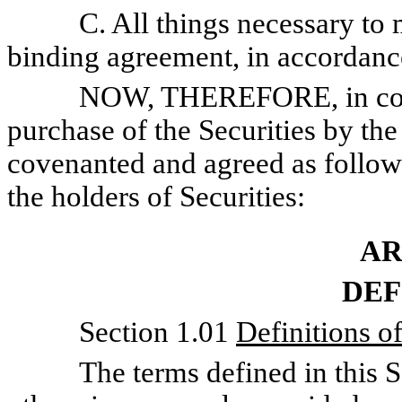
C. All things necessary to mak
binding agreement, in accordance
NOW, THEREFORE, in consider
purchase of the Securities by the 
covenanted and agreed as follows
the holders of Securities:
AR
DEF
Section 1.01
Definitions o
The terms defined in this Sect