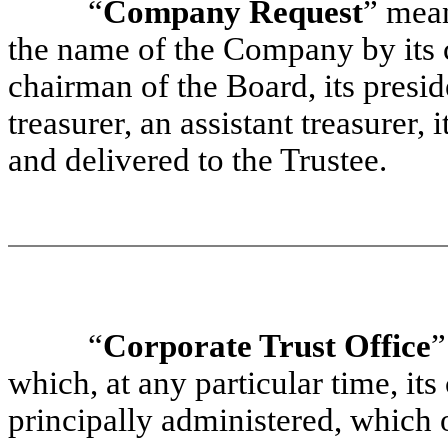
“
Company Request
” mean
the name of the Company by its c
chairman of the Board, its preside
treasurer, an assistant treasurer, 
and delivered to the Trustee.
“
Corporate Trust Office
”
which, at any particular time, its
principally administered, which of