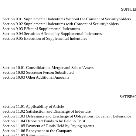
SUPPLE
Section 9.01 Supplemental Indentures Without the Consent of Securityholders
Section 9.02 Supplemental Indentures with Consent of Securityholders
Section 9.03 Effect of Supplemental Indentures
Section 9.04 Securities Affected by Supplemental Indentures
Section 9.05 Execution of Supplemental Indentures
Section 10.01 Consolidation, Merger and Sale of Assets
Section 10.02 Successor Person Substituted
Section 10.03 Other Additional Amounts
SATISFA
Section 11.01 Applicability of Article
Section 11.02 Satisfaction and Discharge of Indenture
Section 11.03 Defeasance and Discharge of Obligations; Covenant Defeasance
Section 11.04 Deposited Funds to be Held in Trust
Section 11.05 Payment of Funds Held by Paying Agents
Section 11.06 Repayment to the Company
Section 11.07 Reinstatement