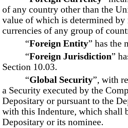
of any country other than the Un
value of which is determined by r
currencies of any group of countr
“
Foreign Entity
” has the 
“
Foreign Jurisdiction
” ha
Section 10.03.
“
Global Security
”, with r
a Security executed by the Compa
Depositary or pursuant to the Dep
with this Indenture, which shall 
Depositary or its nominee.