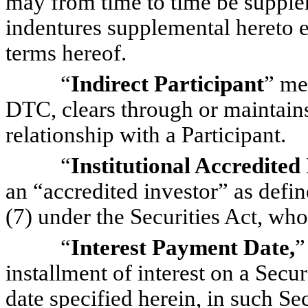
may from time to time be suppl
indentures supplemental hereto e
terms hereof.
“
Indirect Participant
” me
DTC, clears through or maintains 
relationship with a Participant.
“
Institutional Accredited
an “accredited investor” as defin
(7) under the Securities Act, who
“
Interest Payment Date,
”
installment of interest on a Secur
date specified herein, in such Se