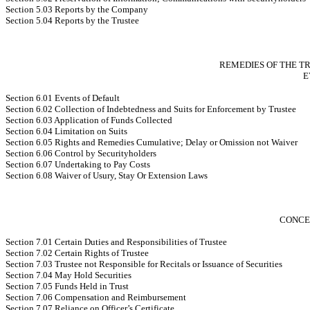
Section 5.03 Reports by the Company
Section 5.04 Reports by the Trustee
REMEDIES OF THE T
E
Section 6.01 Events of Default
Section 6.02 Collection of Indebtedness and Suits for Enforcement by Trustee
Section 6.03 Application of Funds Collected
Section 6.04 Limitation on Suits
Section 6.05 Rights and Remedies Cumulative; Delay or Omission not Waiver
Section 6.06 Control by Securityholders
Section 6.07 Undertaking to Pay Costs
Section 6.08 Waiver of Usury, Stay Or Extension Laws
CONCE
Section 7.01 Certain Duties and Responsibilities of Trustee
Section 7.02 Certain Rights of Trustee
Section 7.03 Trustee not Responsible for Recitals or Issuance of Securities
Section 7.04 May Hold Securities
Section 7.05 Funds Held in Trust
Section 7.06 Compensation and Reimbursement
Section 7.07 Reliance on Officer’s Certificate