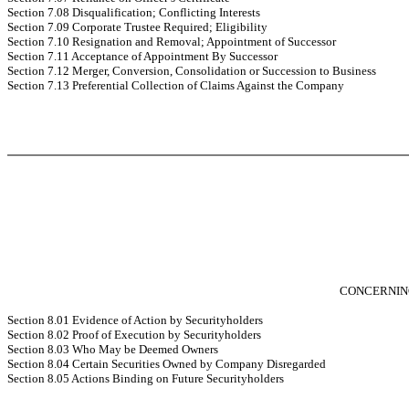
Section 7.08 Disqualification; Conflicting Interests
Section 7.09 Corporate Trustee Required; Eligibility
Section 7.10 Resignation and Removal; Appointment of Successor
Section 7.11 Acceptance of Appointment By Successor
Section 7.12 Merger, Conversion, Consolidation or Succession to Business
Section 7.13 Preferential Collection of Claims Against the Company
CONCERNIN
Section 8.01 Evidence of Action by Securityholders
Section 8.02 Proof of Execution by Securityholders
Section 8.03 Who May be Deemed Owners
Section 8.04 Certain Securities Owned by Company Disregarded
Section 8.05 Actions Binding on Future Securityholders