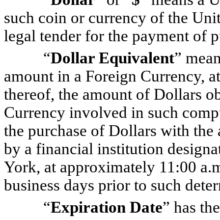
such coin or currency of the Unit
legal tender for the payment of p
“
Dollar Equivalent
” mean
amount in a Foreign Currency, at
thereof, the amount of Dollars o
Currency involved in such comput
the purchase of Dollars with the
by a financial institution desi
York, at approximately 11:00 a.
business days prior to such dete
“
Expiration Date
” has th