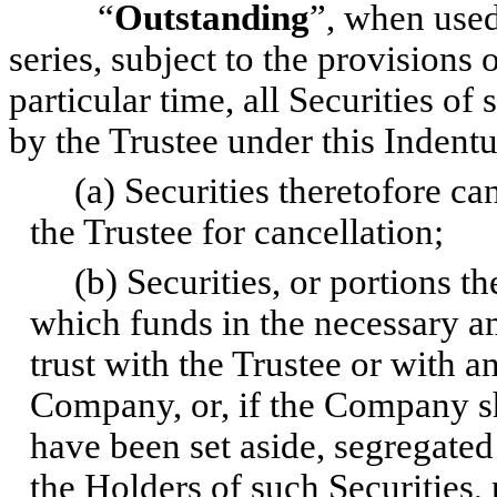
“
Outstanding
”, when used
series, subject to the provisions
particular time, all Securities of
by the Trustee under this Indentu
(a) Securities theretofore can
the Trustee for cancellation;
(b) Securities, or portions th
which funds in the necessary a
trust with the Trustee or with a
Company, or, if the Company sha
have been set aside, segregated
the Holders of such Securities, 