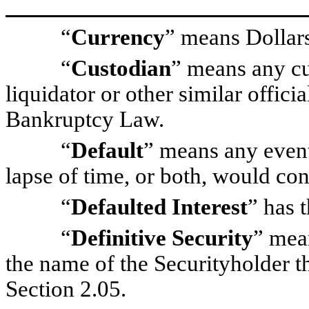
“
Currency
” means Dollar
“
Custodian
” means any cus
liquidator or other similar offic
Bankruptcy Law.
“
Default
” means any event,
lapse of time, or both, would con
“
Defaulted Interest
” has 
“
Definitive Security
” mean
the name of the Securityholder t
Section 2.05.