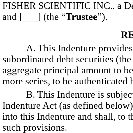
FISHER SCIENTIFIC INC., a Del
and [___] (the “
Trustee
”).
R
A. This Indenture provides fo
subordinated debt securities (the
aggregate principal amount to be
more series, to be authenticated b
B. This Indenture is subject t
Indenture Act (as defined below)
into this Indenture and shall, to
such provisions.