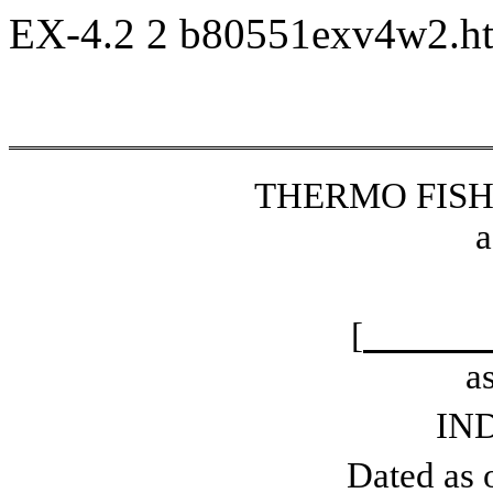
EX-4.2
2
b80551exv4w2.
THERMO FISHE
a
[
a
IN
Dated as o