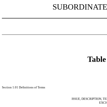
SUBORDINATE
Table
Section 1.01 Definitions of Terms
ISSUE, DESCRIPTION, T
EXCH