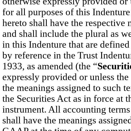
otherwise expressly provided or 
for all purposes of this Indentu
hereto shall have the respective 
and shall include the plural as we
in this Indenture that are defined
by reference in the Trust Indentu
1933, as amended (the “
Securiti
expressly provided or unless the 
the meanings assigned to such te
the Securities Act as in force at t
instrument. All accounting terms
shall have the meanings assigned