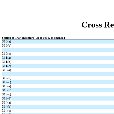
Cross Re
Section of Trust Indenture Act of 1939, as amended
310(a)
310(b)
310(c)
311(a)
311(b)
311(c)
312(a)
312(b)
312(c)
313(a)
313(b)
313(c)
313(d)
314(a)
314(b)
314(c)