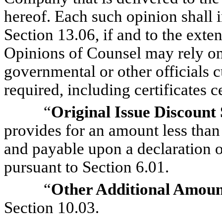
hereof. Each such opinion shall 
Section 13.06, if and to the exte
Opinions of Counsel may rely on
governmental or other officials 
required, including certificates ce
“
Original Issue Discount 
provides for an amount less than
and payable upon a declaration of
pursuant to Section 6.01.
“
Other Additional Amoun
Section 10.03.