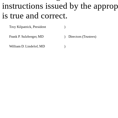
instructions issued by the approp
is true and correct.
Troy Kilpatrick, President
)
Frank P. Sulzberger, MD
)
Directors (Trustees)
William D. Lindelof, MD
)