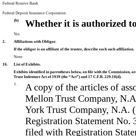
Federal Reserve Bank
Federal Deposit Insurance Corporation
(b)
Whether it is authorized to
Yes.
2.
Affiliations with Obligor.
If the obligor is an affiliate of the trustee, describe each such affiliation.
None.
16.
List of Exhibits.
Exhibits identified in parentheses below, on file with the Commission, a
Trust Indenture Act of 1939 (the “Act”) and 17 C.F.R. 229.
10(d)
.
1.
A copy of the articles of a
Mellon Trust Company, N.A
York Trust Company, N.A. (E
Registration Statement No.
filed with Registration Sta