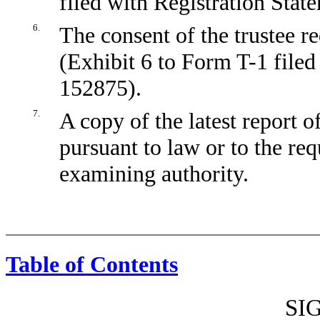
filed with Registration Sta
6.
The consent of the trustee r
(Exhibit 6 to Form T-1 filed
152875).
7.
A copy of the latest report o
pursuant to law or to the req
examining authority.
Table of Contents
SI