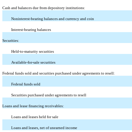
Cash and balances due from depository institutions:
Noninterest-bearing balances and currency and coin
Interest-bearing balances
Securities:
Held-to-maturity securities
Available-for-sale securities
Federal funds sold and securities purchased under agreements to resell:
Federal funds sold
Securities purchased under agreements to resell
Loans and lease financing receivables:
Loans and leases held for sale
Loans and leases, net of unearned income