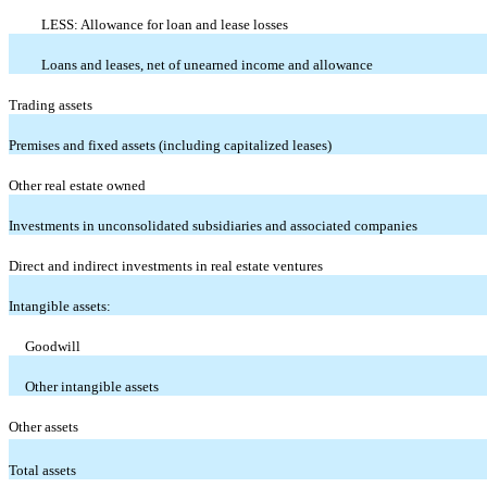
LESS: Allowance for loan and lease losses
Loans and leases, net of unearned income and allowance
Trading assets
Premises and fixed assets (including capitalized leases)
Other real estate owned
Investments in unconsolidated subsidiaries and associated companies
Direct and indirect investments in real estate ventures
Intangible assets:
Goodwill
Other intangible assets
Other assets
Total assets