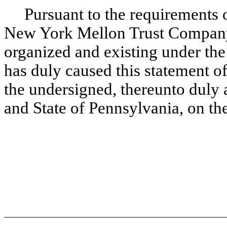
Pursuant to the requirements of
New York Mellon Trust Company,
organized and existing under the
has duly caused this statement of 
the undersigned, thereunto duly a
and State of Pennsylvania, on th