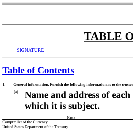
TABLE 
SIGNATURE
Table of Contents
1.
General information. Furnish the following information as to the trustee
(a)
Name and address of each 
which it is subject.
Name
Comptroller of the Currency
United States Department of the Treasury