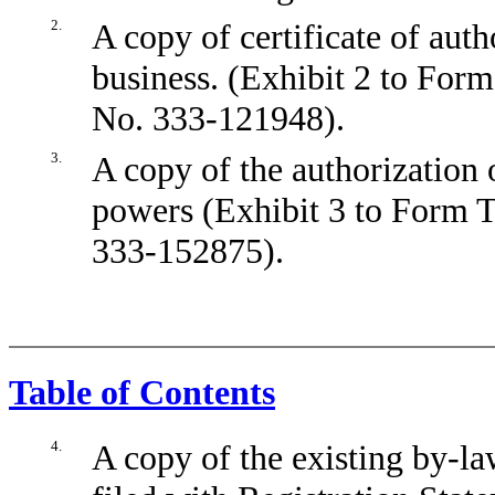
2.
A copy of certificate of aut
business. (Exhibit 2 to Form
No. 333-121948).
3.
A copy of the authorization o
powers (Exhibit 3 to Form T
333-152875).
Table of Contents
4.
A copy of the existing by-la