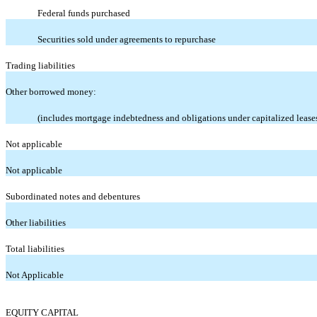
Federal funds purchased
Securities sold under agreements to repurchase
Trading liabilities
Other borrowed money:
(includes mortgage indebtedness and obligations under capitalized lease
Not applicable
Not applicable
Subordinated notes and debentures
Other liabilities
Total liabilities
Not Applicable
EQUITY CAPITAL