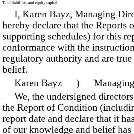
Total liabilities and equity capital
I, Karen Bayz, Managing Direc
hereby declare that the Reports 
supporting schedules) for this re
conformance with the instruction
regulatory authority and are tru
belief.
Karen Bayz ) Managing D
We, the undersigned directors (t
the Report of Condition (includin
report date and declare that it h
of our knowledge and belief has