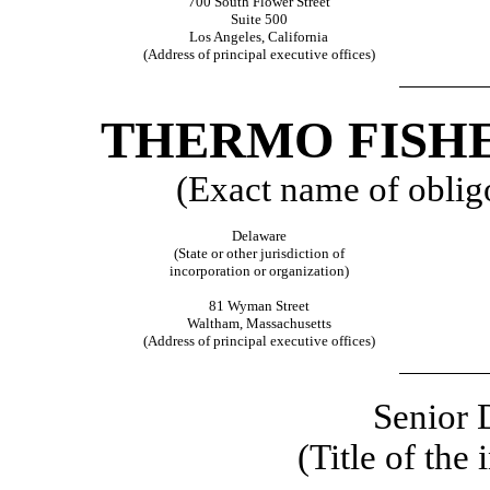
700 South Flower Street
Suite 500
Los Angeles, California
(Address of principal executive offices)
THERMO FISHE
(Exact name of obligor
Delaware
(State or other jurisdiction of
incorporation or organization)
81 Wyman Street
Waltham, Massachusetts
(Address of principal executive offices)
Senior 
(Title of the 