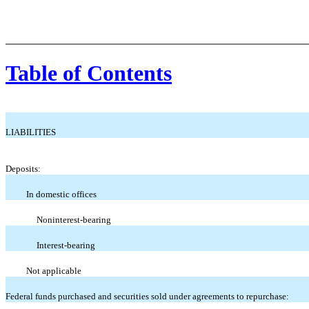
Table of Contents
LIABILITIES
Deposits:
In domestic offices
Noninterest-bearing
Interest-bearing
Not applicable
Federal funds purchased and securities sold under agreements to repurchase: