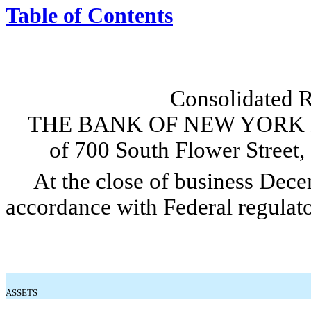
Table of Contents
Consolidated R
THE BANK OF NEW YORK 
of 700 South Flower Street
At the close of business Decem
accordance with Federal regulato
ASSETS