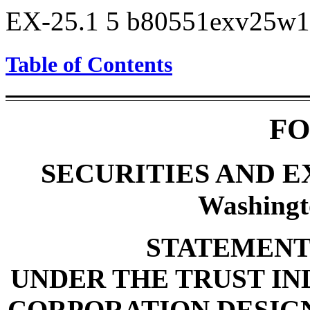
EX-25.1
5
b80551exv25w1
Table of Contents
FO
SECURITIES AND 
Washingt
STATEMENT 
UNDER THE TRUST IND
CORPORATION DESIGN