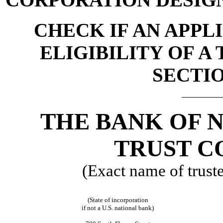
CHECK IF AN APPL
ELIGIBILITY OF A
SECTIO
THE BANK OF 
TRUST C
(Exact name of trustee
(State of incorporation
if not a U.S. national bank)