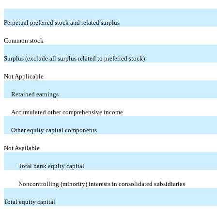
Perpetual preferred stock and related surplus
Common stock
Surplus (exclude all surplus related to preferred stock)
Not Applicable
Retained earnings
Accumulated other comprehensive income
Other equity capital components
Not Available
Total bank equity capital
Noncontrolling (minority) interests in consolidated subsidiaries
Total equity capital