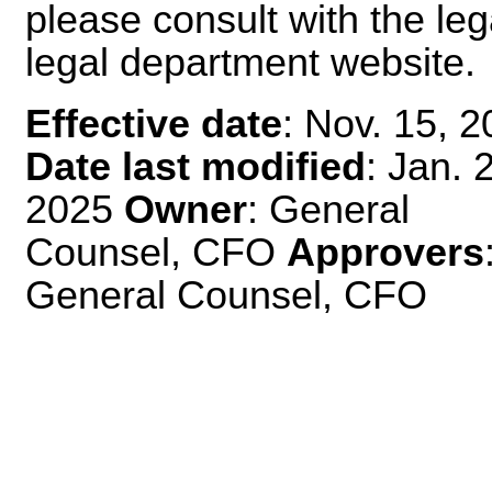
please consult with the leg
legal department website.
Effective date
: Nov. 15, 
Date last modified
: Jan. 
2025
Owner
: General
Counsel, CFO
Approvers
General Counsel, CFO