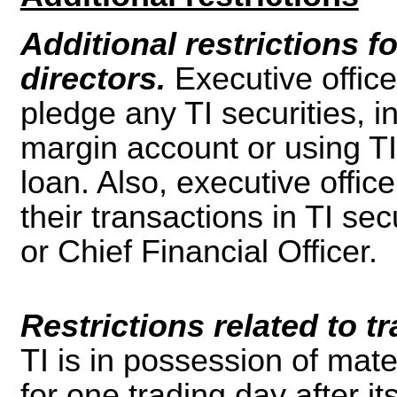
Additional restrictions f
directors.
Executive office
pledge any TI securities, in
margin account or using TI 
loan. Also, executive offic
their transactions in TI se
or Chief Financial Officer.
Restrictions related to 
TI is in possession of mate
for one trading day after it