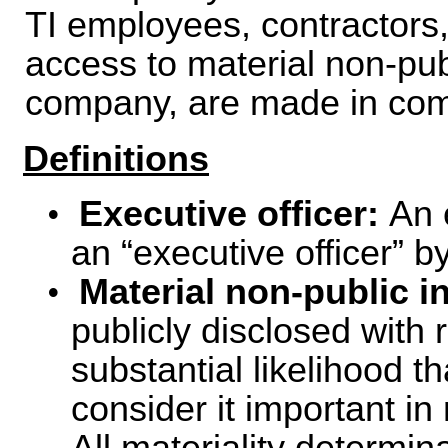
TI employees, contractors,
access to material non-pub
company, are made in comp
Definitions
•
Executive officer:
An 
an “executive officer” b
•
Material non-public i
publicly disclosed with 
substantial likelihood t
consider it important i