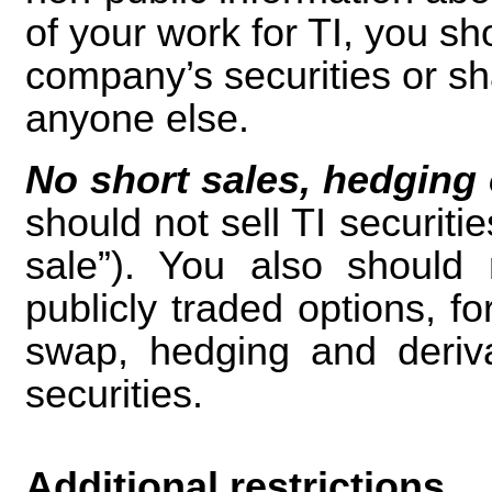
of your work for TI, you sh
company’s securities or sh
anyone else.
No short sales, hedging o
should not sell TI securiti
sale”). You also should 
publicly traded options, f
swap, hedging and derivat
securities.
Additional restrictions