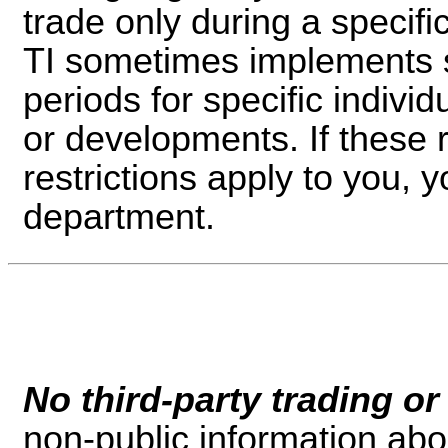
trade only during a specific
TI sometimes implements sp
periods for specific indivi
or developments. If these r
restrictions apply to you, y
department.
No third-party trading or
non-public information ab