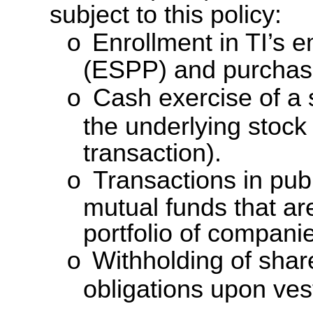
subject to this policy:
Enrollment in TI’s 
o
(ESPP) and purchas
Cash exercise of a s
o
the underlying stock
transaction).
Transactions in pub
o
mutual funds that ar
portfolio of compani
Withholding of share
o
obligations upon ves