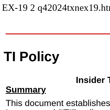
EX-19
2
q42024txnex19.h
TI Policy
Insider 
Summary
This document establishes