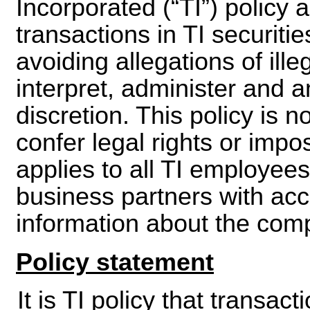
Incorporated (“TI”) policy 
transactions in TI securiti
avoiding allegations of illeg
interpret, administer and a
discretion. This policy is 
confer legal rights or impos
applies to all TI employee
business partners with acc
information about the com
Policy statement
It is TI policy that transact