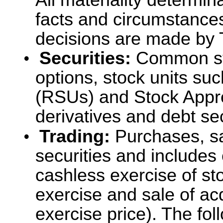
All materiality determin
facts and circumstances
decisions are made by 
•
Securities:
Common sto
options, stock units su
(RSUs) and Stock Appre
derivatives and debt sec
•
Trading:
Purchases, sa
securities and includes
cashless exercise of st
exercise and sale of ac
exercise price). The fol