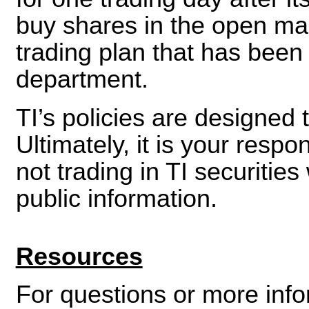
buy shares in the open ma
trading plan that has been
department.
TI’s policies are designed 
Ultimately, it is your respo
not trading in TI securitie
public information.
Resources
For questions or more info