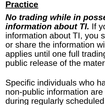
Practice
No trading while in poss
information about TI.
If 
information about TI, you s
or share the information wi
applies until one full trad
public release of the mater
Specific individuals who h
non-public information are 
during regularly scheduled 