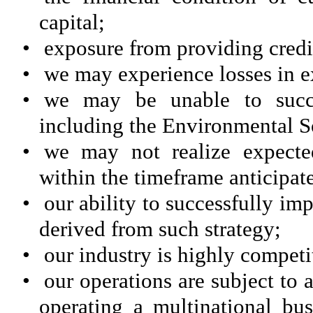
capital;
•
exposure from providing credi
•
we may experience losses in e
•
we may be unable to succes
including the Environmental S
•
we may not realize expected
within the timeframe anticipated
•
our ability to successfully im
derived from such strategy;
•
our industry is highly competi
•
our operations are subject to 
operating a multinational bus