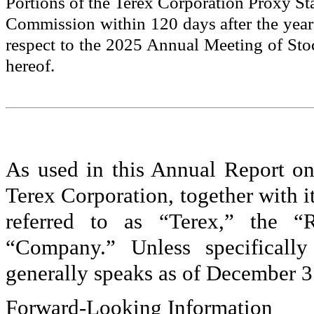
Portions of the Terex Corporation Proxy St
Commission within 120 days after the yea
respect to the 2025 Annual Meeting of Stoc
hereof.
As used in this Annual Report on
Terex Corporation, together with it
referred to as “Terex,” the “R
“Company.” Unless specifically
generally speaks as of December 3
Forward-Looking Information