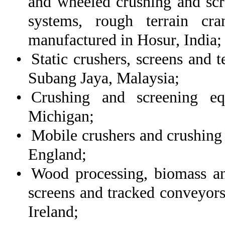
and wheeled crushing and scr
systems, rough terrain cr
manufactured in Hosur, India;
•
Static crushers, screens and 
Subang Jaya, Malaysia;
•
Crushing and screening eq
Michigan;
•
Mobile crushers and crushing
England;
•
Wood processing, biomass an
screens and tracked conveyor
Ireland;