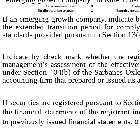
Large accelerated filer
☒
Accele
Smaller reporting company
☐
Emerging growth
If an emerging growth company, indicate by
the extended transition period for compl
standards provided pursuant to Section 13(
Indicate by check mark whether the regist
management’s assessment of the effectivene
under Section 404(b) of the Sarbanes-Oxle
accounting firm that prepared or issued its 
If securities are registered pursuant to Sec
the financial statements of the registrant in
o
to previously issued financial statements.