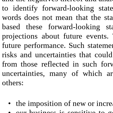
to identify forward-looking sta
words does not mean that the st
based these forward-looking st
projections about future events.
future performance. Such statemen
risks and uncertainties that could
from those reflected in such for
uncertainties, many of which a
others:
•
the imposition of new or increa
•
our business is sensitive to