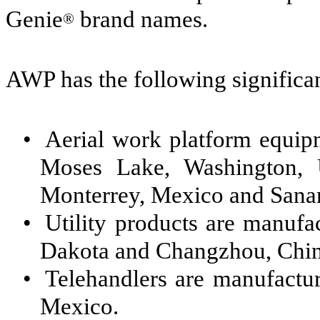
Genie
brand names.
®
AWP has the following significa
•
Aerial work platform equi
Moses Lake, Washington, U
Monterrey, Mexico and Sanan
•
Utility products are manuf
Dakota and Changzhou, Chin
•
Telehandlers are manufactur
Mexico.