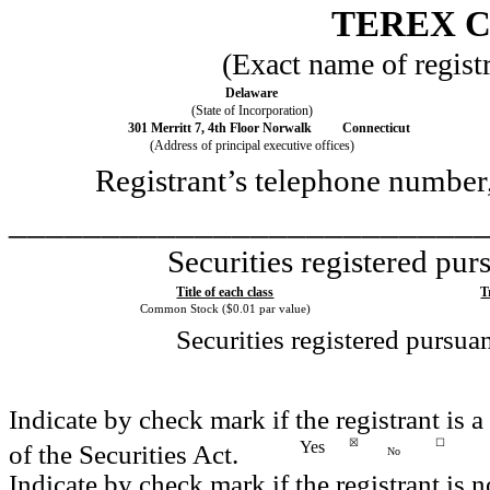
TEREX 
(Exact name of registra
Delaware
(State of Incorporation)
301 Merritt 7, 4th Floor
Norwalk
Connecticut
(Address of principal executive offices)
Registrant’s telephone number
_________________________
Securities registered pur
Title of each class
T
Common Stock ($0.01 par value)
Securities registered pursua
Indicate by check mark if the registrant is
☒
☐
Yes
of the Securities Act.
No
Indicate by check mark if the registrant is n