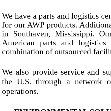
We have a parts and logistics c
for our AWP products. Additional
in Southaven, Mississippi. Ou
American parts and logistics
combination of outsourced facil
We also provide service and sup
the U.S. through a network of
operations.