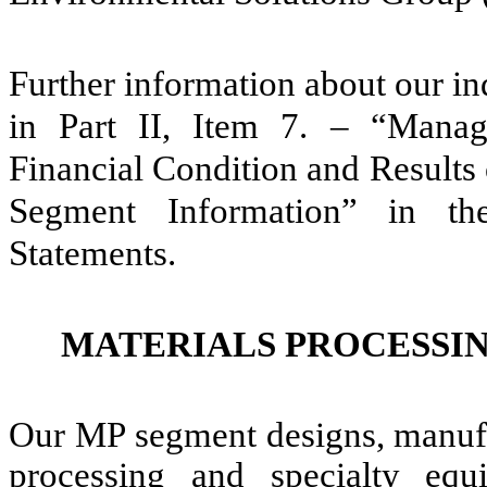
Further information about our i
in Part II, Item 7. – “Manag
Financial Condition and Results
Segment Information” in th
Statements.
MATERIALS PROCESSI
Our MP segment designs, manufac
processing and specialty equ