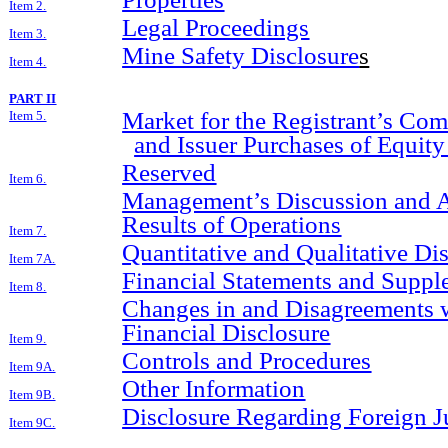
Item 2.
Legal Proceedings
Item 3.
Mine Safety Disclosure
s
Item 4.
PART II
Market for the Registrant’s Co
Item 5.
and Issuer Purchases of Equity
Reserved
Item 6.
Management’s Discussion and An
Results of Operations
Item 7.
Quantitative and Qualitative D
Item 7A.
Financial Statements and Suppl
Item 8.
Changes in and Disagreements 
Financial Disclosure
Item 9.
Controls and Procedures
Item 9A.
Other Information
Item 9B.
Disclosure Regarding Foreign Ju
Item 9C.