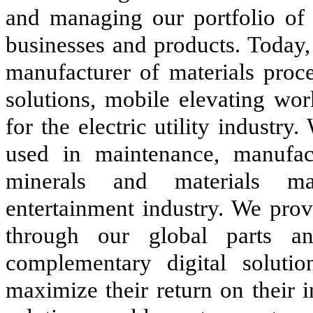
and managing our portfolio of 
businesses and products. Today,
manufacturer of materials proc
solutions, mobile elevating w
for the electric utility industr
used in maintenance, manufact
minerals and materials ma
entertainment industry. We prov
through our global parts an
complementary digital soluti
maximize their return on their 