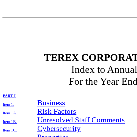
TEREX CORPORAT
Index to Annua
For the Year En
PART I
Business
Item 1.
Risk Factors
Item 1A.
Unresolved Staff Comments
Item 1B.
Cybersecurity
Item 1C.
Properties