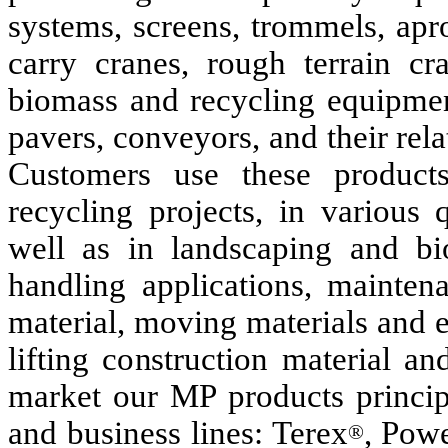
systems, screens, trommels, apr
carry cranes, rough terrain cr
biomass and recycling equipmen
pavers, conveyors, and their re
Customers use these products 
recycling projects, in various 
well as in landscaping and bio
handling applications, maintena
material, moving materials and 
lifting construction material a
market our MP products princip
and business lines: Terex
, Pow
®