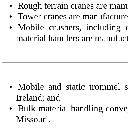
•
Rough terrain cranes are manu
•
Tower cranes are manufactured
•
Mobile crushers, including 
material handlers are manufact
•
Mobile and static trommel 
Ireland; and
•
Bulk material handling conv
Missouri.