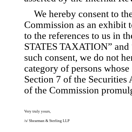
We hereby consent to the 
Commission as an exhibit t
to the references to us in
STATES TAXATION” and 
such consent, we do not her
category of persons whose 
Section 7 of the Securities 
of the Commission promulg
Very truly yours,
/s/ Shearman & Sterling LLP