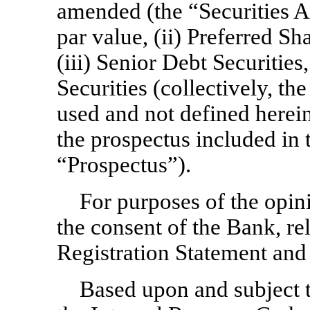
amended (the “Securities A
par value, (ii) Preferred Sh
(iii) Senior Debt Securitie
Securities (collectively, th
used and not defined herein
the prospectus included in 
“Prospectus”).
For purposes of the opin
the consent of the Bank, re
Registration Statement and
Based upon and subject 