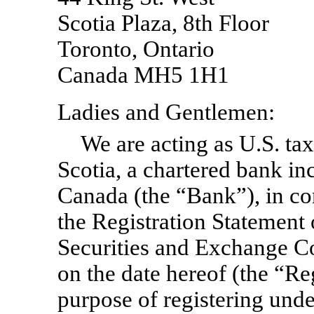
Scotia Plaza, 8th Floor
Toronto, Ontario
Canada MH5 1H1
Ladies and Gentlemen:
We are acting as U.S. ta
Scotia, a chartered bank in
Canada (the “Bank”), in co
the Registration Statement
Securities and Exchange 
on the date hereof (the “Reg
purpose of registering unde