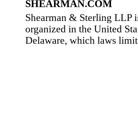
SHEARMAN.COM
Shearman & Sterling LLP is 
organized in the United Stat
Delaware, which laws limit t