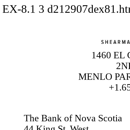
EX-8.1
3
d212907dex81.h
1460 EL
2N
MENLO PARK
+1.6
The Bank of Nova Scotia
44 King St. West