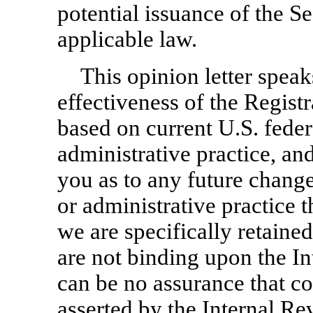
potential issuance of the Se
applicable law.
This opinion letter speak
effectiveness of the Regist
based on current U.S. fede
administrative practice, an
you as to any future change
or administrative practice 
we are specifically retained
are not binding upon the I
can be no assurance that co
asserted by the Internal Re