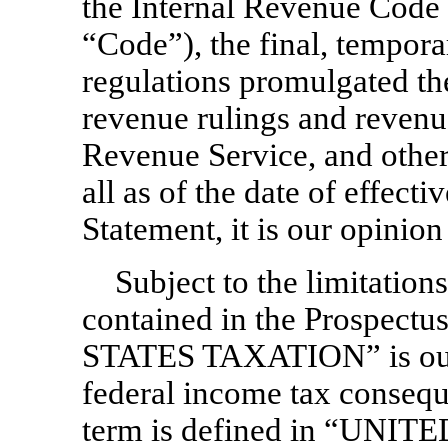
the Internal Revenue Code
“Code”), the final, tempor
regulations promulgated the
revenue rulings and revenu
Revenue Service, and othe
all as of the date of effecti
Statement, it is our opinion 
Subject to the limitations
contained in the Prospect
STATES TAXATION” is our o
federal income tax consequ
term is defined in “UNI