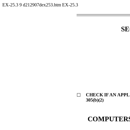
EX-25.3
9
d212907dex253.htm
EX-25.3
SE
CHECK IF AN APP
☐
305(b)(2)
COMPUTERS