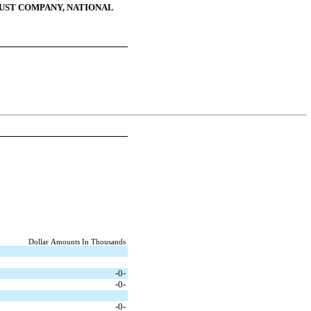
ST COMPANY, NATIONAL
Dollar Amounts In Thousands
-0-
-0-
-0-