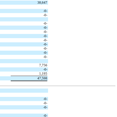
38,647
-0-
-0-
-0-
-0-
-0-
-0-
-0-
-0-
-0-
-0-
-0-
7,756
-0-
1,195
47,598
-0-
-0-
-0-
-0-