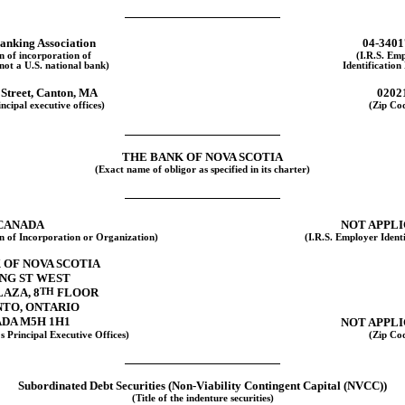
anking Association
04-3401
on of incorporation of
(I.R.S. Em
 not a U.S. national bank)
Identificatio
 Street, Canton, MA
0202
ncipal executive offices)
(Zip Co
THE BANK OF NOVA SCOTIA
(Exact name of obligor as specified in its charter)
CANADA
NOT APPL
on of Incorporation or Organization)
(I.R.S. Employer Ident
 OF NOVA SCOTIA
ING ST WEST
LAZA, 8
TH
FLOOR
TO, ONTARIO
DA M5H 1H1
NOT APPL
s Principal Executive Offices)
(Zip Co
Subordinated Debt Securities
(Non-Viability
Contingent Capital (NVCC))
(Title of the indenture securities)