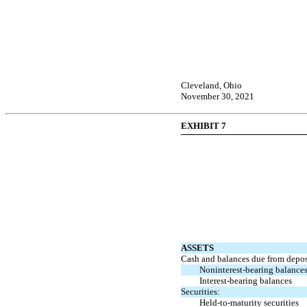
Cleveland, Ohio
November 30, 2021
EXHIBIT 7
ASSETS
Cash and balances due from deposi
Noninterest-bearing
balances
Interest-bearing
balances
Securities:
Held-to-maturity
securities