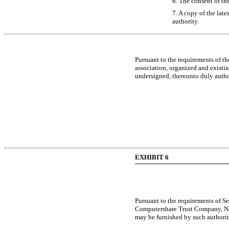
6. The consent of th
7. A copy of the late
authority.
Pursuant to the requirements of t
association, organized and existing
undersigned, thereunto duly author
EXHIBIT 6
Pursuant to the requirements of Se
Computershare Trust Company, Natio
may be furnished by such authorit