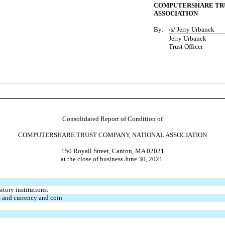
COMPUTERSHARE TRU
ASSOCIATION
By:
/s/ Jerry Urbanek
Jerry Urbanek
Trust Officer
Consolidated Report of Condition of
COMPUTERSHARE TRUST COMPANY, NATIONAL ASSOCIATION
150 Royall Street, Canton, MA 02021
at the close of business June 30, 2021.
tory institutions:
 and currency and coin