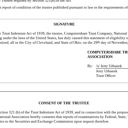
e Trustee required by Section 321(b) of the Act.
st report of condition of the trustee published pursuant to law or the requirements o
SIGNATURE
he Trust Indenture Act of 1939, the trustee, Computershare Trust Company, National
 under the laws of the United States, has duly caused this statement of eligibility t
ized, all in the City of Cleveland, and State of Ohio, on the 29
th
day of November,
COMPUTERSHARE TRU
ASSOCIATION
By:
/s/ Jerry Urbanek
Jerry Urbanek
Trust Officer
CONSENT OF THE TRUSTEE
ction 321 (b) of the Trust Indenture Act of 1939, and in connection with the propose
nal Association hereby consents that reports of examinations by Federal, State, Ter
ies to the Securities and Exchange Commission upon request therefore.