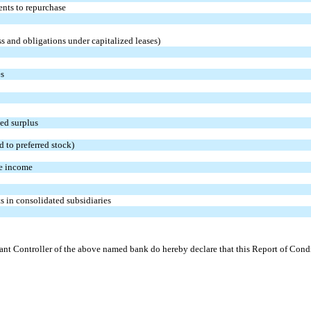
ents to repurchase
s and obligations under capitalized leases)
es
ted surplus
d to preferred stock)
e income
s in consolidated subsidiaries
tant Controller of the above named bank do hereby declare that this Report of Condit