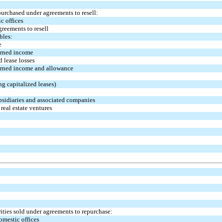
purchased under agreements to resell:
c offices
greements to resell
bles:
e
arned income
 lease losses
earned income and allowance
ng capitalized leases)
bsidiaries and associated companies
real estate ventures
ities sold under agreements to repurchase:
omestic offices