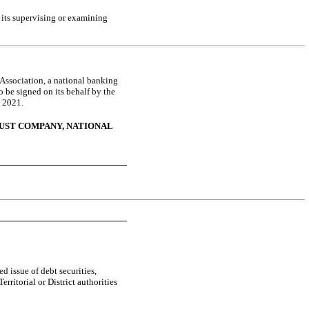
f its supervising or examining
 Association, a national banking
o be signed on its behalf by the
 2021.
ST COMPANY, NATIONAL
d issue of debt securities,
ritorial or District authorities