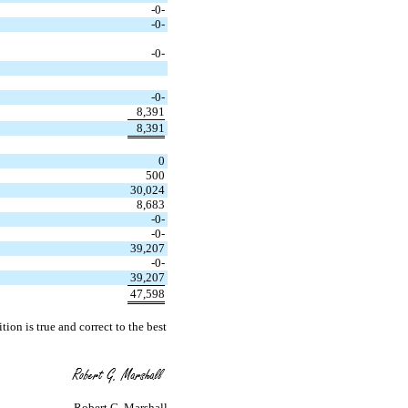
-0-
-0-
-0-
-0-
8,391
8,391
0
500
30,024
8,683
-0-
-0-
39,207
-0-
39,207
47,598
ion is true and correct to the best
Robert G. Marshall