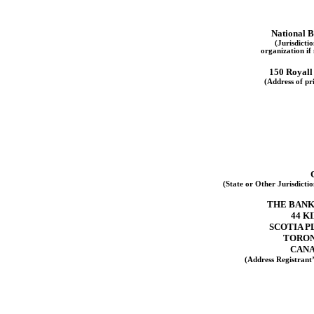
National B
(Jurisdicti
organization if
150 Royall
(Address of pri
(State or Other Jurisdicti
THE BANK
44 K
SCOTIA P
TORON
CANA
(Address Registrant’