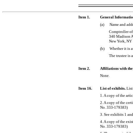
Item 1.
General Informati
(a)
Name and addre
Comptroller of
340 Madison A
New York, NY
(b)
Whether it is a
The trustee is 
Item 2.
Affiliations with th
None.
Item 16.
List of exhibits.
List
1. A copy of the arti
2. A copy of the cer
No. 333-179383)
3. See exhibits 1 and
4. A copy of the exis
No. 333-179383)