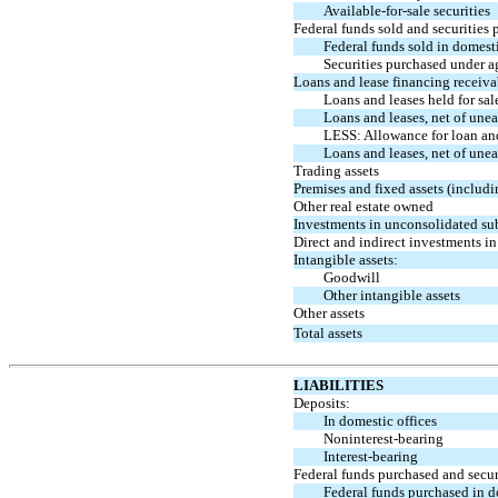
Available-for-sale
securities
Federal funds sold and securities 
Federal funds sold in domesti
Securities purchased under a
Loans and lease financing receiva
Loans and leases held for sal
Loans and leases, net of une
LESS: Allowance for loan and
Loans and leases, net of un
Trading assets
Premises and fixed assets (includi
Other real estate owned
Investments in unconsolidated su
Direct and indirect investments in 
Intangible assets:
Goodwill
Other intangible assets
Other assets
Total assets
LIABILITIES
Deposits:
In domestic offices
Noninterest-bearing
Interest-bearing
Federal funds purchased and secur
Federal funds purchased in d