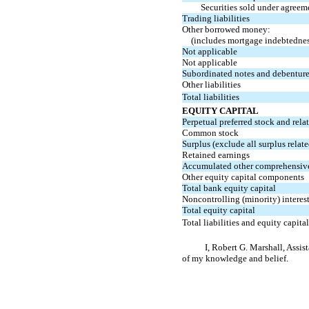
Securities sold under agreem
Trading liabilities
Other borrowed money:
(includes mortgage indebtednes
Not applicable
Not applicable
Subordinated notes and debentur
Other liabilities
Total liabilities
EQUITY CAPITAL
Perpetual preferred stock and rela
Common stock
Surplus (exclude all surplus relate
Retained earnings
Accumulated other comprehensiv
Other equity capital components
Total bank equity capital
Noncontrolling (minority) interest
Total equity capital
Total liabilities and equity capital
I, Robert G. Marshall, Assis
of my knowledge and belief.