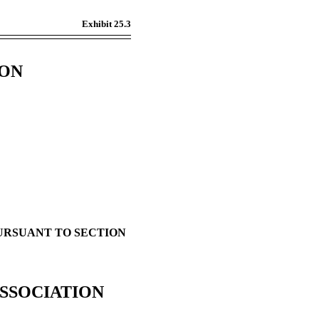
Exhibit 25.3
ION
PURSUANT TO SECTION
SSOCIATION