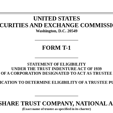
UNITED STATES
CURITIES AND EXCHANGE COMMISS
Washington, D.C. 20549
FORM
T-1
STATEMENT OF ELIGIBILITY
UNDER THE TRUST INDENTURE ACT OF 1939
OF A CORPORATION DESIGNATED TO ACT AS TRUSTEE
LICATION TO DETERMINE ELIGIBILITY OF A TRUSTEE 
HARE TRUST COMPANY, NATIONAL A
(Exact name of trustee as specified in its charter)