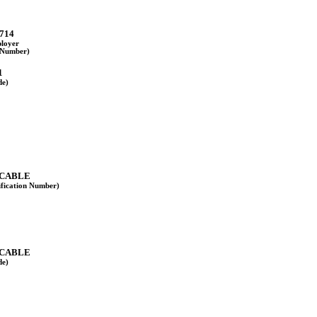
714
ployer
n Number)
1
de)
ICABLE
ification Number)
ICABLE
de)