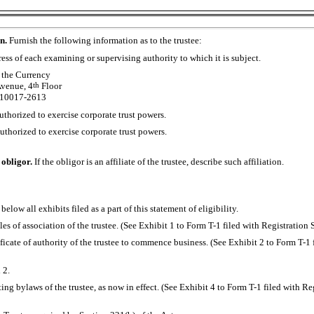
on.
Furnish the following information as to the trustee:
ss of each examining or supervising authority to which it is subject.
 the Currency
venue, 4
th
Floor
 10017-2613
uthorized to exercise corporate trust powers.
authorized to exercise corporate trust powers.
e obligor.
If the obligor is an affiliate of the trustee, describe such affiliation.
 below all exhibits filed as a part of this statement of eligibility.
cles of association of the trustee. (See Exhibit 1 to Form
T-1
filed with Registration
tificate of authority of the trustee to commence business. (See Exhibit 2 to Form
T-1
 2.
ting bylaws of the trustee, as now in effect. (See Exhibit 4 to Form
T-1
filed with Re