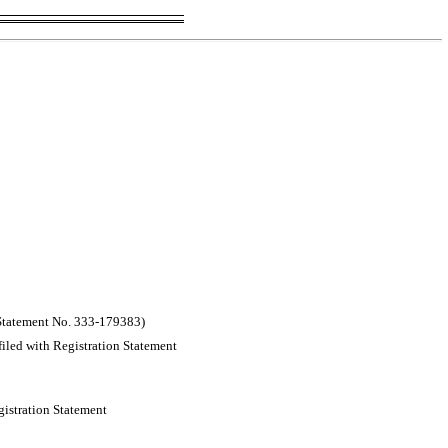
 Statement
No. 333-179383)
filed with Registration Statement
gistration Statement