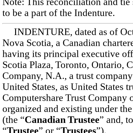
Note: This reconciliation and tie
to be a part of the Indenture.
INDENTURE, dated as of Oct
Nova Scotia, a Canadian chartere
having its principal executive of
Scotia Plaza, Toronto, Ontario
Company, N.A., a trust company 
United States, as United States tr
Computershare Trust Company of
organized and existing under the
(the “
Canadian Trustee
” and, t
“
Trustee
” or “
Trustees
”).