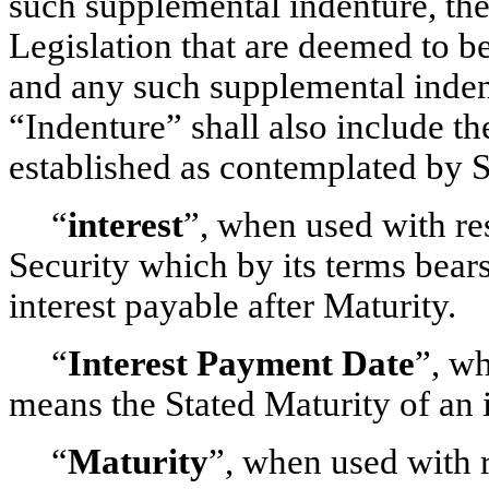
such supplemental indenture, the
Legislation that are deemed to be
and any such supplemental indent
“Indenture” shall also include the
established as contemplated by S
“
interest
”, when used with re
Security which by its terms bears
interest payable after Maturity.
“
Interest Payment Date
”, wh
means the Stated Maturity of an i
“
Maturity
”, when used with r