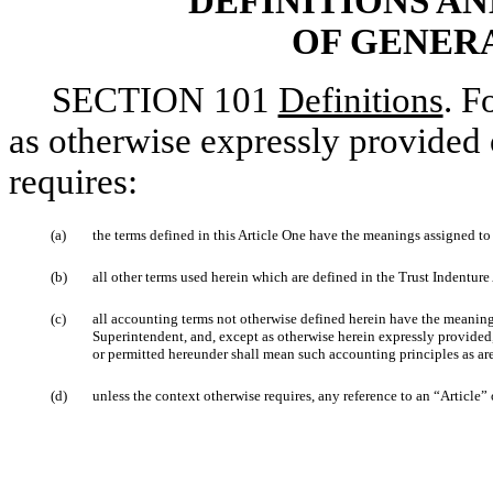
DEFINITIONS A
OF GENER
SECTION 101
Definitions
. F
as otherwise expressly provided 
requires:
(a)
the terms defined in this Article One have the meanings assigned to 
(b)
all other terms used herein which are defined in the Trust Indenture
(c)
all accounting terms not otherwise defined herein have the meanin
Superintendent, and, except as otherwise herein expressly provided
or permitted hereunder shall mean such accounting principles as ar
(d)
unless the context otherwise requires, any reference to an “Article” o