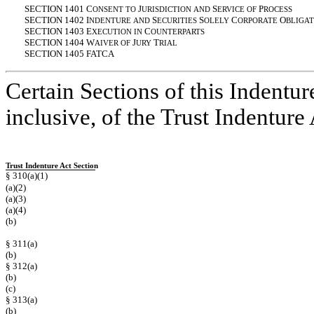
SECTION 1401 C
J
S
P
ONSENT
TO
URISDICTION
AND
ERVICE
OF
ROCESS
SECTION 1402 I
S
S
C
O
NDENTURE
AND
ECURITIES
OLELY
ORPORATE
BLIGAT
SECTION 1403 E
C
XECUTION
IN
OUNTERPARTS
SECTION 1404 W
J
T
AIVER
OF
URY
RIAL
SECTION 1405 FATCA
Certain Sections of this Indentur
inclusive, of the Trust Indentur
Trust Indenture Act Section
§ 310(a)(1)
(a)(2)
(a)(3)
(a)(4)
(b)
§ 311(a)
(b)
§ 312(a)
(b)
(c)
§ 313(a)
(b)