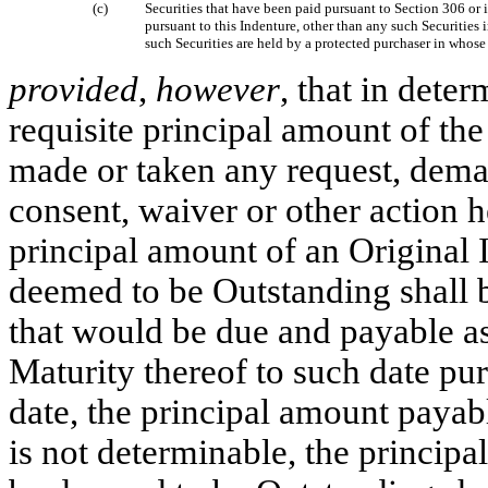
(c)
Securities that have been paid pursuant to Section 306 or 
pursuant to this Indenture, other than any such Securities 
such Securities are held by a protected purchaser in whose
provided
,
however
, that in dete
requisite principal amount of th
made or taken any request, deman
consent, waiver or other action h
principal amount of an Original I
deemed to be Outstanding shall b
that would be due and payable as
Maturity thereof to such date pur
date, the principal amount payabl
is not determinable, the princip