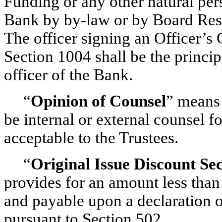
Funding or any other natural pers
Bank by
by-law
or by Board Reso
The officer signing an Officer’s 
Section 1004 shall be the princip
officer of the Bank.
“
Opinion of Counsel
” means 
be internal or external counsel f
acceptable to the Trustees.
“
Original Issue Discount Se
provides for an amount less than
and payable upon a declaration o
pursuant to Section 502.