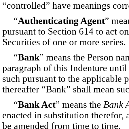
“controlled” have meanings corre
“
Authenticating Agent
” mean
pursuant to Section 614 to act on
Securities of one or more series.
“
Bank
” means the Person nam
paragraph of this Indenture unti
such pursuant to the applicable p
thereafter “Bank” shall mean su
“
Bank Act
” means the
Bank 
enacted in substitution therefor, 
be amended from time to time.