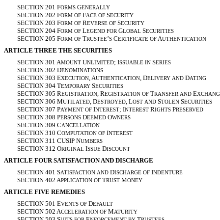
SECTION 201 F
G
ORMS
ENERALLY
SECTION 202 F
F
S
ORM
OF
ACE
OF
ECURITY
SECTION 203 F
R
S
ORM
OF
EVERSE
OF
ECURITY
SECTION 204 F
L
G
S
ORM
OF
EGEND
FOR
LOBAL
ECURITIES
SECTION 205 F
T
’
C
A
ORM
OF
RUSTEE
S
ERTIFICATE
OF
UTHENTICATION
ARTICLE THREE THE SECURITIES
SECTION 301 A
U
; I
S
MOUNT
NLIMITED
SSUABLE
IN
ERIES
SECTION 302 D
ENOMINATIONS
SECTION 303 E
, A
, D
D
XECUTION
UTHENTICATION
ELIVERY
AND
ATING
SECTION 304 T
S
EMPORARY
ECURITIES
SECTION 305 R
, R
T
E
EGISTRATION
EGISTRATION
OF
RANSFER
AND
XCHANG
SECTION 306 M
, D
, L
S
S
UTILATED
ESTROYED
OST
AND
TOLEN
ECURITIES
SECTION 307 P
I
; I
R
P
AYMENT
OF
NTEREST
NTEREST
IGHTS
RESERVED
SECTION 308 P
D
O
ERSONS
EEMED
WNERS
SECTION 309 C
ANCELLATION
SECTION 310 C
I
OMPUTATION
OF
NTEREST
SECTION 311 CUSIP N
UMBERS
SECTION 312 O
I
D
RIGINAL
SSUE
ISCOUNT
ARTICLE FOUR SATISFACTION AND DISCHARGE
SECTION 401 S
D
I
ATISFACTION
AND
ISCHARGE
OF
NDENTURE
SECTION 402 A
T
M
PPLICATION
OF
RUST
ONEY
ARTICLE FIVE REMEDIES
SECTION 501 E
D
VENTS
OF
EFAULT
SECTION 502 A
M
CCELERATION
OF
ATURITY
SECTION 503 S
E
T
UITS
FOR
NFORCEMENT
BY
RUSTEES