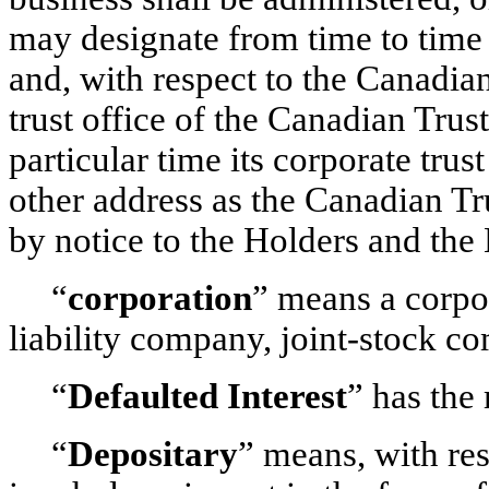
may designate from time to time 
and, with respect to the Canadia
trust office of the Canadian Trus
particular time its corporate trus
other address as the Canadian Tr
by notice to the Holders and the
“
corporation
” means a corpo
liability company, joint-stock co
“
Defaulted
Interest
” has the
“
Depositary
” means, with res