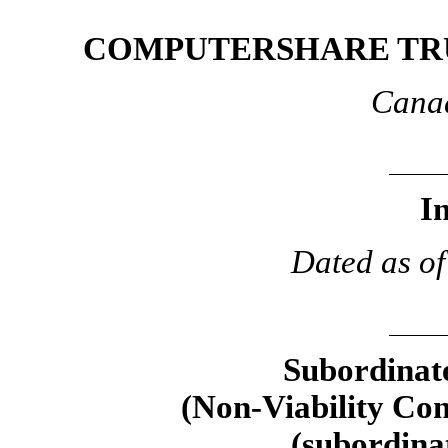
COMPUTERSHARE TRU
Canad
I
Dated as of
Subordinate
(Non-Viability
Cont
(subordina