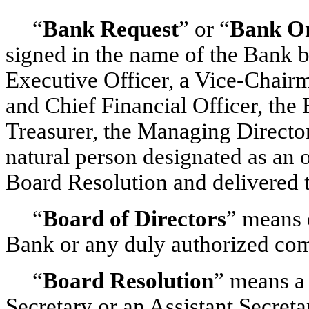
“
Bank Request
” or “
Bank O
signed in the name of the Bank b
Executive Officer, a Vice-Chai
and Chief Financial Officer, the
Treasurer, the Managing Directo
natural person designated as an 
Board Resolution and delivered t
“
Board of Directors
” means e
Bank or any duly authorized com
“
Board Resolution
” means a 
Secretary or an Assistant Secret