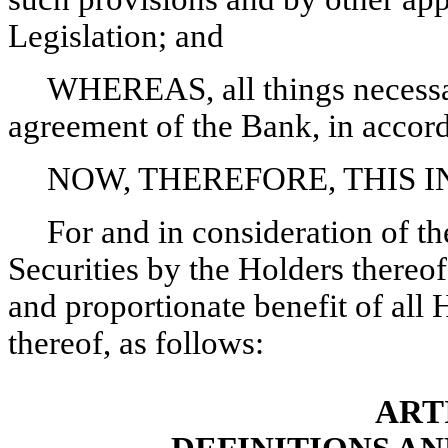
Legislation; and
WHEREAS, all things necessar
agreement of the Bank, in accord
NOW, THEREFORE, THIS 
For and in consideration of t
Securities by the Holders thereof,
and proportionate benefit of all H
thereof, as follows:
ART