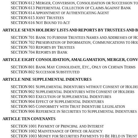
SECTION 612 M
, C
, C
S
ERGER
ONVERSION
ONSOLIDATION
OR
UCCESSION
TO
SECTION 613 P
C
C
A
B
REFERENTIAL
OLLECTION
OF
LAIMS
GAINST
ANK
SECTION 614 A
A
A
PPOINTMENT
OF
UTHENTICATING
GENT
SECTION 615 J
T
OINT
RUSTEES
SECTION 616 N
B
A
OT
OUND
TO
CT
ARTICLE SEVEN HOLDERS’ LISTS AND REPORTS BY TRUSTEES AND 
SECTION 701 B
F
T
N
A
H
ANK
TO
URNISH
RUSTEES
AMES
AND
DDRESSES
OF
SECTION 702 P
I
; C
H
RESERVATION
OF
NFORMATION
OMMUNICATIONS
TO
O
SECTION 703 R
T
EPORTS
BY
RUSTEES
SECTION 704 R
B
EPORTS
BY
ANK
ARTICLE EIGHT CONSOLIDATION, AMALGAMATION, MERGER, CONV
SECTION 801 B
M
C
, E
., O
C
T
ANK
AY
ONSOLIDATE
TC
NLY
ON
ERTAIN
ERMS
SECTION 802 S
S
UCCESSOR
UBSTITUTED
ARTICLE NINE SUPPLEMENTAL INDENTURES
SECTION 901 S
I
C
H
UPPLEMENTAL
NDENTURES
WITHOUT
ONSENT
OF
OLDE
SECTION 902 S
I
C
H
UPPLEMENTAL
NDENTURES
WITH
ONSENT
OF
OLDERS
SECTION 903 E
S
I
XECUTION
OF
UPPLEMENTAL
NDENTURES
SECTION 904 E
S
I
FFECT
OF
UPPLEMENTAL
NDENTURES
SECTION 905 C
T
I
L
ONFORMITY
WITH
RUST
NDENTURE
EGISLATION
SECTION 906 R
S
S
I
EFERENCE
IN
ECURITIES
TO
UPPLEMENTAL
NDENTURES
ARTICLE TEN COVENANTS
SECTION 1001 P
P
I
AYMENT
OF
RINCIPAL
AND
NTEREST
SECTION 1002 M
O
A
AINTENANCE
OF
FFICE
OR
GENCY
SECTION 1003 M
S
P
B
H
T
ONEY
FOR
ECURITIES
AYMENTS
TO
E
ELD
IN
RUST