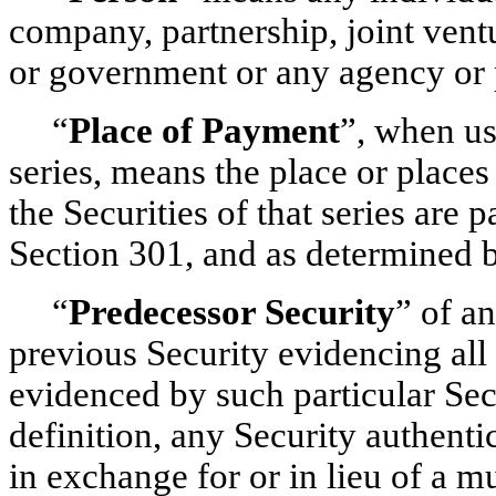
company, partnership, joint ventu
or government or any agency or p
“
Place of Payment
”, when us
series, means the place or places
the Securities of that series are
Section 301, and as determined b
“
Predecessor Security
” of a
previous Security evidencing all 
evidenced by such particular Secu
definition, any Security authent
in exchange for or in lieu of a mu