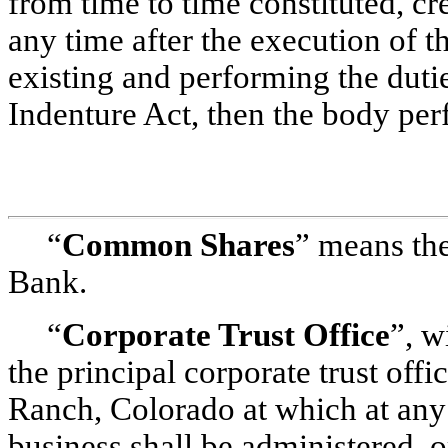
from time to time constituted, cr
any time after the execution of 
existing and performing the dutie
Indenture Act, then the body per
“
Common Shares
” means the
Bank.
“
Corporate Trust Office
”, w
the principal corporate trust offi
Ranch, Colorado at which at any p
business shall be administered, o