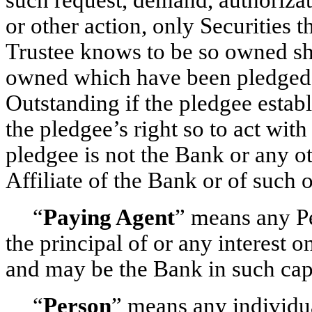
or other action, only Securities 
Trustee knows to be so owned sha
owned which have been pledged 
Outstanding if the pledgee establi
the pledgee’s right so to act with
pledgee is not the Bank or any ot
Affiliate of the Bank or of such o
“
Paying Agent
” means any Pe
the principal of or any interest 
and may be the Bank in such cap
“
Person
” means any individual