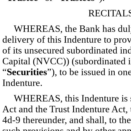
RECITAL
WHEREAS, the Bank has duly 
delivery of this Indenture to pro
of its unsecured subordinated i
Capital (NVCC)) (subordinated i
“
Securities
”), to be issued in on
Indenture.
WHEREAS, this Indenture is s
Act and the Trust Indenture Act, 
4d-9
thereunder, and shall, to th
such provisions and by other app