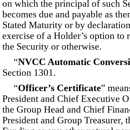
on which the principal of such Se
becomes due and payable as there
Stated Maturity or by declaration
exercise of a Holder’s option to 
the Security or otherwise.
“
NVCC Automatic Convers
Section 1301.
“
Officer’s Certificate
” means
President and Chief Executive O
the Group Head and Chief Financi
President and Group Treasurer, 