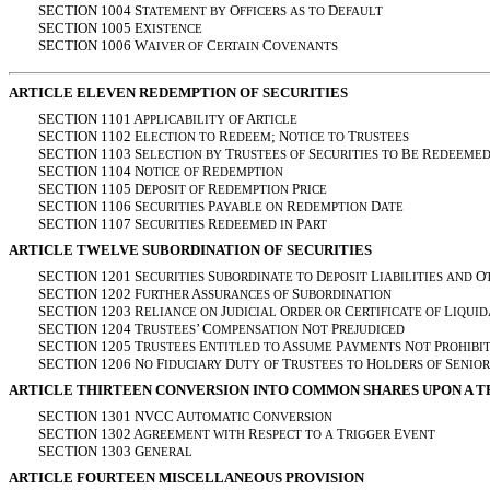
SECTION 1004 S
O
D
TATEMENT
BY
FFICERS
AS
TO
EFAULT
SECTION 1005 E
XISTENCE
SECTION 1006 W
C
C
AIVER
OF
ERTAIN
OVENANTS
ARTICLE ELEVEN REDEMPTION OF SECURITIES
SECTION 1101 A
A
PPLICABILITY
OF
RTICLE
SECTION 1102 E
R
; N
T
LECTION
TO
EDEEM
OTICE
TO
RUSTEES
SECTION 1103 S
T
S
B
R
ELECTION
BY
RUSTEES
OF
ECURITIES
TO
E
EDEEME
SECTION 1104 N
R
OTICE
OF
EDEMPTION
SECTION 1105 D
R
P
EPOSIT
OF
EDEMPTION
RICE
SECTION 1106 S
P
R
D
ECURITIES
AYABLE
ON
EDEMPTION
ATE
SECTION 1107 S
R
P
ECURITIES
EDEEMED
IN
ART
ARTICLE TWELVE SUBORDINATION OF SECURITIES
SECTION 1201 S
S
D
L
O
ECURITIES
UBORDINATE
TO
EPOSIT
IABILITIES
AND
SECTION 1202 F
A
S
URTHER
SSURANCES
OF
UBORDINATION
SECTION 1203 R
J
O
C
L
ELIANCE
ON
UDICIAL
RDER
OR
ERTIFICATE
OF
IQUID
SECTION 1204 T
’ C
N
P
RUSTEES
OMPENSATION
OT
REJUDICED
SECTION 1205 T
E
A
P
N
P
RUSTEES
NTITLED
TO
SSUME
AYMENTS
OT
ROHIBI
SECTION 1206 N
F
D
T
H
S
O
IDUCIARY
UTY
OF
RUSTEES
TO
OLDERS
OF
ENIOR
ARTICLE THIRTEEN CONVERSION INTO COMMON SHARES UPON A T
SECTION 1301 NVCC A
C
UTOMATIC
ONVERSION
SECTION 1302 A
R
T
E
GREEMENT
WITH
ESPECT
TO
A
RIGGER
VENT
SECTION 1303 G
ENERAL
ARTICLE FOURTEEN MISCELLANEOUS PROVISION