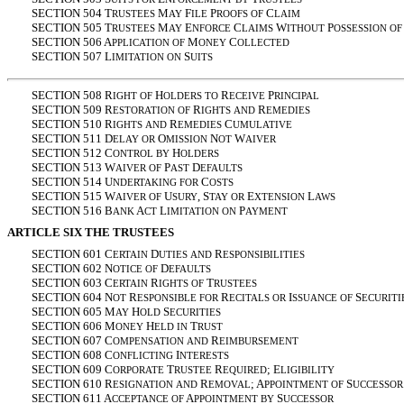
SECTION 504 T
M
F
P
C
RUSTEES
AY
ILE
ROOFS
OF
LAIM
SECTION 505 T
M
E
C
W
P
RUSTEES
AY
NFORCE
LAIMS
ITHOUT
OSSESSION
OF
SECTION 506 A
M
C
PPLICATION
OF
ONEY
OLLECTED
SECTION 507 L
S
IMITATION
ON
UITS
SECTION 508 R
H
R
P
IGHT
OF
OLDERS
TO
ECEIVE
RINCIPAL
SECTION 509 R
R
R
ESTORATION
OF
IGHTS
AND
EMEDIES
SECTION 510 R
R
C
IGHTS
AND
EMEDIES
UMULATIVE
SECTION 511 D
O
N
W
ELAY
OR
MISSION
OT
AIVER
SECTION 512 C
H
ONTROL
BY
OLDERS
SECTION 513 W
P
D
AIVER
OF
AST
EFAULTS
SECTION 514 U
C
NDERTAKING
FOR
OSTS
SECTION 515 W
U
, S
E
L
AIVER
OF
SURY
TAY
OR
XTENSION
AWS
SECTION 516 B
A
L
P
ANK
CT
IMITATION
ON
AYMENT
ARTICLE SIX THE TRUSTEES
SECTION 601 C
D
R
ERTAIN
UTIES
AND
ESPONSIBILITIES
SECTION 602 N
D
OTICE
OF
EFAULTS
SECTION 603 C
R
T
ERTAIN
IGHTS
OF
RUSTEES
SECTION 604 N
R
R
I
S
OT
ESPONSIBLE
FOR
ECITALS
OR
SSUANCE
OF
ECURITI
SECTION 605 M
H
S
AY
OLD
ECURITIES
SECTION 606 M
H
T
ONEY
ELD
IN
RUST
SECTION 607 C
R
OMPENSATION
AND
EIMBURSEMENT
SECTION 608 C
I
ONFLICTING
NTERESTS
SECTION 609 C
T
R
; E
ORPORATE
RUSTEE
EQUIRED
LIGIBILITY
SECTION 610 R
R
; A
S
ESIGNATION
AND
EMOVAL
PPOINTMENT
OF
UCCESSOR
SECTION 611 A
A
S
CCEPTANCE
OF
PPOINTMENT
BY
UCCESSOR