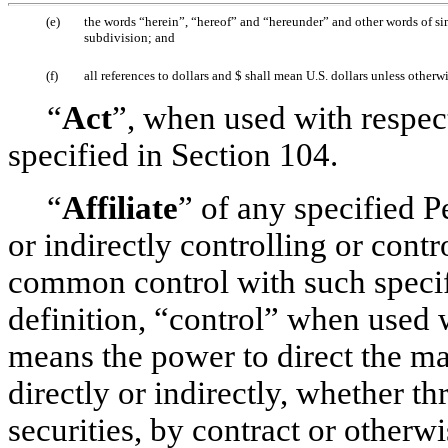
(e)
the words “herein”, “hereof” and “hereunder” and other words of simi
subdivision; and
(f)
all references to dollars and $ shall mean U.S. dollars unless otherw
“
Act
”, when used with respec
specified in Section 104.
“
Affiliate
” of any specified 
or indirectly controlling or contr
common control with such specifi
definition, “control” when used 
means the power to direct the m
directly or indirectly, whether t
securities, by contract or otherw