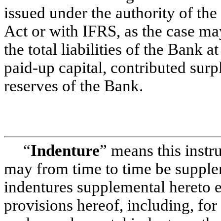
issued under the authority of th
Act or with IFRS, as the case ma
the total liabilities of the Bank at
paid-up
capital, contributed surp
reserves of the Bank.
“
Indenture
” means this instr
may from time to time be suppl
indentures supplemental hereto e
provisions hereof, including, for