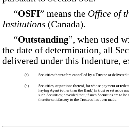
“
OSFI
” means the
Office of 
Institutions
(Canada).
“
Outstanding
”, when used wi
the date of determination, all Se
delivered under this Indenture, e
(a)
Securities theretofore cancelled by a Trustee or delivered t
(b)
Securities, or portions thereof, for whose payment or red
Paying Agent (other than the Bank) in trust or set aside an
such Securities; provided that, if such Securities are to 
therefor satisfactory to the Trustees has been made;