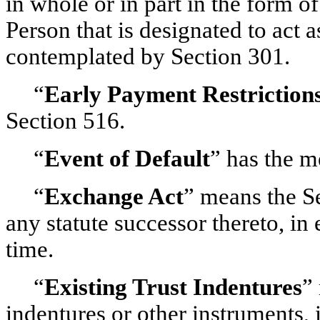
in whole or in part in the form o
Person that is designated to act 
contemplated by Section 301.
“
Early Payment Restriction
Section 516.
“
Event of Default
” has the m
“
Exchange Act
” means the S
any statute successor thereto, i
time.
“
Existing Trust Indentures
”
indentures or other instruments,