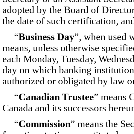
adopted by the Board of Directors
the date of such certification, an
“
Business Day
”, when used w
means, unless otherwise specifi
each Monday, Tuesday, Wednesday
day on which banking institution
authorized or obligated by law or
“
Canadian Trustee
” means 
Canada and its successors hereu
“
Commission
” means the Se