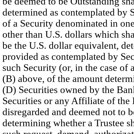
be deemed to be Outstanding shal
determined as contemplated by S
of a Security denominated in one
other than U.S. dollars which sh
be the U.S. dollar equivalent, de
provided as contemplated by Sect
such Security (or, in the case of
(B) above, of the amount determ
(D) Securities owned by the Ban
Securities or any Affiliate of the
disregarded and deemed not to be
determining whether a Trustee sh
such request, demand, authorizati