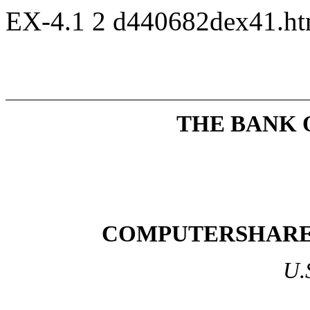
EX-4.1
2
d440682dex41.h
THE BANK 
COMPUTERSHARE 
U.