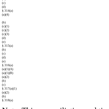
(c)
(d)
§ 314(a)
(a)(4)
(b)
(c)(1)
(c)(2)
(c)(3)
(d)
(e)
§ 315(a)
(b)
(c)
(d)
(e)
§ 316(a)
(a)(1)(A)
(a)(1)(B)
(a)(2)
(b)
(c)
§ 317(a)(1)
(a)(2)
(b)
§ 318(a)