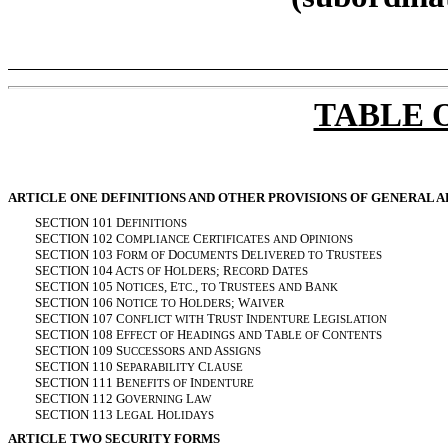
TABLE 
ARTICLE ONE DEFINITIONS AND OTHER PROVISIONS OF GENERAL A
SECTION 101 D
EFINITIONS
SECTION 102 C
C
O
OMPLIANCE
ERTIFICATES
AND
PINIONS
SECTION 103 F
D
D
T
ORM
OF
OCUMENTS
ELIVERED
TO
RUSTEES
SECTION 104 A
H
; R
D
CTS
OF
OLDERS
ECORD
ATES
SECTION 105 N
, E
.,
T
B
OTICES
TC
TO
RUSTEES
AND
ANK
SECTION 106 N
H
; W
OTICE
TO
OLDERS
AIVER
SECTION 107 C
T
I
L
ONFLICT
WITH
RUST
NDENTURE
EGISLATION
SECTION 108 E
H
T
C
FFECT
OF
EADINGS
AND
ABLE
OF
ONTENTS
SECTION 109 S
A
UCCESSORS
AND
SSIGNS
SECTION 110 S
C
EPARABILITY
LAUSE
SECTION 111 B
I
ENEFITS
OF
NDENTURE
SECTION 112 G
L
OVERNING
AW
SECTION 113 L
H
EGAL
OLIDAYS
ARTICLE TWO SECURITY FORMS