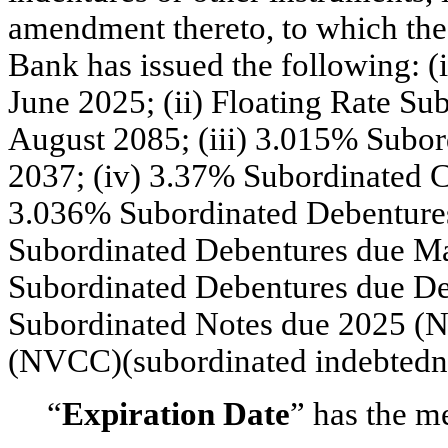
amendment thereto, to which the
Bank has issued the following: 
June 2025; (ii) Floating Rate Su
August 2085; (iii) 3.015% Subo
2037; (iv) 3.37% Subordinated C
3.036% Subordinated Debentures
Subordinated Debentures due Ma
Subordinated Debentures due De
Subordinated Notes due 2025
(N
(NVCC)(subordinated indebtedn
“
Expiration Date
” has the m