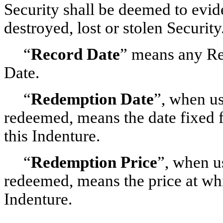
Security shall be deemed to evid
destroyed, lost or stolen Security
“
Record Date
” means any Re
Date.
“
Redemption Date
”, when us
redeemed, means the date fixed 
this Indenture.
“
Redemption Price
”, when u
redeemed, means the price at whi
Indenture.