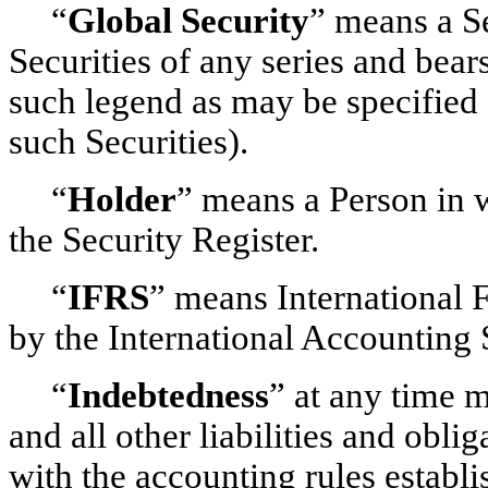
“
Global Security
” means a Se
Securities of any series and bears
such legend as may be specified
such Securities).
“
Holder
” means a Person in w
the Security Register.
“
IFRS
” means International 
by the International Accounting
“
Indebtedness
” at any time m
and all other liabilities and obl
with the accounting rules establ