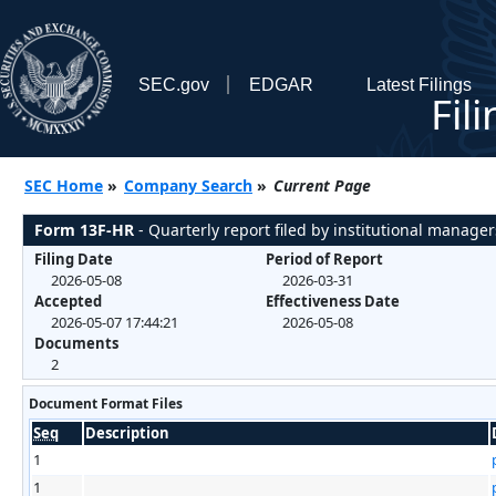
SEC.gov
EDGAR
Latest Filings
Fil
SEC Home
»
Company Search
»
Current Page
Form 13F-HR
- Quarterly report filed by institutional manager
Filing Date
Period of Report
2026-05-08
2026-03-31
Accepted
Effectiveness Date
2026-05-07 17:44:21
2026-05-08
Documents
2
Document Format Files
Seq
Description
1
1