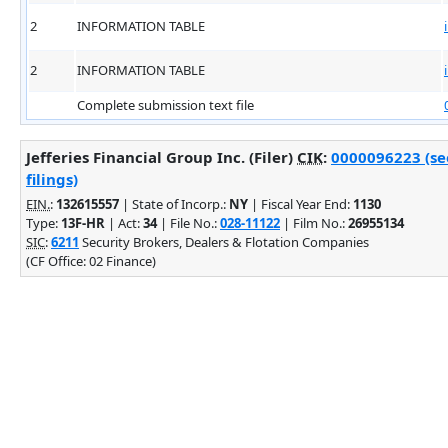
2
INFORMATION TABLE
2
INFORMATION TABLE
Complete submission text file
Jefferies Financial Group Inc. (Filer)
CIK
:
0000096223 (se
filings)
EIN.
:
132615557
| State of Incorp.:
NY
| Fiscal Year End:
1130
Type:
13F-HR
| Act:
34
| File No.:
028-11122
| Film No.:
26955134
SIC
:
6211
Security Brokers, Dealers & Flotation Companies
(CF Office: 02 Finance)