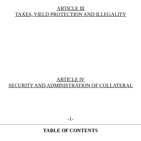
ARTICLE III
TAXES, YIELD PROTECTION AND ILLEGALITY
ARTICLE IV
SECURITY AND ADMINISTRATION OF COLLATERAL
-1-
TABLE OF CONTENTS