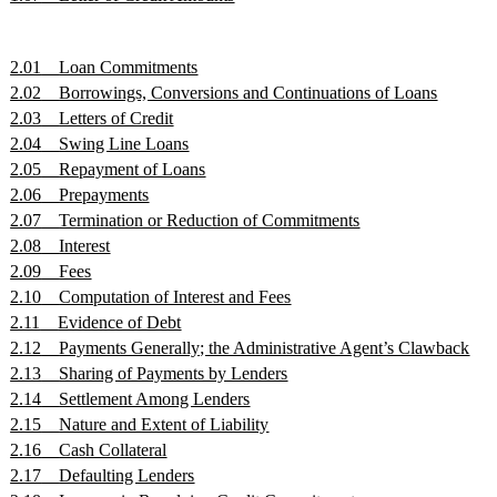
2.01
Loan Commitments
2.02
Borrowings, Conversions and Continuations of Loans
2.03
Letters of Credit
2.04
Swing Line Loans
2.05
Repayment of Loans
2.06
Prepayments
2.07
Termination or Reduction of Commitments
2.08
Interest
2.09
Fees
2.10
Computation of Interest and Fees
2.11
Evidence of Debt
2.12
Payments Generally; the Administrative Agent’s Clawback
2.13
Sharing of Payments by Lenders
2.14
Settlement Among Lenders
2.15
Nature and Extent of Liability
2.16
Cash Collateral
2.17
Defaulting Lenders