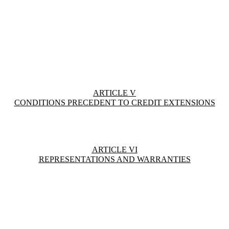
ARTICLE V
CONDITIONS PRECEDENT TO CREDIT EXTENSIONS
ARTICLE VI
REPRESENTATIONS AND WARRANTIES