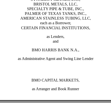
BRISTOL METALS, LLC,
SPECIALTY PIPE & TUBE, INC.,
PALMER OF TEXAS TANKS, INC.,
AMERICAN STAINLESS TUBING, LLC,
each as a Borrower,
CERTAIN FINANCIAL INSTITUTIONS,
as Lenders,
and
BMO HARRIS BANK N.A.,
as Administrative Agent and Swing Line Lender
BMO CAPITAL MARKETS,
as Arranger and Book Runner