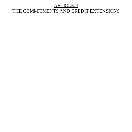
ARTICLE II
THE COMMITMENTS AND CREDIT EXTENSIONS