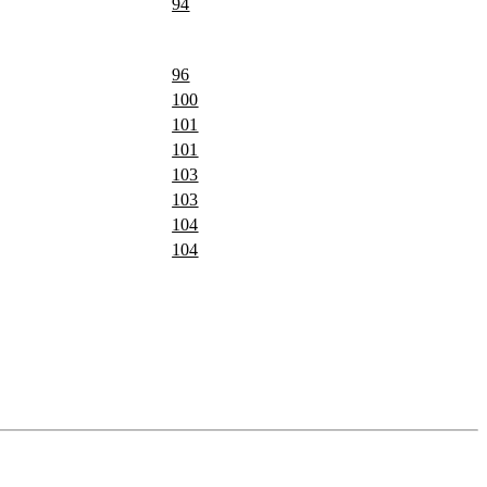
94
96
100
101
101
103
103
104
104