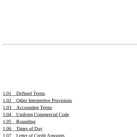
1.01
Defined Terms
1.02
Other Interpretive Provisions
1.03
Accounting Terms
1.04
Uniform Commercial Code
1.05
Rounding
1.06
Times of Day
1.07
Letter of Credit Amounts