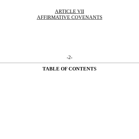
ARTICLE VII
AFFIRMATIVE COVENANTS
-2-
TABLE OF CONTENTS