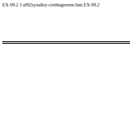
EX-99.2
3
a992synalloy-creditagreeme.htm
EX-99.2