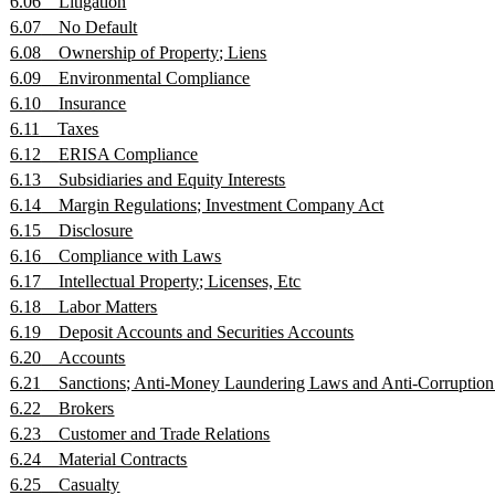
6.06
Litigation
6.07
No Default
6.08
Ownership of Property; Liens
6.09
Environmental Compliance
6.10
Insurance
6.11
Taxes
6.12
ERISA Compliance
6.13
Subsidiaries and Equity Interests
6.14
Margin Regulations; Investment Company Act
6.15
Disclosure
6.16
Compliance with Laws
6.17
Intellectual Property; Licenses, Etc
6.18
Labor Matters
6.19
Deposit Accounts and Securities Accounts
6.20
Accounts
6.21
Sanctions; Anti-Money Laundering Laws and Anti-Corruptio
6.22
Brokers
6.23
Customer and Trade Relations
6.24
Material Contracts
6.25
Casualty