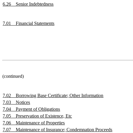
6.26
Senior Indebtedness
7.01
Financial Statements
(continued)
7.02
Borrowing Base Certificate; Other Information
7.03
Notices
7.04
Payment of Obligations
7.05
Preservation of Existence, Etc
7.06
Maintenance of Properties
7.07
Maintenance of Insurance; Condemnation Proceeds