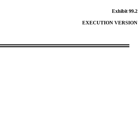
Exhibit 99.2
EXECUTION VERSION