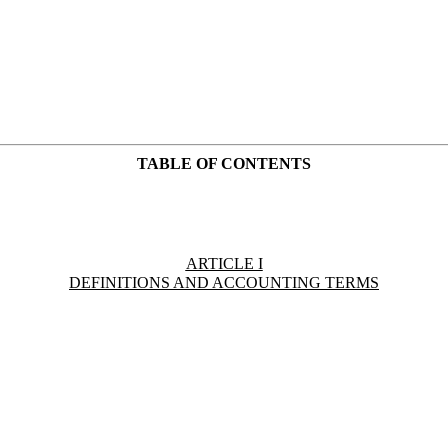
TABLE OF CONTENTS
ARTICLE I
DEFINITIONS AND ACCOUNTING TERMS