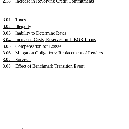
2.18
Increase in Revolving Credit Commitments
3.01
Taxes
3.02
Illegality
3.03
Inability to Determine Rates
3.04
Increased Costs; Reserves on LIBOR Loans
3.05
Compensation for Losses
3.06
Mitigation Obligations; Replacement of Lenders
3.07
Survival
3.08
Effect of Benchmark Transition Event