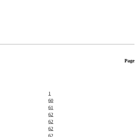
Page
1
60
61
62
62
62
62