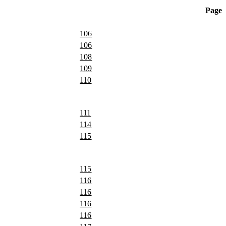
Page
106
106
108
109
110
111
114
115
115
116
116
116
116