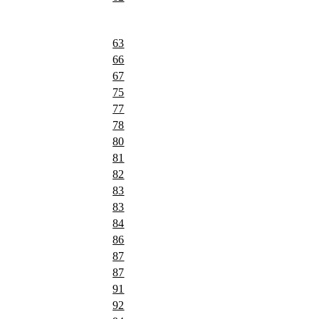
63
66
67
75
77
78
80
81
82
83
83
84
86
87
87
91
92