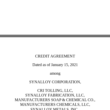
CREDIT AGREEMENT
Dated as of January 15, 2021
among
SYNALLOY CORPORATION,
CRI TOLLING, LLC,
SYNALLOY FABRICATION, LLC,
MANUFACTURERS SOAP & CHEMICAL CO.,
MANUFACTURERS CHEMICALS, LLC,
SYNALLOY METALS, INC.,