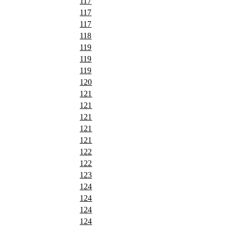
117
117
117
118
119
119
119
120
121
121
121
121
121
122
122
123
124
124
124
124