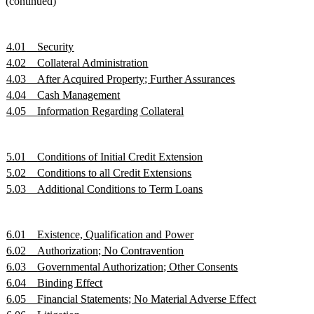
(continued)
4.01
Security
4.02
Collateral Administration
4.03
After Acquired Property; Further Assurances
4.04
Cash Management
4.05
Information Regarding Collateral
5.01
Conditions of Initial Credit Extension
5.02
Conditions to all Credit Extensions
5.03
Additional Conditions to Term Loans
6.01
Existence, Qualification and Power
6.02
Authorization; No Contravention
6.03
Governmental Authorization; Other Consents
6.04
Binding Effect
6.05
Financial Statements; No Material Adverse Effect