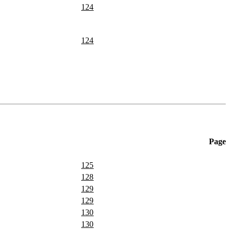
124
124
Page
125
128
129
129
130
130