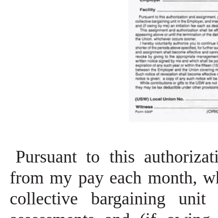
Pursuant to this authoriza
from my pay each month, wh
collective bargaining uni