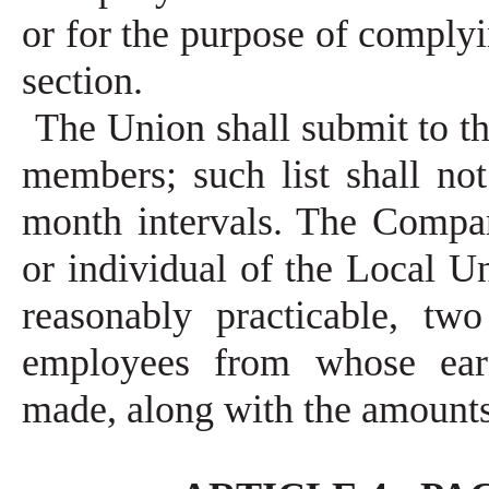
or for the purpose of complyi
section.
The Union shall submit to the
members; such list shall no
month intervals. The Compan
or individual of the Local U
reasonably practicable, tw
employees from whose ear
made, along with the amount