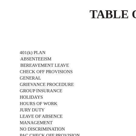
TABLE 
401(k) PLAN
ABSENTEEISM
BEREAVEMENT LEAVE
CHECK OFF PROVISIONS
GENERAL
GRIEVANCE PROCEDURE
GROUP INSURANCE
HOLIDAYS
HOURS OF WORK
JURY DUTY
LEAVE OF ABSENCE
MANAGEMENT
NO DISCRIMINATION
PAC CHECK OFF PROVISION