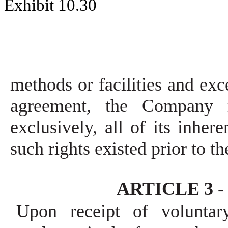
Exhibit 10.30
methods or facilities and exce
agreement, the Company r
exclusively, all of its inher
such rights existed prior to t
ARTICLE 3 - 
Upon receipt of voluntar