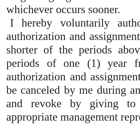
whichever occurs sooner.
I hereby voluntarily aut
authorization and assignment 
shorter of the periods abov
periods of one (1) year f
authorization and assignmen
be canceled by me during an
and revoke by giving to
appropriate management repr