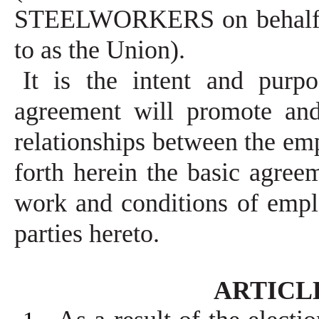
STEELWORKERS on behalf of 
to as the Union).
It is the intent and purpo
agreement will promote and
relationships between the em
forth herein the basic agree
work and conditions of emp
parties hereto.
ARTICLE 