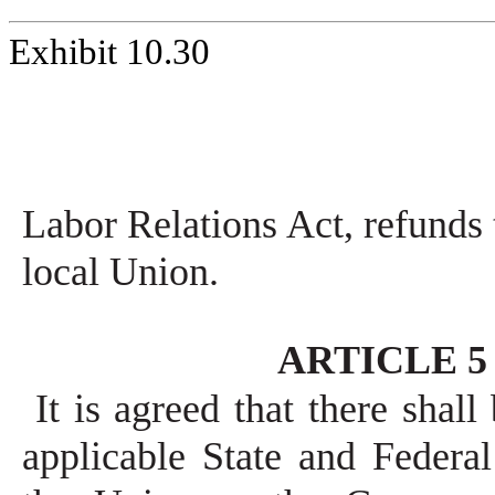
Exhibit 10.30
Labor Relations Act, refunds
local Union.
ARTICLE 5 -
It is agreed that there shal
applicable State and Federa