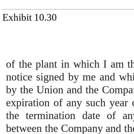
Exhibit 10.30
of the plant in which I am t
notice signed by me and whi
by the Union and the Compan
expiration of any such year 
the termination date of an
between the Company and th