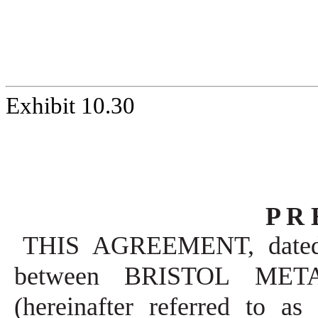
Exhibit 10.30
P R 
THIS AGREEMENT, dated A
between BRISTOL METALS
(hereinafter referred to 