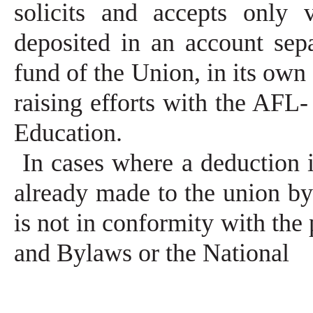
solicits and accepts only 
deposited in an account sep
fund of the Union, in its own 
raising efforts with the AFL
Education.
In cases where a deduction
already made to the union b
is not in conformity with the
and Bylaws or the National