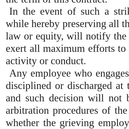
In the event of such a str
while hereby preserving all t
law or equity, will notify th
exert all maximum efforts to 
activity or conduct.
Any employee who engages 
disciplined or discharged at
and such decision will not 
arbitration procedures of the
whether the grieving employe