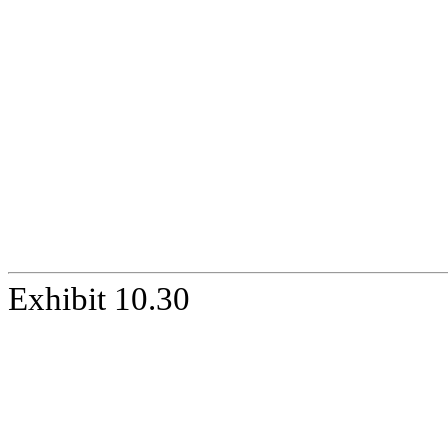
Exhibit 10.30