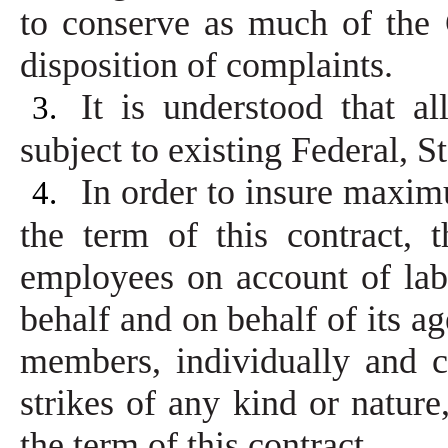
to conserve as much of the 
disposition of complaints.
It is understood that a
3.
subject to existing Federal, 
In order to insure maxim
4.
the term of this contract,
employees on account of lab
behalf and on behalf of its a
members, individually and co
strikes of any kind or nature
the term of this contract.