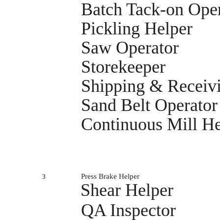
Batch Tack-on Ope
Pickling Helper
Saw Operator
Storekeeper
Shipping & Receiv
Sand Belt Operator
Continuous Mill He
Press Brake Helper
3
Shear Helper
QA Inspector