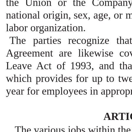
the Union or the Company b
national origin, sex, age, o
labor organization.
The parties recognize tha
Agreement are likewise co
Leave Act of 1993, and tha
which provides for up to tw
year for employees in appropr
ARTIC
The various jobs within the 