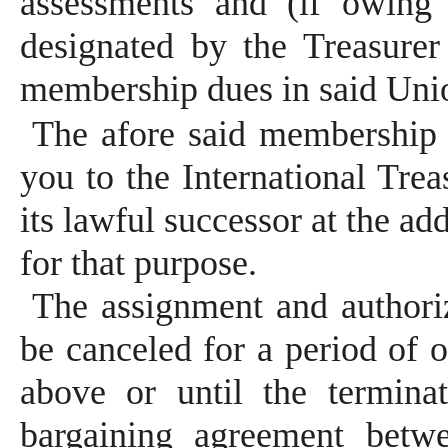
assessments and (if owing 
designated by the Treasurer
membership dues in said Uni
The afore said membership 
you to the International Trea
its lawful successor at the ad
for that purpose.
The assignment and authoriz
be canceled for a period of 
above or until the terminat
bargaining agreement bet