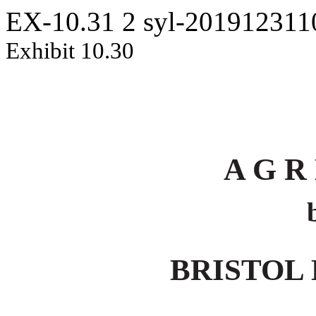
EX-10.31
2
syl-20191231
Exhibit 10.30
A G R
BRISTOL 