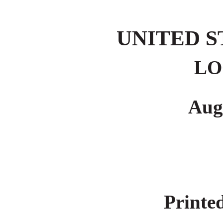
UNITED 
LO
Aug
Printed