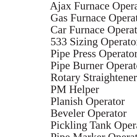
Ajax Furnace Opera
Gas Furnace Opera
Car Furnace Operat
533 Sizing Operato
Pipe Press Operato
Pipe Burner Operat
Rotary Straightene
PM Helper
Planish Operator
Beveler Operator
Pickling Tank Oper
Pipe Marker Opera