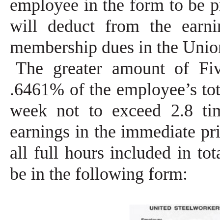
employee in the form to be 
will deduct from the earn
membership dues in the Union
The greater amount of Fi
.6461% of the employee’s tot
week not to exceed 2.8 ti
earnings in the immediate pr
all full hours included in to
be in the following form: