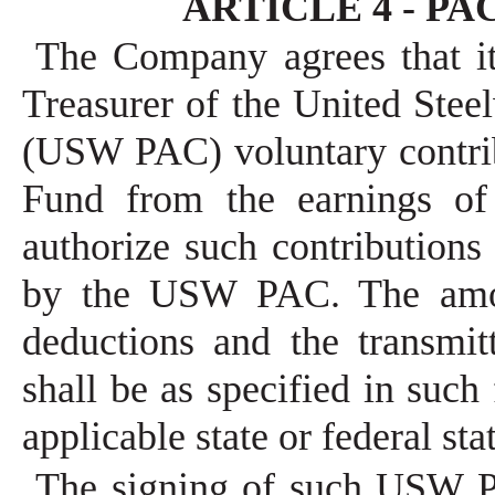
ARTICLE 4 - PAC 
The Company agrees that it
Treasurer of the United Stee
(USW PAC) voluntary contrib
Fund from the earnings of
authorize such contributions
by the USW PAC. The amou
deductions and the transmit
shall be as specified in suc
applicable state or federal sta
The signing of such USW P