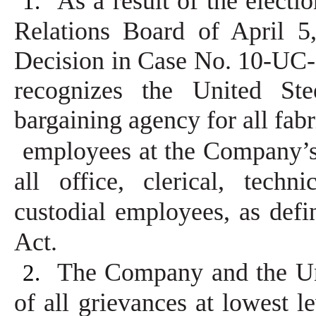
As a result of the electi
1.
Relations Board of April 
Decision in Case No. 10-UC-
recognizes the United Ste
bargaining agency for all fab
employees at the Company’s 
all office, clerical, techn
custodial employees, as defi
Act.
The Company and the Uni
2.
of all grievances at lowest l