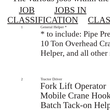
JOB
JOBS IN
CLASSIFICATION
CLAS
General Helper *
1
* to include: Pipe P
10 Ton Overhead Cra
Helper, and all othe
Tractor Driver
2
Fork Lift Operator
Mobile Crane Hoo
Batch Tack-on Hel