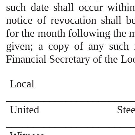
such date shall occur withi
notice of revocation shall b
for the month following the m
given; a copy of any such 
Financial Secretary of the Lo
Local 
_______________________
United Steel
_______________________