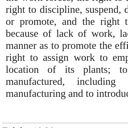
right to discipline, suspend, 
or promote, and the right 
because of lack of work, lac
manner as to promote the effi
right to assign work to em
location of its plants; 
manufactured, includin
manufacturing and to introd