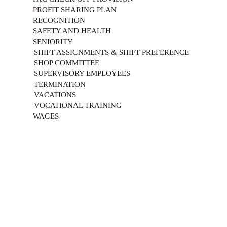
PROFIT SHARING PLAN
RECOGNITION
SAFETY AND HEALTH
SENIORITY
SHIFT ASSIGNMENTS & SHIFT PREFERENCE
SHOP COMMITTEE
SUPERVISORY EMPLOYEES
TERMINATION
VACATIONS
VOCATIONAL TRAINING
WAGES