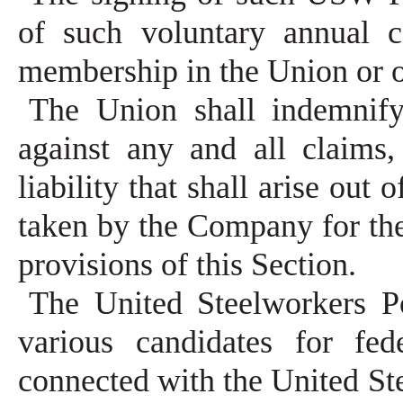
of such voluntary annual c
membership in the Union or 
The Union shall indemnif
against any and all claims
liability that shall arise out 
taken by the Company for th
provisions of this Section.
The United Steelworkers Po
various candidates for fed
connected with the United Ste