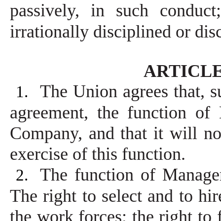
passively, in such conduc
irrationally disciplined or di
ARTICLE 
The Union agrees that, su
1.
agreement, the function of
Company, and that it will no
exercise of this function.
The function of Managem
2.
The right to select and to hi
the work forces; the right to 