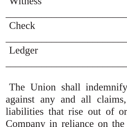
Witness
_______________________
Che
_______________________
Ledg
_______________________
The Union shall indemnif
against any and all claims
liabilities that rise out of
Company in reliance on the