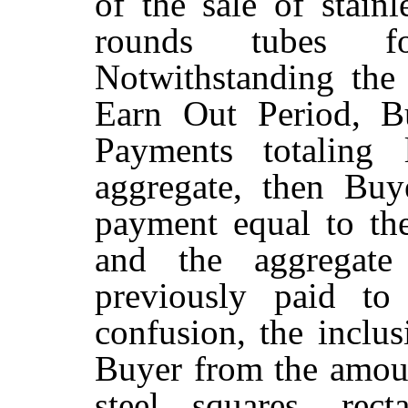
of the sale of stainl
rounds tubes for
Notwithstanding the 
Earn Out Period, B
Payments totaling 
aggregate, then Buy
payment equal to th
and the aggregat
previously paid to
confusion, the inclu
Buyer from the amount
steel squares, rec