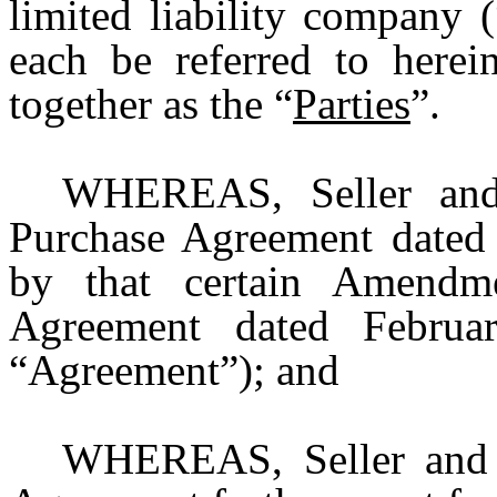
limited liability company (
each be referred to herei
together as the “
Parties
”.
WHEREAS, Seller and 
Purchase Agreement dated
by that certain Amendm
Agreement dated Februar
“Agreement”); and
WHEREAS, Seller and 