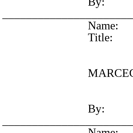
By:
______________________
Name:
Title:
MARCEG
By:
______________________
Name: