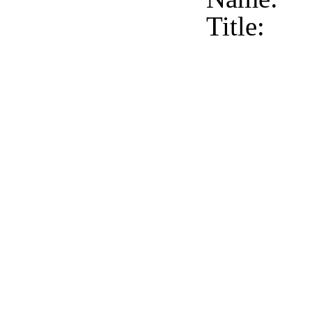
Title: