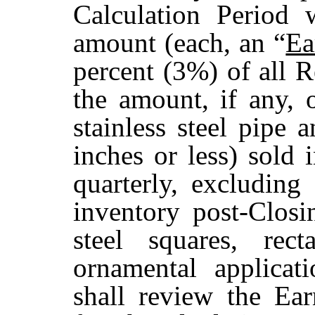
Calculation Period 
amount (each, an “
Ea
percent (3%) of all 
the amount, if any, o
stainless steel pipe 
inches or less) sold 
quarterly, excluding 
inventory post-Closin
steel squares, rec
ornamental applicati
shall review the Ea