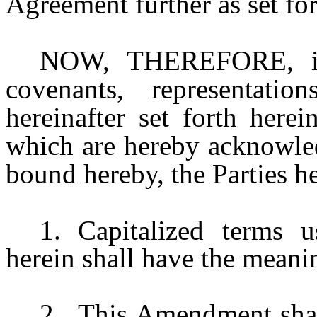
Agreement further as set for
NOW, THEREFORE, in 
covenants, representatio
hereinafter set forth herei
which are hereby acknowled
bound hereby, the Parties he
1.
Capitalized terms 
herein shall have the meani
2.
This Amendment shall 