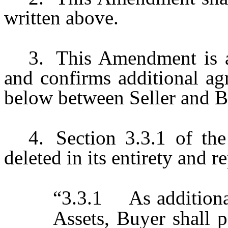
written above.
3.
This Amendment is 
and confirms additional ag
below between Seller and B
4.
Section 3.3.1 of th
deleted in its entirety and 
“3.3.1 As additional
Assets, Buyer shall p