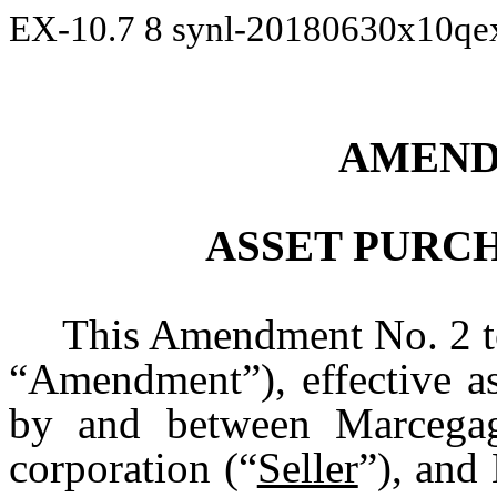
EX-10.7
8
synl-20180630x10qe
AMEND
ASSET PURC
This Amendment No. 2 to
“Amendment”), effective as
by and between Marcegag
corporation (“
Seller
”), and