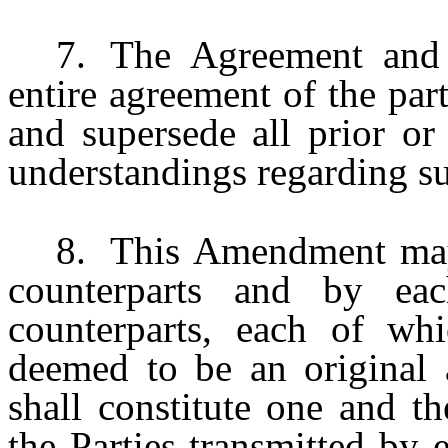
7.
The Agreement and 
entire agreement of the part
and supersede all prior o
understandings regarding su
8.
This Amendment may
counterparts and by eac
counterparts, each of wh
deemed to be an original 
shall constitute one and t
the Parties transmitted by