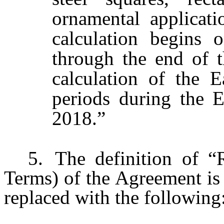
ornamental applicat
calculation begins 
through the end of 
calculation of the 
periods during the E
2018.”
5.
The definition of “
Terms) of the Agreement is 
replaced with the following