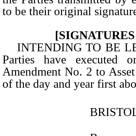
to be their original signatur
[SIGNATURES
INTENDING TO BE L
Parties have executed o
Amendment No. 2 to Asset 
of the day and year first ab
BRISTO