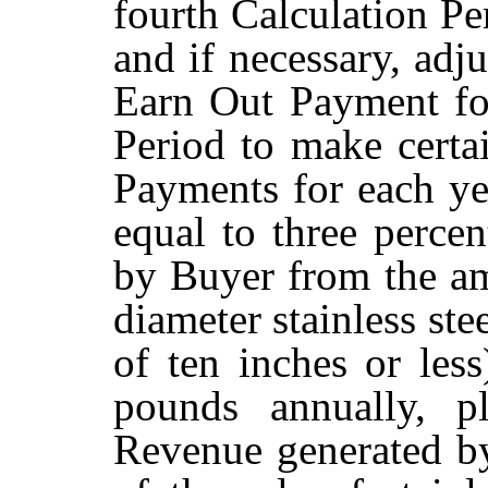
fourth Calculation Pe
and if necessary, adj
Earn Out Payment fo
Period to make certa
Payments for each ye
equal to three perce
by Buyer from the amo
diameter stainless ste
of ten inches or less
pounds annually, p
Revenue generated by