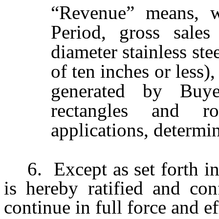
“Revenue” means, wi
Period, gross sale
diameter stainless ste
of ten inches or less)
generated by Buyer
rectangles and r
applications, determ
6.
Except as set forth 
is hereby ratified and con
continue in full force and ef