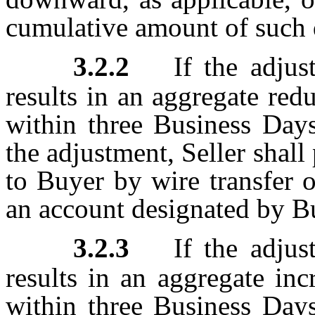
cumulative amount of such 
3.2.2
If the adjus
results in an aggregate red
within three Business Days
the adjustment, Seller shal
to Buyer by wire transfer 
an account designated by B
3.2.3
If the adjus
results in an aggregate inc
within three Business Days