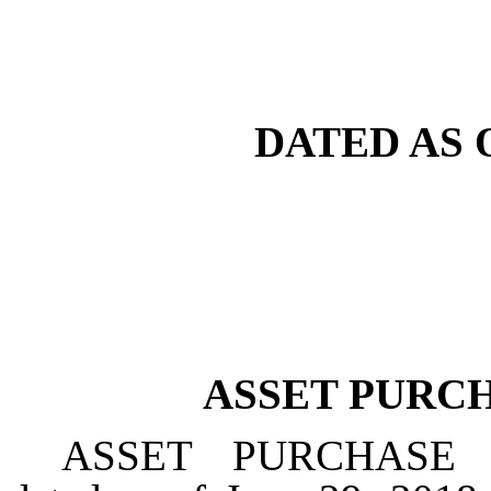
DATED AS O
ASSET PURC
ASSET PURCHASE 