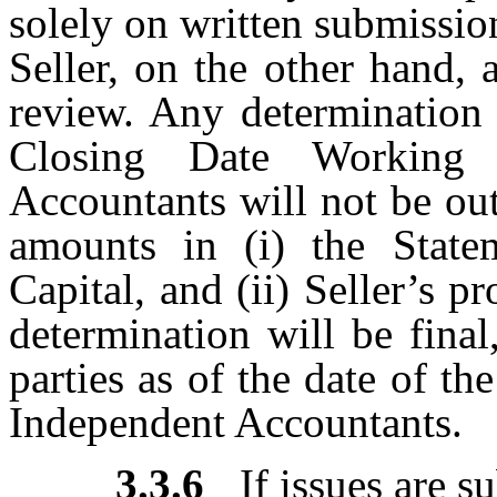
solely on written submissio
Seller, on the other hand,
review. Any determination 
Closing Date Working 
Accountants will not be out
amounts in (i) the Stat
Capital, and (ii) Seller’s 
determination will be fina
parties as of the date of th
Independent Accountants.
3.3.6
If issues are 