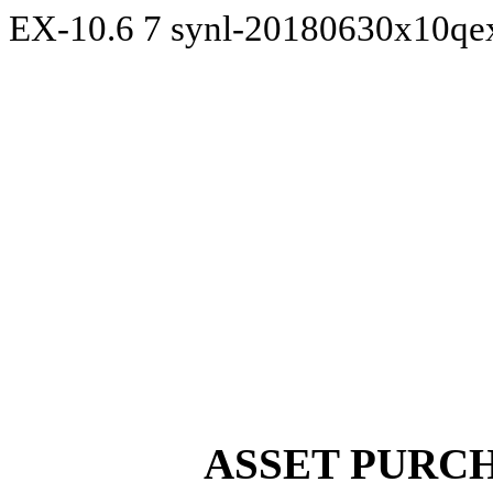
EX-10.6
7
synl-20180630x10qe
ASSET PURC