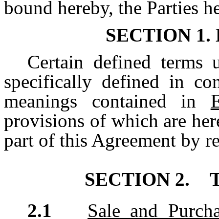
bound hereby, the Parties he
SECTION 1.
Certain defined terms 
specifically defined in co
meanings contained in
provisions of which are he
part of this Agreement by r
SECTION 2.
T
2.1
Sale and Purcha