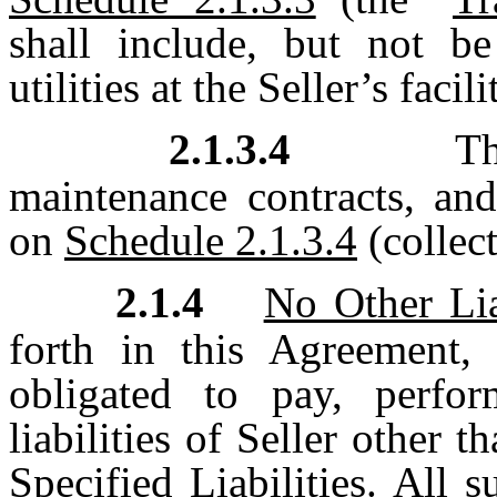
shall include, but not be
utilities at the Seller’s facili
2.1.3.4
Th
maintenance contracts, and
on
Schedule 2.1.3.4
(collect
2.1.4
No Other Lia
forth in this Agreement,
obligated to pay, perfo
liabilities of Seller other t
Specified Liabilities. All 