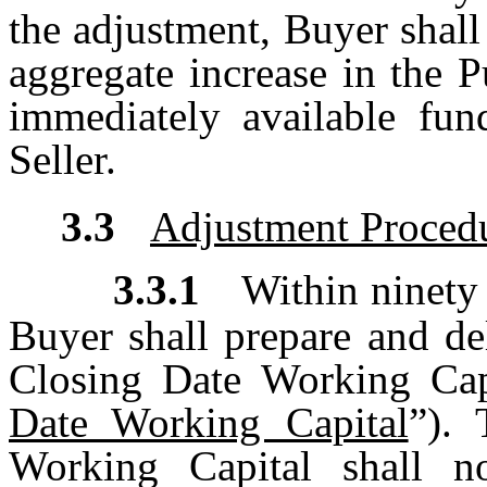
the adjustment, Buyer shall
aggregate increase in the P
immediately available fun
Seller.
3.3
Adjustment Proced
3.3.1
Within ninety 
Buyer shall prepare and del
Closing Date Working Capi
Date Working Capital
”). 
Working Capital shall n