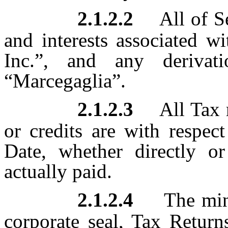
2.1.2.2
All of Se
and interests associated w
Inc.”, and any derivat
“Marcegaglia”.
2.1.2.3
All Tax 
or credits are with respec
Date, whether directly or
actually paid.
2.1.2.4
The minu
corporate seal, Tax Return