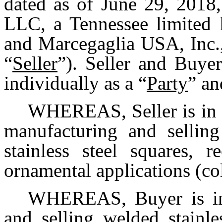
dated as of June 29, 2018,
LLC, a Tennessee limited l
and Marcegaglia USA, Inc.,
“
Seller
”). Seller and Buye
individually as a “
Party
” an
WHEREAS, Seller is in t
manufacturing and sellin
stainless steel squares, 
ornamental applications (col
WHEREAS, Buyer is in 
and selling welded stainle