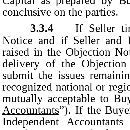
Capital as prepared by Bu
conclusive on the parties.
3.3.4
If Seller 
Notice and if Seller and B
raised in the Objection Not
delivery of the Objection
submit the issues remainin
recognized national or reg
mutually acceptable to Buy
Accountants
”). If the Buy
Independent Accountants