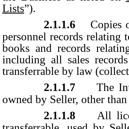
Lists
”).
2.1.1.6
Copies o
personnel records relating 
books and records relating
including all sales record
transferrable by law (collect
2.1.1.7
The Int
owned by Seller, other than 
2.1.1.8
All lic
transferrable, used by Sel