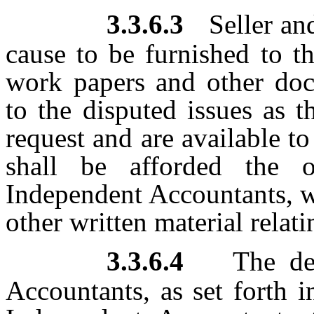
3.3.6.3
Seller an
cause to be furnished to t
work papers and other doc
to the disputed issues as 
request and are available to
shall be afforded the o
Independent Accountants, wi
other written material relati
3.3.6.4
The de
Accountants, as set forth i