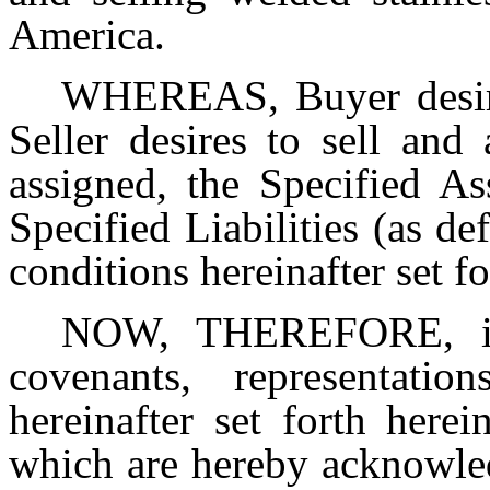
America.
WHEREAS, Buyer desire
Seller desires to sell and
assigned, the Specified As
Specified Liabilities (as d
conditions hereinafter set f
NOW, THEREFORE, in 
covenants, representatio
hereinafter set forth herei
which are hereby acknowled