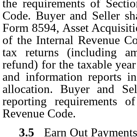
the requirements of Secti
Code. Buyer and Seller sha
Form 8594, Asset Acquisiti
of the Internal Revenue Co
tax returns (including a
refund) for the taxable year
and information reports i
allocation. Buyer and Sel
reporting requirements o
Revenue Code.
3.5
Earn Out Payment