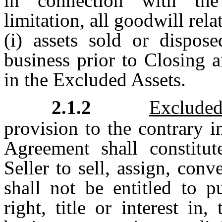
in connection with the
limitation, all goodwill rel
(i) assets sold or dispos
business prior to Closing a
in the Excluded Assets.
2.1.2
Exclude
provision to the contrary i
Agreement shall constitut
Seller to sell, assign, conv
shall not be entitled to p
right, title or interest in