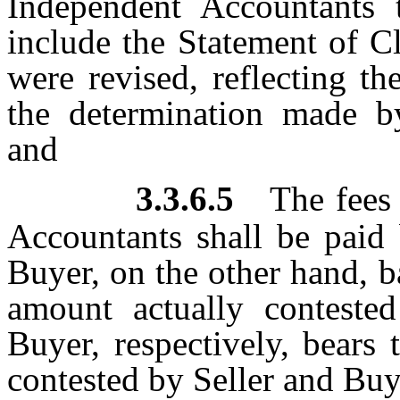
Independent Accountants 
include the Statement of C
were revised, reflecting th
the determination made b
and
3.3.6.5
The fees
Accountants shall be paid 
Buyer, on the other hand, b
amount actually conteste
Buyer, respectively, bears
contested by Seller and Buy