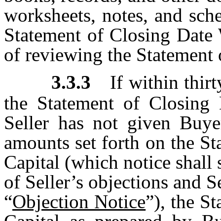
worksheets, notes, and sche
Statement of Closing Date 
of reviewing the Statement
3.3.3
If within thir
the Statement of Closing 
Seller has not given Buye
amounts set forth on the S
Capital (which notice shall s
of Seller’s objections and S
“
Objection Notice
”), the S