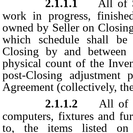
2.1.1.1
All of S
work in progress, finishe
owned by Seller on Closing
which schedule shall be
Closing by and between t
physical count of the Inven
post-Closing adjustment p
Agreement (collectively, the
2.1.1.2
All of 
computers, fixtures and fur
to, the items listed o