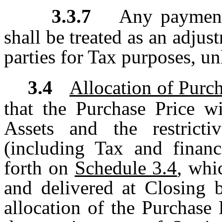
3.3.7
Any payment
shall be treated as an adjus
parties for Tax purposes, u
3.4
Allocation of Purch
that the Purchase Price wi
Assets and the restricti
(including Tax and financ
forth on
Schedule 3.4
, whi
and delivered at Closing 
allocation of the Purchase