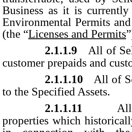
Business as it is currentl
Environmental Permits and
(the “
Licenses and Permits
”
2.1.1.9
All of Se
customer prepaids and cust
2.1.1.10
All of S
to the Specified Assets.
2.1.1.11
All 
properties which historical