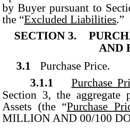
by Buyer pursuant to Sectio
the “
Excluded Liabilities
.”
SECTION 3.
PURCH
AND 
3.1
Purchase Price.
3.1.1
Purchase Pr
Section 3, the aggregate p
Assets (the “
Purchase Pri
MILLION AND 00/100 DOL