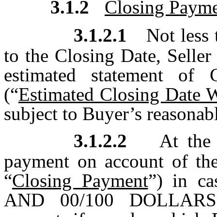
3.1.2
Closing Paym
3.1.2.1
Not less
to the Closing Date, Seller
estimated statement of 
(“
Estimated Closing Date 
subject to Buyer’s reasonab
3.1.2.2
At the 
payment on account of the
“
Closing Payment
”) in c
AND 00/100 DOLLARS (