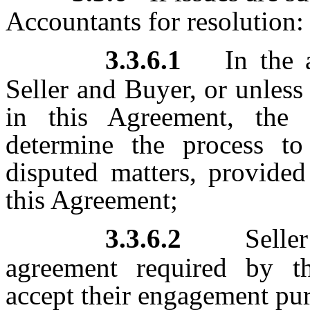
Accountants for resolution:
3.3.6.1
In the 
Seller and Buyer, or unless
in this Agreement, the 
determine the process to
disputed matters, provided
this Agreement;
3.3.6.2
Selle
agreement required by t
accept their engagement pur