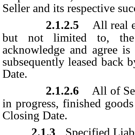
Seller and its respective su
2.1.2.5
All real 
but not limited to, the
acknowledge and agree is b
subsequently leased back b
Date.
2.1.2.6
All of Se
in progress, finished goods
Closing Date.
2.1.3
Specified Liabi