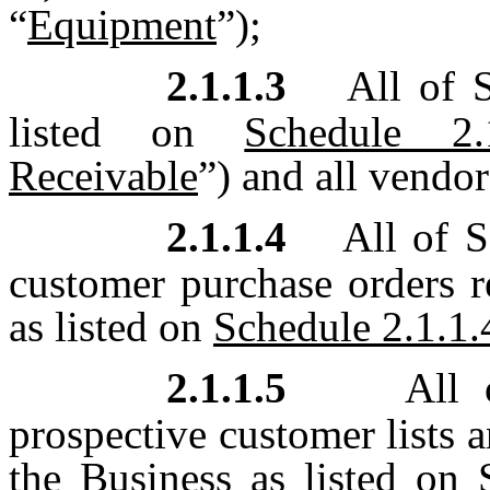
“
Equipment
”);
2.1.1.3
All of S
listed on
Schedule 2.1
Receivable
”) and all vendor
2.1.1.4
All of S
customer purchase orders 
as listed on
Schedule 2.1.1.
2.1.1.5
All o
prospective customer lists a
the Business as listed on