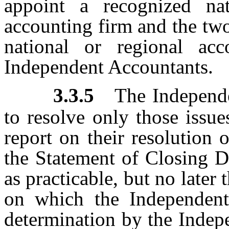
appoint a recognized nat
accounting firm and the two
national or regional ac
Independent Accountants.
3.3.5
The Independe
to resolve only those issue
report on their resolution 
the Statement of Closing D
as practicable, but no later 
on which the Independent
determination by the Indep