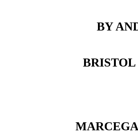
BY AN
BRISTOL
MARCEGAG