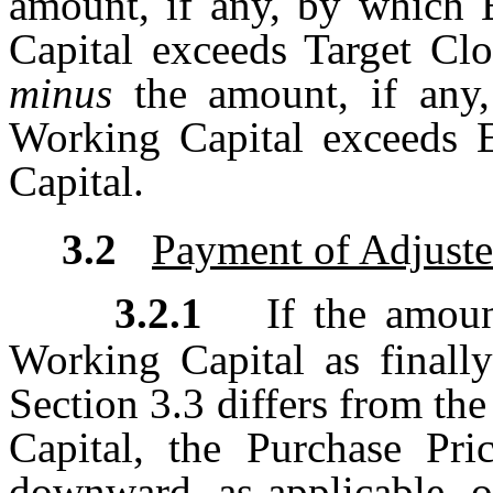
amount, if any, by which 
Capital exceeds Target Clo
minus
the amount, if any
Working Capital exceeds 
Capital.
3.2
Payment of Adjuste
3.2.1
If the amoun
Working Capital as finall
Section 3.3 differs from t
Capital, the Purchase Pri
downward, as applicable, on