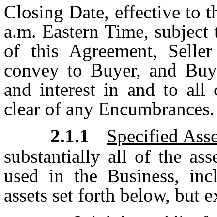
Closing Date, effective to t
a.m. Eastern Time, subject 
of this Agreement, Seller 
convey to Buyer, and Buyer
and interest in and to all
clear of any Encumbrances.
2.1.1
Specified Asse
substantially all of the a
used in the Business, inc
assets set forth below, but 