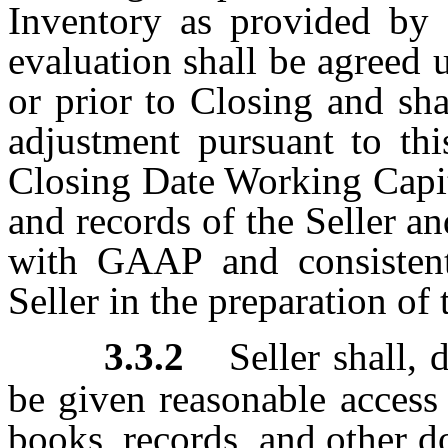
Inventory as provided by S
evaluation shall be agreed
or prior to Closing and sha
adjustment pursuant to thi
Closing Date Working Capit
and records of the Seller a
with GAAP and consistent 
Seller in the preparation of
3.3.2
Seller shall,
be given reasonable access 
books, records, and other 