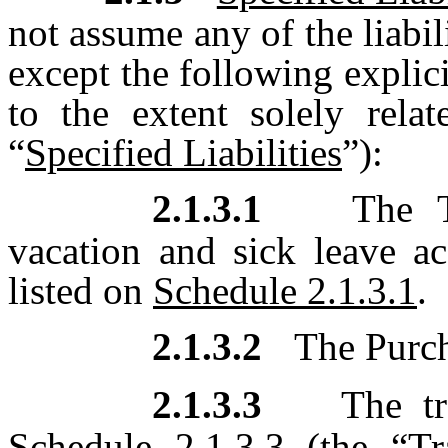
not assume any of the liabili
except the following explicit
to the extent solely relat
“
Specified Liabilities
”):
2.1.3.1
The T
vacation and sick leave a
listed on
Schedule 2.1.3.1
.
2.1.3.2
The Purch
2.1.3.3
The tr
Schedule 2.1.3.3
(the “
Tr