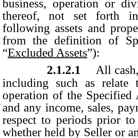
business, operation or div
thereof, not set forth i
following assets and prope
from the definition of Spe
“
Excluded Assets
”):
2.1.2.1
All cash,
including such as relate
operation of the Specified 
and any income, sales, payr
respect to periods prior t
whether held by Seller or an