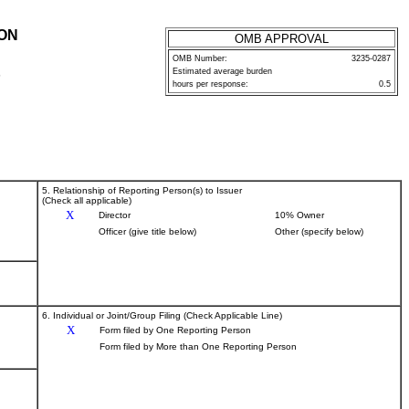
ION
OMB APPROVAL
OMB Number:
3235-0287
Estimated average burden
P
hours per response:
0.5
5. Relationship of Reporting Person(s) to Issuer
(Check all applicable)
X
Director
10% Owner
Officer (give title below)
Other (specify below)
6. Individual or Joint/Group Filing (Check Applicable Line)
X
Form filed by One Reporting Person
Form filed by More than One Reporting Person