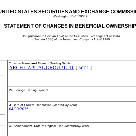
UNITED STATES SECURITIES AND EXCHANGE COMMISS
Washington, D.C. 20549
STATEMENT OF CHANGES IN BENEFICIAL OWNERSHI
Filed pursuant to Section 16(a) of the Securities Exchange Act of 1934
or Section 30(h) of the Investment Company Act of 1940
2. Issuer Name
and
Ticker or Trading Symbol
ARCH CAPITAL GROUP LTD.
[
]
ACGL
2a. Foreign Trading Symbol
3. Date of Earliest Transaction (Month/Day/Year)
04/30/2026
4. If Amendment, Date of Original Filed (Month/Day/Year)