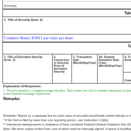
(Country)
Tab
1. Title of Security (Instr. 3)
Common Shares, $.0011 par value per share
T
1. Title of Derivative Security
2.
3. Transaction
3A. Deemed
4. T
(Instr. 3)
Conversion
Date
Execution Date,
(Inst
or Exercise
(Month/Day/Year)
if any
Price of
(Month/Day/Year)
Derivative
Security
Cod
Explanation of Responses:
1. The price reported is a weighted average sale price. These shares were sold in multiple transactions at pri
of the Securities Exchange Commission.
Remarks:
Reminder: Report on a separate line for each class of securities beneficially owned directly or in
* If the form is filed by more than one reporting person,
see
Instruction 4 (b)(v).
** Intentional misstatements or omissions of facts constitute Federal Criminal Violations
See
18 
Note: File three copies of this Form, one of which must be manually signed. If space is insuffici