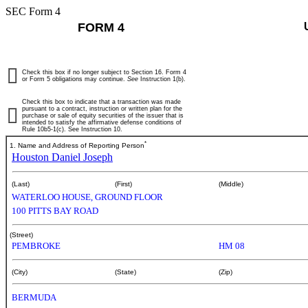
SEC Form 4
FORM 4
Check this box if no longer subject to Section 16. Form 4
or Form 5 obligations may continue.
See
Instruction 1(b).
Check this box to indicate that a transaction was made
pursuant to a contract, instruction or written plan for the
purchase or sale of equity securities of the issuer that is
intended to satisfy the affirmative defense conditions of
Rule 10b5-1(c). See Instruction 10.
*
1. Name and Address of Reporting Person
Houston Daniel Joseph
(Last)
(First)
(Middle)
WATERLOO HOUSE, GROUND FLOOR
100 PITTS BAY ROAD
(Street)
PEMBROKE
HM 08
(City)
(State)
(Zip)
BERMUDA