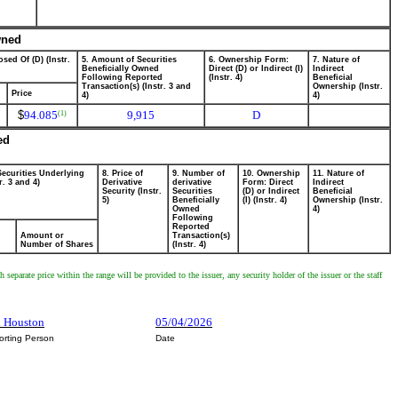
wned
sed Of (D) (Instr.
5. Amount of Securities
6. Ownership Form:
7. Nature of
Beneficially Owned
Direct (D) or Indirect (I)
Indirect
Following Reported
(Instr. 4)
Beneficial
Transaction(s) (Instr. 3 and
Ownership (Instr.
Price
4)
4)
$
94.085
9,915
D
(1)
ed
Securities Underlying
8. Price of
9. Number of
10. Ownership
11. Nature of
r. 3 and 4)
Derivative
derivative
Form: Direct
Indirect
Security (Instr.
Securities
(D) or Indirect
Beneficial
5)
Beneficially
(I) (Instr. 4)
Ownership (Instr.
Owned
4)
Following
Reported
Amount or
Transaction(s)
Number of Shares
(Instr. 4)
separate price within the range will be provided to the issuer, any security holder of the issuer or the staff
h Houston
05/04/2026
orting Person
Date