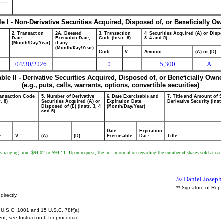
le I - Non-Derivative Securities Acquired, Disposed of, or Beneficially O
2. Transaction
2A. Deemed
3. Transaction
4. Securities Acquired (A) or Dispo
Date
Execution Date,
Code (Instr. 8)
3, 4 and 5)
(Month/Day/Year)
if any
(Month/Day/Year)
Code
V
Amount
(A) or (D)
04/30/2026
5,300
A
P
able II - Derivative Securities Acquired, Disposed of, or Beneficially Own
(e.g., puts, calls, warrants, options, convertible securities)
ransaction Code
5. Number of Derivative
6. Date Exercisable and
7. Title and Amount of 
r. 8)
Securities Acquired (A) or
Expiration Date
Derivative Security (Inst
Disposed of (D) (Instr. 3, 4
(Month/Day/Year)
and 5)
Date
Expiration
e
V
(A)
(D)
Exercisable
Date
Title
ces ranging from $94.02 to $94.11. Upon request, the full information regarding the number of shares sold at each 
/s/ Daniel Josep
** Signature of Rep
directly.
U.S.C. 1001 and 15 U.S.C. 78ff(a).
ent,
see
Instruction 6 for procedure.