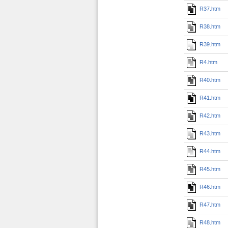
R37.htm
R38.htm
R39.htm
R4.htm
R40.htm
R41.htm
R42.htm
R43.htm
R44.htm
R45.htm
R46.htm
R47.htm
R48.htm