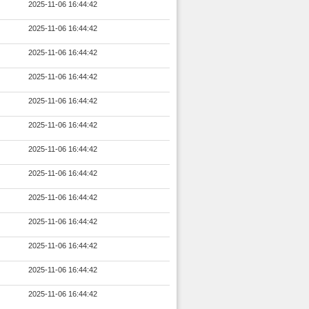
2025-11-06 16:44:42
2025-11-06 16:44:42
2025-11-06 16:44:42
2025-11-06 16:44:42
2025-11-06 16:44:42
2025-11-06 16:44:42
2025-11-06 16:44:42
2025-11-06 16:44:42
2025-11-06 16:44:42
2025-11-06 16:44:42
2025-11-06 16:44:42
2025-11-06 16:44:42
2025-11-06 16:44:42