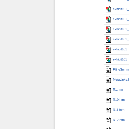
exhibit101
exhibit101
exhibit101
exhibit101
exhibit101
exhibit101
FilingSumm
MetaLinks.
R1.htm
R10.htm
R11.htm
R12.htm