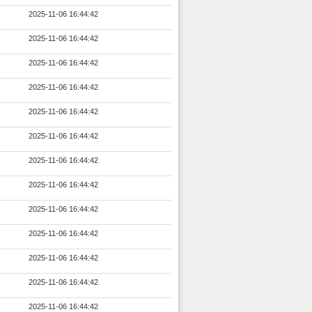
2025-11-06 16:44:42
2025-11-06 16:44:42
2025-11-06 16:44:42
2025-11-06 16:44:42
2025-11-06 16:44:42
2025-11-06 16:44:42
2025-11-06 16:44:42
2025-11-06 16:44:42
2025-11-06 16:44:42
2025-11-06 16:44:42
2025-11-06 16:44:42
2025-11-06 16:44:42
2025-11-06 16:44:42