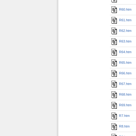
R60.htm
R61.htm
R62.htm
R63.htm
R64.htm
R65.htm
R66.htm
R67.htm
R68.htm
R69.htm
R7.htm
R8.htm