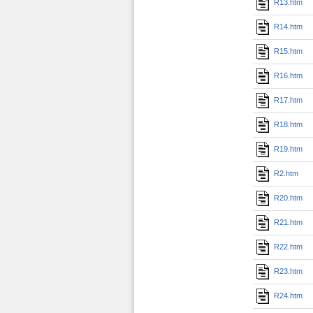
R13.htm
R14.htm
R15.htm
R16.htm
R17.htm
R18.htm
R19.htm
R2.htm
R20.htm
R21.htm
R22.htm
R23.htm
R24.htm