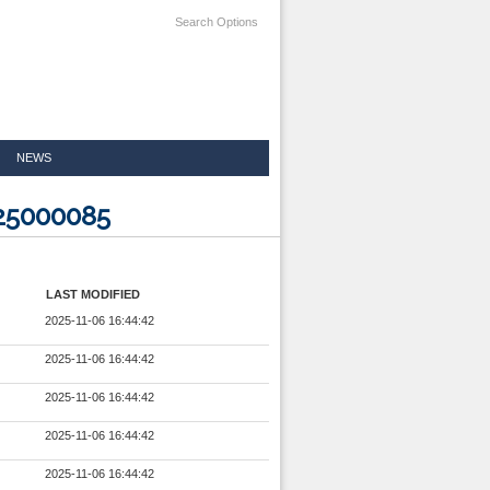
Search Options
NEWS
425000085
LAST MODIFIED
2025-11-06 16:44:42
2025-11-06 16:44:42
2025-11-06 16:44:42
2025-11-06 16:44:42
2025-11-06 16:44:42