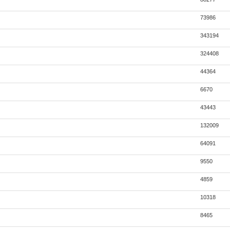
73986
343194
324408
44364
6670
43443
132009
64091
9550
4859
10318
8465