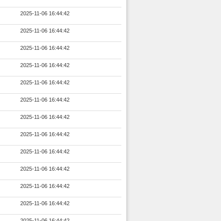
2025-11-06 16:44:42
2025-11-06 16:44:42
2025-11-06 16:44:42
2025-11-06 16:44:42
2025-11-06 16:44:42
2025-11-06 16:44:42
2025-11-06 16:44:42
2025-11-06 16:44:42
2025-11-06 16:44:42
2025-11-06 16:44:42
2025-11-06 16:44:42
2025-11-06 16:44:42
2025-11-06 16:44:42