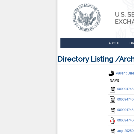
ABOUT
DI
Directory Listing /A
Parent Dire
NAME
0000947484
0000947484
0000947484
0000947484
acgl-20250