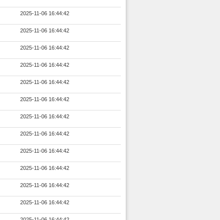
2025-11-06 16:44:42
2025-11-06 16:44:42
2025-11-06 16:44:42
2025-11-06 16:44:42
2025-11-06 16:44:42
2025-11-06 16:44:42
2025-11-06 16:44:42
2025-11-06 16:44:42
2025-11-06 16:44:42
2025-11-06 16:44:42
2025-11-06 16:44:42
2025-11-06 16:44:42
2025-11-06 16:44:42