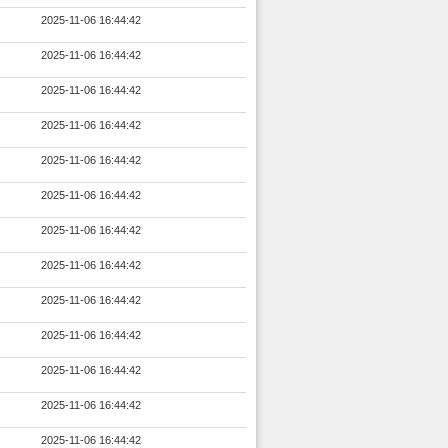
2025-11-06 16:44:42
2025-11-06 16:44:42
2025-11-06 16:44:42
2025-11-06 16:44:42
2025-11-06 16:44:42
2025-11-06 16:44:42
2025-11-06 16:44:42
2025-11-06 16:44:42
2025-11-06 16:44:42
2025-11-06 16:44:42
2025-11-06 16:44:42
2025-11-06 16:44:42
2025-11-06 16:44:42