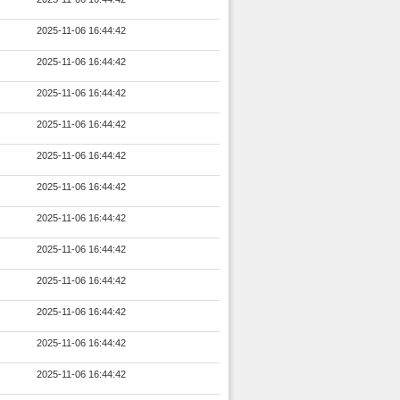
2025-11-06 16:44:42
2025-11-06 16:44:42
2025-11-06 16:44:42
2025-11-06 16:44:42
2025-11-06 16:44:42
2025-11-06 16:44:42
2025-11-06 16:44:42
2025-11-06 16:44:42
2025-11-06 16:44:42
2025-11-06 16:44:42
2025-11-06 16:44:42
2025-11-06 16:44:42