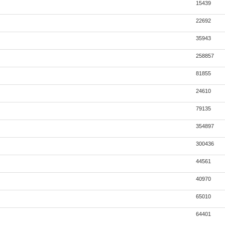
15439
22692
35943
258857
81855
24610
79135
354897
300436
44561
40970
65010
64401