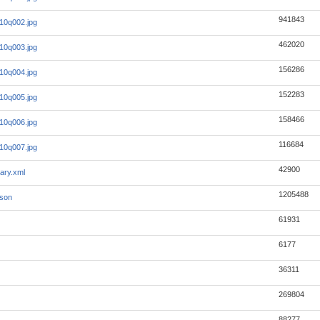
941843
_10q002.jpg
462020
_10q003.jpg
156286
_10q004.jpg
152283
_10q005.jpg
158466
_10q006.jpg
116684
_10q007.jpg
42900
ary.xml
1205488
json
61931
6177
36311
269804
88277