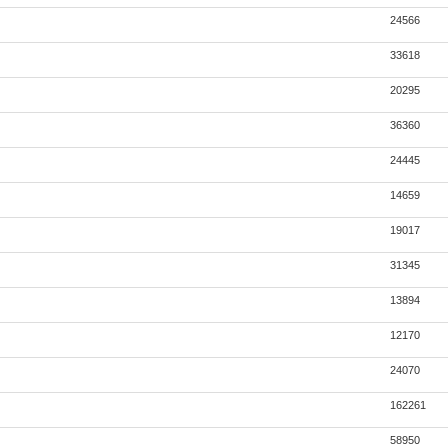
24566
33618
20295
36360
24445
14659
19017
31345
13894
12170
24070
162261
58950