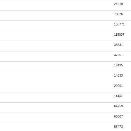
24419
70826
153771
118007
38531
47261
19135
14633
29291
11442
64759
60507
55473