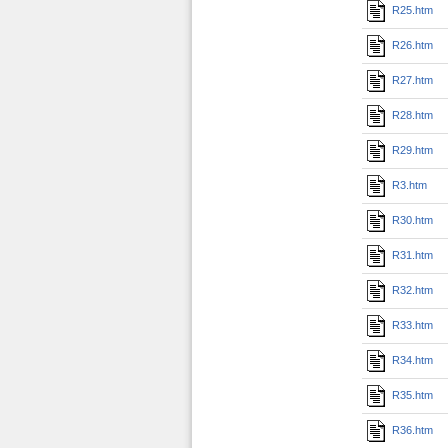
R25.htm
R26.htm
R27.htm
R28.htm
R29.htm
R3.htm
R30.htm
R31.htm
R32.htm
R33.htm
R34.htm
R35.htm
R36.htm