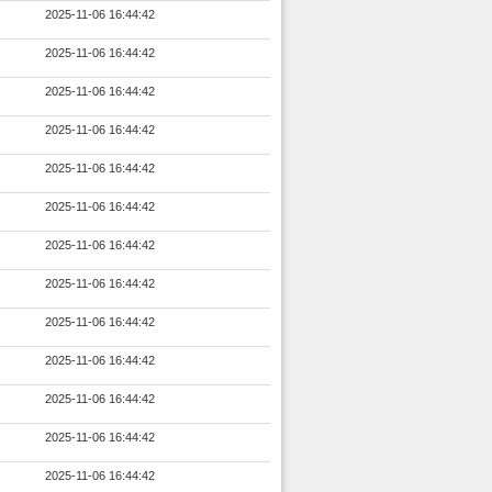
2025-11-06 16:44:42
2025-11-06 16:44:42
2025-11-06 16:44:42
2025-11-06 16:44:42
2025-11-06 16:44:42
2025-11-06 16:44:42
2025-11-06 16:44:42
2025-11-06 16:44:42
2025-11-06 16:44:42
2025-11-06 16:44:42
2025-11-06 16:44:42
2025-11-06 16:44:42
2025-11-06 16:44:42