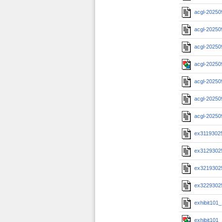
acgl-20250
acgl-20250
acgl-20250
acgl-20250
acgl-20250
acgl-20250
acgl-20250
ex3119302
ex3129302
ex3219302
ex3229302
exhibit101
exhibit101