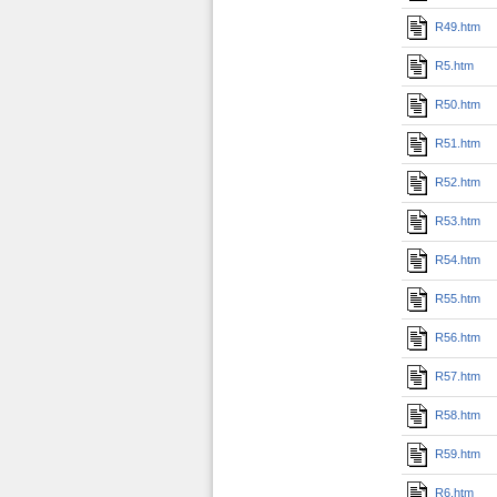
R49.htm
R5.htm
R50.htm
R51.htm
R52.htm
R53.htm
R54.htm
R55.htm
R56.htm
R57.htm
R58.htm
R59.htm
R6.htm