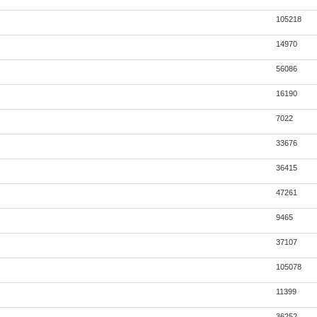
105218
14970
56086
16190
7022
33676
36415
47261
9465
37107
105078
11399
36252