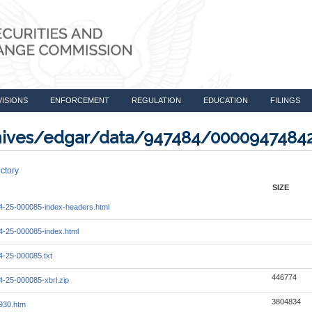
VISIONS
ENFORCEMENT
REGULATION
EDUCATION
FILINGS
rchives/edgar/data/947484/000094748
ctory
SIZE
-25-000085-index-headers.html
-25-000085-index.html
-25-000085.txt
446774
-25-000085-xbrl.zip
3804834
930.htm