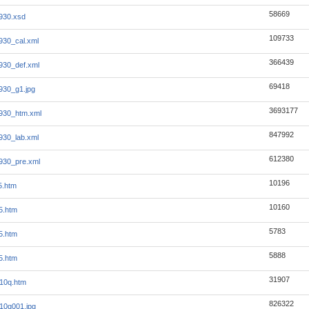
58669
930.xsd
109733
930_cal.xml
366439
930_def.xml
69418
930_g1.jpg
3693177
930_htm.xml
847992
930_lab.xml
612380
930_pre.xml
10196
5.htm
10160
5.htm
5783
5.htm
5888
5.htm
31907
_10q.htm
826322
_10q001.jpg