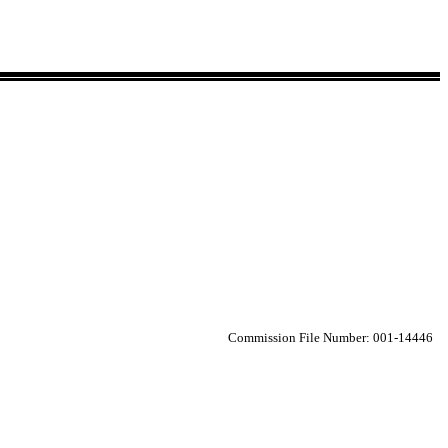
Commission File Number: 001-14446