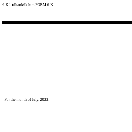
6-K
1
tdbank6k.htm
FORM 6-K
For the month of July, 2022.