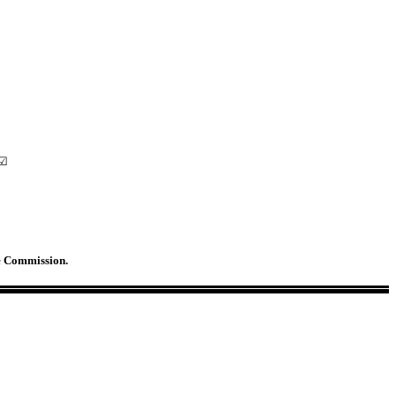
 ☑
ge Commission.