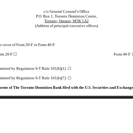
c/o General Counsel’s Office
P.O. Box 1, Toronto Dominion Centre,
Toronto, Ontario, M5K 1A2
(Address of principal executive offices)
der cover of Form 20-F or Form 40-F:
rm 20-F ☐
Form 40-F
permitted by Regulation S-T Rule 101(b)(1): ☐
permitted by Regulation S-T Rule 101(b)(7): ☐
ements of The Toronto-Dominion Bank filed with the U.S. Securities and Exchan