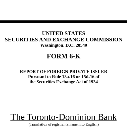
UNITED STATES
SECURITIES AND EXCHANGE COMMISSION
Washington, D.C. 20549
FORM 6-K
REPORT OF FOREIGN PRIVATE ISSUER
Pursuant to Rule 13a-16 or 15d-16 of
the Securities Exchange Act of 1934
The Toronto-Dominion Bank
(Translation of registrant's name into English)