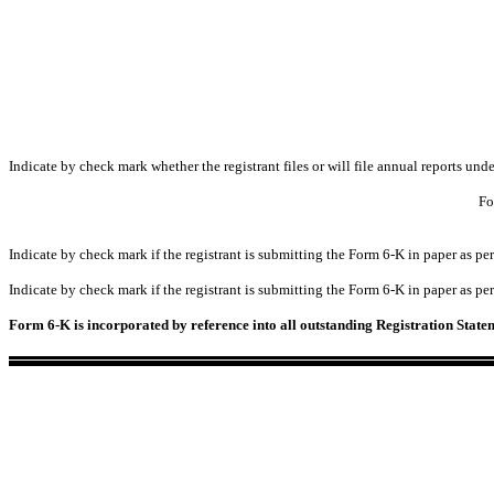
Indicate by check mark whether the registrant files or will file annual reports un
Fo
Indicate by check mark if the registrant is submitting the Form 6-K in paper as 
Indicate by check mark if the registrant is submitting the Form 6-K in paper as 
Form 6-K is incorporated by reference into all outstanding Registration Stat