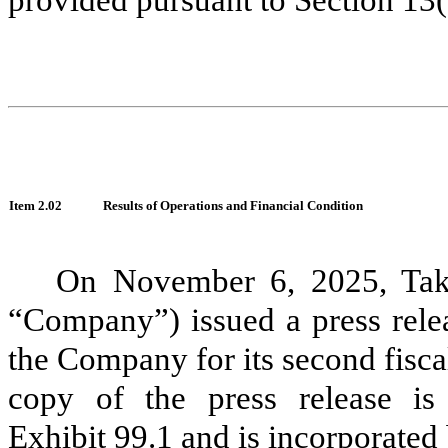
Item
2.02
Results of Operations and Financial Condition
On
November 6, 2025
, Ta
“Company”) issued a press relea
the Company for its second fisc
copy of the press release is
Exhibit 99.1 and is incorporated 