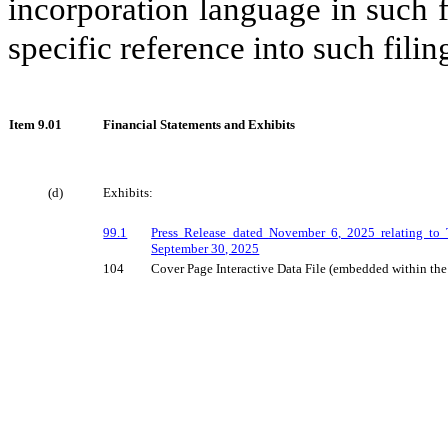
incorporation language in such f
specific reference into such filin
Item
9.01
Financial Statements and Exhibits
(d)
Exhibits:
99.1
Press Release dated
November
6
, 2025 relating to 
S
eptember 30, 2025
104
Cover Page Interactive Data File (embedded within t