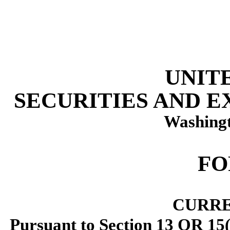
UNIT
SECURITIES AND 
Washingt
F
CURRE
Pursuant to Section 13 OR 15(