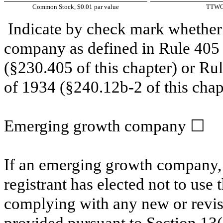
Common Stock, $0.01 par value
TTW
Indicate by check mark whether 
company as defined in Rule 405 o
(§230.405 of this chapter) or Ru
of 1934 (§240.12b-2 of this chap
Emerging growth company
☐
If an emerging growth company, 
registrant has elected not to use 
complying with any new or revis
provided pursuant to Section 13