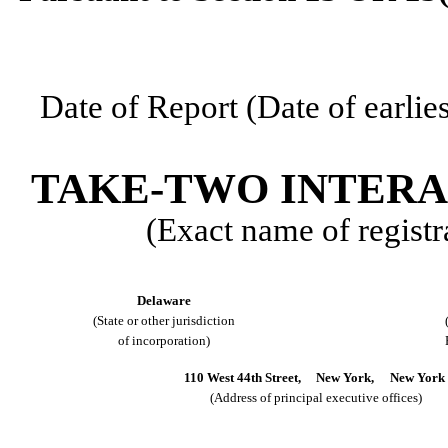
Date of Report (Date of earlie
TAKE-TWO INTERA
(Exact name of registra
Delaware
(State or other jurisdiction
of incorporation)
110 West 44th Street,
New York,
New York
(Address of principal executive offices)