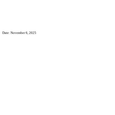
Date:
November 6, 2025