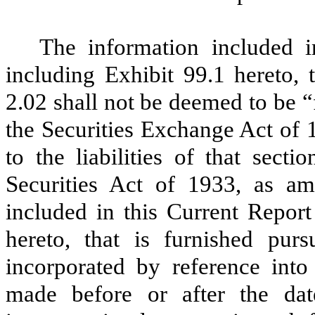
The information included 
including Exhibit 99.1 hereto, 
2.02 shall not be deemed to be “
the Securities Exchange Act of 
to the liabilities of that sect
Securities Act of 1933, as am
included in this Current Repor
hereto, that is furnished pur
incorporated by reference int
made before or after the dat