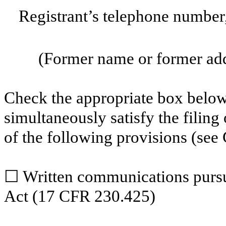
Registrant’s telephone number
(Former name or former addr
Check the appropriate box below 
simultaneously satisfy the filing
of the following provisions (see 
☐
Written communications pursua
Act (17 CFR 230.425)