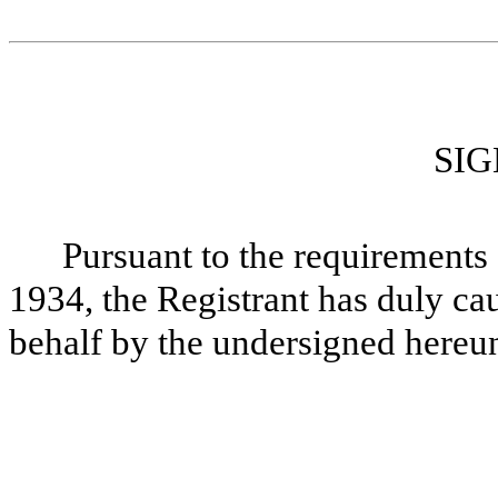
SI
Pursuant to the requirements 
1934, the Registrant has duly cau
behalf by the undersigned hereun