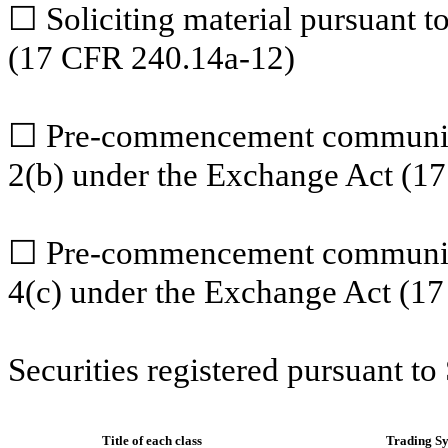
☐
Soliciting material pursuant 
(17 CFR 240.14a-12)
☐
Pre-commencement communica
2(b) under the Exchange Act (1
☐
Pre-commencement communicat
4(c) under the Exchange Act (1
Securities registered pursuant to
Title of each class
Trading S