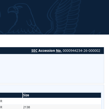
SEC
Accession
No.
0000944234-26-000002
Size
HR
HR
2138