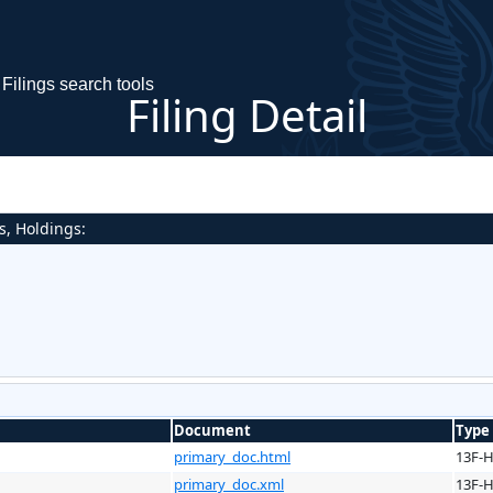
Filings search tools
Filing Detail
s, Holdings:
Document
Type
primary_doc.html
13F-
primary_doc.xml
13F-