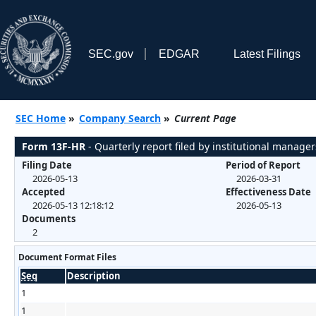
SEC.gov
EDGAR
Latest Filings
SEC Home
»
Company Search
»
Current Page
Form 13F-HR
- Quarterly report filed by institutional manager
Filing Date
Period of Report
2026-05-13
2026-03-31
Accepted
Effectiveness Date
2026-05-13 12:18:12
2026-05-13
Documents
2
Document Format Files
Seq
Description
1
1