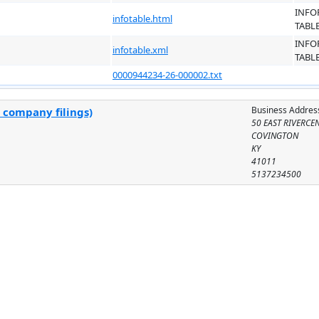
INFO
infotable.html
TABL
INFO
infotable.xml
TABL
0000944234-26-000002.txt
Business Addres
 company filings)
50 EAST RIVERCEN
COVINGTON
KY
41011
5137234500