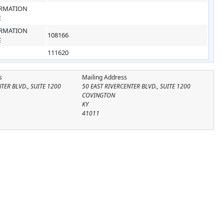
RMATION
E
RMATION
108166
E
111620
s
Mailing Address
TER BLVD., SUITE 1200
50 EAST RIVERCENTER BLVD., SUITE 1200
COVINGTON
KY
41011