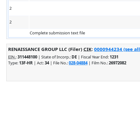
2
2
Complete submission text file
RENAISSANCE GROUP LLC (Filer)
CIK
:
0000944234 (see all
EIN.
:
311448100
| State of Incorp.:
DE
| Fiscal Year End:
1231
Type:
13F-HR
| Act:
34
| File No.:
028-04884
| Film No.:
26972082