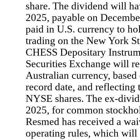
share. The dividend will h
2025, payable on December
paid in U.S. currency to 
trading on the New York S
CHESS Depositary Instrume
Securities Exchange will r
Australian currency, based 
record date, and reflecting
NYSE shares. The
ex-divi
2025, for common stockhol
Resmed has received a wai
operating rules, which wil