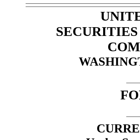
UNIT
SECURITIE
COM
WASHINGTO
F
CURRE