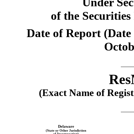
Under Sect
of the Securitie
Date of Report (Date 
Octob
Res
(Exact Name of Registr
Delaware
(State or Other Jurisdiction
of Incorporation)