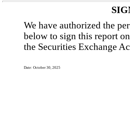
SIG
We have authorized the pe
below to sign this report o
the Securities Exchange Ac
Date: October 30, 2025