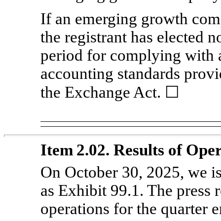
If an emerging growth comp
the registrant has elected n
period for complying with 
accounting standards provi
the Exchange Act. ☐
Item 2.02. Results of Ope
On October 30, 2025, we is
as Exhibit 99.1. The press r
operations for the quarter