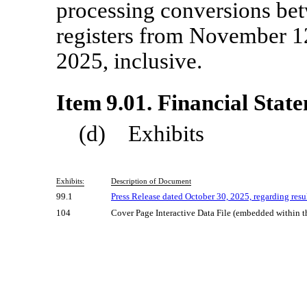
processing conversions be
registers from November 1
2025, inclusive.
Item 9.01. Financial Stat
(d) Exhibits
Exhibits:
Description of Document
99.1
Press Release dated October 30, 2025, regarding resul
104
Cover Page Interactive Data File (embedded within 