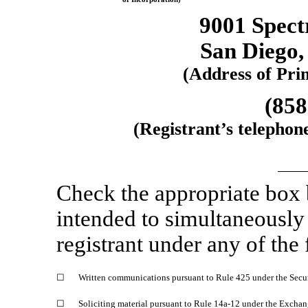
9001 Spect
San Diego
(Address of Prin
(858
(Registrant’s telephon
Check the appropriate box
intended to simultaneously s
registrant under any of the
☐
Written communications pursuant to Rule 425 under the Secu
☐
Soliciting material pursuant to Rule 14a-12 under the Excha