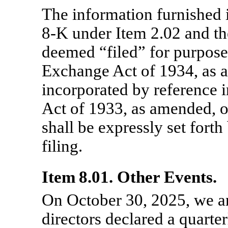
The information furnished 
8-K
under Item 2.02 and the
deemed “filed” for purposes
Exchange Act of 1934, as 
incorporated by reference i
Act of 1933, as amended, o
shall be expressly set forth
filing.
Item 8.01. Other Events.
On October 30, 2025, we a
directors declared a quarte