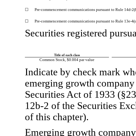
☐
Pre-commencement communications pursuant to Rule 14d-2(b
☐
Pre-commencement communications pursuant to Rule 13e-4(c)
Securities registered pursua
Title of each class
Common Stock, $0.004 par value
Indicate by check mark whet
emerging growth company a
Securities Act of 1933 (§23
12b-2
of the Securities Ex
of this chapter).
Emerging growth compan