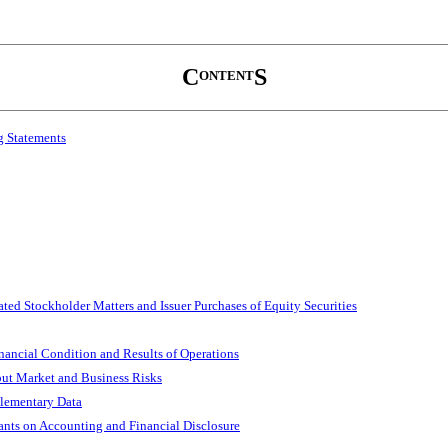
C
S
ONTENT
g Statements
ted Stockholder Matters and Issuer Purchases of Equity Securities
nancial Condition and Results of Operations
out Market and Business Risks
plementary Data
nts on Accounting and Financial Disclosure