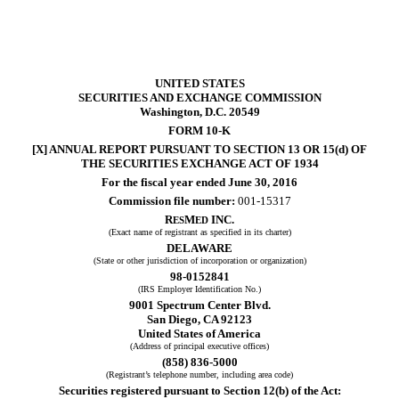
UNITED STATES
SECURITIES AND EXCHANGE COMMISSION
Washington, D.C. 20549
FORM 10-K
[X] ANNUAL REPORT PURSUANT TO SECTION 13 OR 15(d) OF
THE SECURITIES EXCHANGE ACT OF 1934
For the fiscal year ended June 30, 2016
Commission file number:
001-15317
R
M
INC.
ES
ED
(Exact name of registrant as specified in its charter)
DELAWARE
(State or other jurisdiction of incorporation or organization)
98-0152841
(IRS Employer Identification No.)
9001 Spectrum Center Blvd.
San Diego, CA 92123
United States of America
(Address of principal executive offices)
(858) 836-5000
(Registrant’s telephone number, including area code)
Securities registered pursuant to Section 12(b) of the Act: