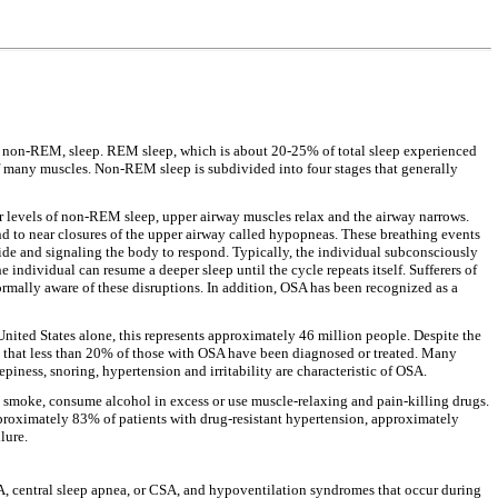
r non-REM, sleep. REM sleep, which is about 20-25% of total sleep experienced
s of many muscles. Non-REM sleep is subdivided into four stages that generally
r levels of non-REM sleep, upper airway muscles relax and the airway narrows.
nd to near closures of the upper airway called hypopneas. These breathing events
xide and signaling the body to respond. Typically, the individual subconsciously
 individual can resume a deeper sleep until the cycle repeats itself. Sufferers of
ormally aware of these disruptions. In addition, OSA has been recognized as a
ited States alone, this represents approximately 46 million people. Despite the
d that less than 20% of those with OSA have been diagnosed or treated. Many
ness, snoring, hypertension and irritability are characteristic of OSA.
smoke, consume alcohol in excess or use muscle-relaxing and pain-killing drugs.
proximately 83% of patients with drug-resistant hypertension, approximately
lure.
A, central sleep apnea, or CSA, and hypoventilation syndromes that occur during