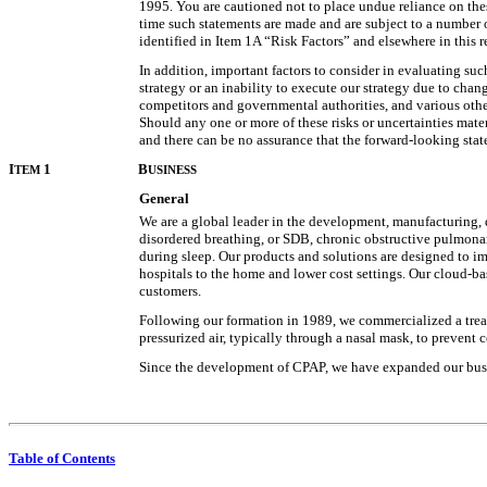
1995. You are cautioned not to place undue reliance on thes
time such statements are made and are subject to a number of
identified in Item 1A “Risk Factors” and elsewhere in this r
In addition, important factors to consider in evaluating su
strategy or an inability to execute our strategy due to chan
competitors and governmental authorities, and various other 
Should any one or more of these risks or uncertainties mate
and there can be no assurance that the forward-looking state
I
1
B
TEM
USINESS
General
We are a global leader in the development, manufacturing, 
disordered breathing, or SDB, chronic obstructive pulmonar
during sleep. Our products and solutions are designed to imp
hospitals to the home and lower cost settings. Our cloud-ba
customers.
Following our formation in 1989, we commercialized a treat
pressurized air, typically through a nasal mask, to prevent 
Since the development of CPAP, we have expanded our busin
Table of Contents