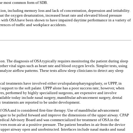
 the most common form of SDB.
ion, including memory loss and lack of concentration, depression and irritability.
that the oxygen desaturation, increased heart rate and elevated blood pressure
nts with OSA have been shown to have impaired daytime performance in a variety of
ences of traffic and workplace accidents.
ation. The diagnosis of OSA typically requires monitoring the patient during sleep
other vital signs such as heart rate and blood oxygen levels. Simpler tests, using
alyze airflow patterns. These tests allow sleep clinicians to detect any sleep
gical treatments have involved either uvulopalatopharyngoplasty, or UPPP, in
 support to the soft palate. UPPP alone has a poor success rate; however, when
res, performed by highly specialized surgeons, are expensive and involve
available today include nasal surgery, mandibular advancement surgery, dental
py treatments are reported to be under development.
s of OSA and is considered first-line therapy. Use of mandibular advancement
ongue to be pulled forward and improve the dimensions of the upper airway. CPAP
 Medical Advisory Board and was commercialized for treatment of OSA in the
vers room air at a positive pressure. The patient breathes in air from the device
he upper airway open and unobstructed. Interfaces include nasal masks and nasal