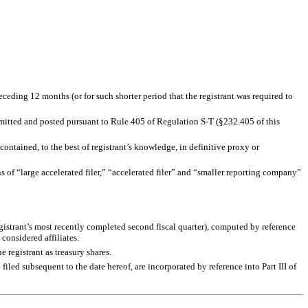
eceding 12 months (or for such shorter period that the registrant was required to
ubmitted and posted pursuant to Rule 405 of Regulation S-T (§232.405 of this
contained, to the best of registrant’s knowledge, in definitive proxy or
ons of “large accelerated filer,” “accelerated filer” and “smaller reporting company”
gistrant’s most recently completed second fiscal quarter), computed by reference
considered affiliates.
registrant as treasury shares.
iled subsequent to the date hereof, are incorporated by reference into Part III of