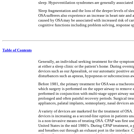
sleep. Hypoventilation syndromes are generally associated
Sleep fragmentation and the loss of the deeper levels of sl
OSA sufferers also experience an increase in heart rate and 
caused by OSA may be associated with increased risk of car
cognitive functions including problem solving, response sp
Table of Contents
Generally, an individual seeking treatment for the symptoms 
at either a sleep clinic or the patient’s home. During overn
devices such as our Apnealink, or our automatic positive ai
disturbances such as apneas, hypopneas or subconscious a
Before 1981, the primary treatment for OSA was a tracheotom
which surgery is performed on the upper airway to remove ex
performed in conjunction with multi-stage upper airway sur
prolonged and often painful recovery periods. Surgical trea
appliances, palatal implants, somnoplasty, nasal devices an
A variety of devices are marketed for the treatment of OSA. 
devices is increasing as a second-line option in patients 
is a non-invasive means of treating OSA. CPAP was first us
United States in the mid 1980’s. During CPAP treatment, a pa
and breathes out through an exhaust port in the interface. 