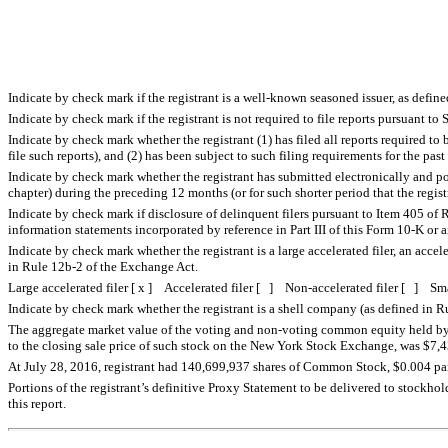
Indicate by check mark if the registrant is a well-known seasoned issuer, as defin
Indicate by check mark if the registrant is not required to file reports pursuant t
Indicate by check mark whether the registrant (1) has filed all reports required to
file such reports), and (2) has been subject to such filing requirements for the pa
Indicate by check mark whether the registrant has submitted electronically and po
chapter) during the preceding 12 months (or for such shorter period that the regis
Indicate by check mark if disclosure of delinquent filers pursuant to Item 405 of R
information statements incorporated by reference in Part III of this Form 10-K o
Indicate by check mark whether the registrant is a large accelerated filer, an accel
in Rule 12b-2 of the Exchange Act.
Large accelerated filer [ x ] Accelerated filer [ ] Non-accelerated filer [ ] S
Indicate by check mark whether the registrant is a shell company (as defined in
The aggregate market value of the voting and non-voting common equity held by non
to the closing sale price of such stock on the New York Stock Exchange, was $7,432
At July 28, 2016, registrant had 140,699,937 shares of Common Stock, $0.004 par 
Portions of the registrant’s definitive Proxy Statement to be delivered to stockhol
this report.