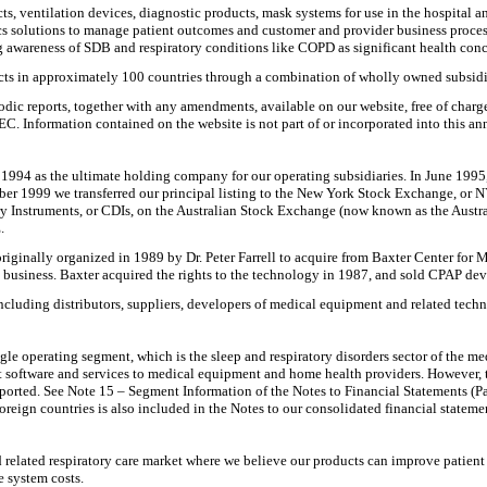
s, ventilation devices, diagnostic products, mask systems for use in the hospital 
cs solutions to manage patient outcomes and customer and provider business proces
g awareness of SDB and respiratory conditions like COPD as significant health conc
ts in approximately 100 countries through a combination of wholly owned subsidia
c reports, together with any amendments, available on our website, free of charge, a
. Information contained on the website is not part of or incorporated into this ann
1994 as the ultimate holding company for our operating subsidiaries. In June 199
r 1999 we transferred our principal listing to the New York Stock Exchange, or 
y Instruments, or CDIs, on the Australian Stock Exchange (now known as the Austr
.
ginally organized in 1989 by Dr. Peter Farrell to acquire from Baxter Center for Me
business. Baxter acquired the rights to the technology in 1987, and sold CPAP devic
cluding distributors, suppliers, developers of medical equipment and related techn
e operating segment, which is the sleep and respiratory disorders sector of the med
oftware and services to medical equipment and home health providers. However, thes
ported. See Note 15 – Segment Information of the Notes to Financial Statements (Part
reign countries is also included in the Notes to our consolidated financial stateme
related respiratory care market where we believe our products can improve patient 
e system costs.