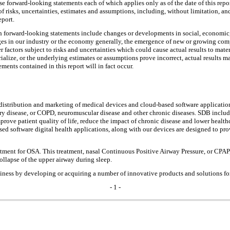
e forward-looking statements each of which applies only as of the date of this repo
 risks, uncertainties, estimates and assumptions, including, without limitation, and
eport.
ch forward-looking statements include changes or developments in social, economic,
ges in our industry or the economy generally, the emergence of new or growing compet
factors subject to risks and uncertainties which could cause actual results to mater
rialize, or the underlying estimates or assumptions prove incorrect, actual results 
ments contained in this report will in fact occur.
distribution and marketing of medical devices and cloud-based software application
y disease, or COPD, neuromuscular disease and other chronic diseases. SDB includes
rove patient quality of life, reduce the impact of chronic disease and lower healthc
sed software digital health applications, along with our devices are designed to pr
ment for OSA. This treatment, nasal Continuous Positive Airway Pressure, or CPAP,
collapse of the upper airway during sleep.
ess by developing or acquiring a number of innovative products and solutions for 
- 1 -