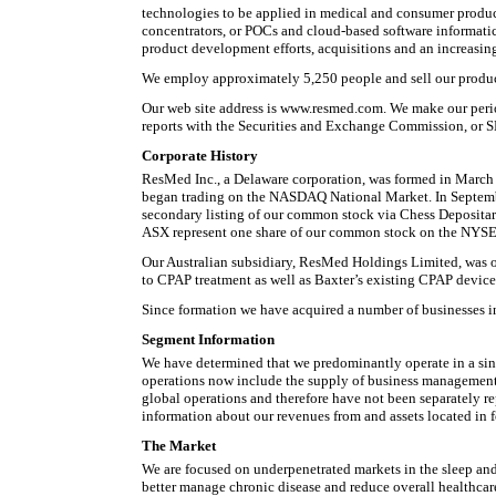
technologies to be applied in medical and consumer product
concentrators, or POCs and cloud-based software informati
product development efforts, acquisitions and an increasin
We employ approximately 5,250 people and sell our produc
Our web site address is www.resmed.com. We make our periodi
reports with the Securities and Exchange Commission, or SEC
Corporate History
ResMed Inc., a Delaware corporation, was formed in March 
began trading on the NASDAQ National Market. In Septembe
secondary listing of our common stock via Chess Depositar
ASX represent one share of our common stock on the NYSE
Our Australian subsidiary, ResMed Holdings Limited, was ori
to CPAP treatment as well as Baxter’s existing CPAP device 
Since formation we have acquired a number of businesses in
Segment Information
We have determined that we predominantly operate in a singl
operations now include the supply of business management s
global operations and therefore have not been separately re
information about our revenues from and assets located in fo
The Market
We are focused on underpenetrated markets in the sleep and 
better manage chronic disease and reduce overall healthcar