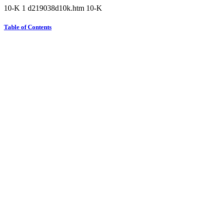
10-K
1
d219038d10k.htm
10-K
Table of Contents