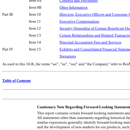
Item 9A
Controls and Procedures
Item 9B
Other Information
Part III
Item 10
Directors, Executive Officers and Corporate
Item 11
Executive Compensation
Item 12
Security Ownership of Certain Beneficial O
Item 13
Certain Relationships and Related Transact
Item 14
Principal Accounting Fees and Services
Part IV
Item 15
Exhibits and Consolidated Financial Statem
Signatures
As used in this 10-K, the terms “we”, “us”, “our” and “the Company” refer to ResMe
Table of Contents
Cautionary Note Regarding Forward-Looking Statement
This report contains certain forward-looking statements an
All statements other than statements regarding historical fa
similar expressions generally identify forward-looking sta
and the development of new markets for our products, such 