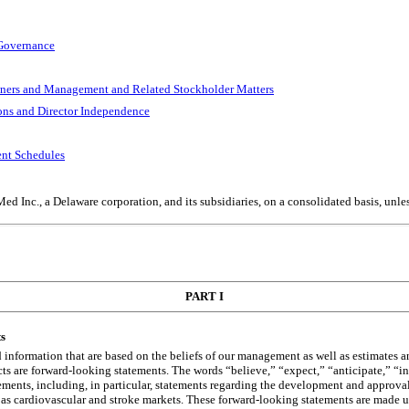
 Governance
wners and Management and Related Stockholder Matters
ions and Director Independence
ent Schedules
d Inc., a Delaware corporation, and its subsidiaries, on a consolidated basis, unles
PART I
s
d information that are based on the beliefs of our management as well as estimates
cts are forward-looking statements. The words “believe,” “expect,” “anticipate,” “in
tements, including, in particular, statements regarding the development and approva
as cardiovascular and stroke markets. These forward-looking statements are made und