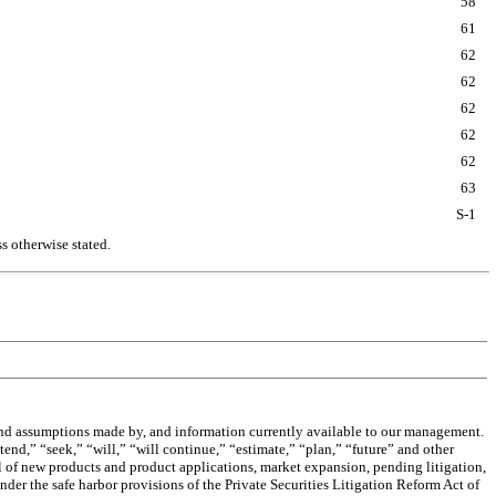
58
61
62
62
62
62
62
63
S-1
s otherwise stated.
 and assumptions made by, and information currently available to our management.
tend,” “seek,” “will,” “will continue,” “estimate,” “plan,” “future” and other
l of new products and product applications, market expansion, pending litigation,
er the safe harbor provisions of the Private Securities Litigation Reform Act of