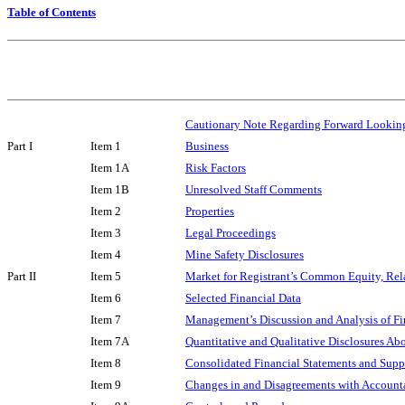
Table of Contents
Cautionary Note Regarding Forward Lookin
Part I
Item 1
Business
Item 1A
Risk Factors
Item 1B
Unresolved Staff Comments
Item 2
Properties
Item 3
Legal Proceedings
Item 4
Mine Safety Disclosures
Part II
Item 5
Market for Registrant’s Common Equity, Rela
Item 6
Selected Financial Data
Item 7
Management’s Discussion and Analysis of Fi
Item 7A
Quantitative and Qualitative Disclosures Ab
Item 8
Consolidated Financial Statements and Sup
Item 9
Changes in and Disagreements with Accounta