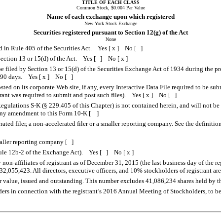
TITLE OF EACH CLASS
Common Stock, $0.004 Par Value
Name of each exchange upon which registered
New York Stock Exchange
Securities registered pursuant to Section 12(g) of the Act
None
ed in Rule 405 of the Securities Act. Yes [ x ] No [ ]
o Section 13 or 15(d) of the Act. Yes [ ] No [ x ]
 be filed by Section 13 or 15(d) of the Securities Exchange Act of 1934 during the pr
st 90 days. Yes [ x ] No [ ]
sted on its corporate Web site, if any, every Interactive Data File required to be s
trant was required to submit and post such files). Yes [ x ] No [ ]
egulations S-K (§ 229.405 of this Chapter) is not contained herein, and will not be 
r any amendment to this Form 10-K [ ]
erated filer, a non-accelerated filer or a smaller reporting company. See the definiti
maller reporting company [ ]
 Rule 12b-2 of the Exchange Act). Yes [ ] No [ x ]
-affiliates of registrant as of December 31, 2015 (the last business day of the re
,055,423. All directors, executive officers, and 10% stockholders of registrant are 
value, issued and outstanding. This number excludes 41,086,234 shares held by the 
ders in connection with the registrant’s 2016 Annual Meeting of Stockholders, to be f