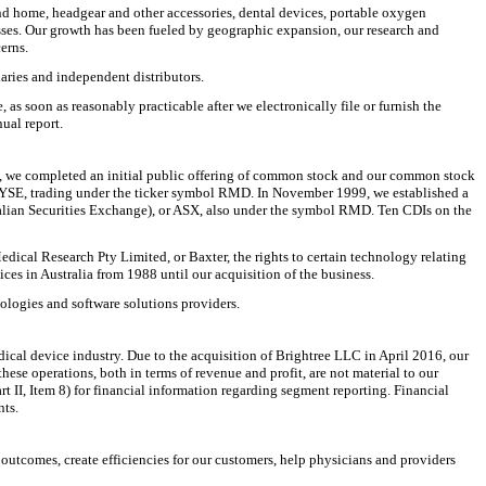
and home, headgear and other accessories, dental devices, portable oxygen
ses. Our growth has been fueled by geographic expansion, our research and
erns.
ries and independent distributors.
s soon as reasonably practicable after we electronically file or furnish the
ual report.
5, we completed an initial public offering of common stock and our common stock
NYSE, trading under the ticker symbol RMD. In November 1999, we established a
alian Securities Exchange), or ASX, also under the symbol RMD. Ten CDIs on the
dical Research Pty Limited, or Baxter, the rights to certain technology relating
es in Australia from 1988 until our acquisition of the business.
ologies and software solutions providers.
ical device industry. Due to the acquisition of Brightree LLC in April 2016, our
e operations, both in terms of revenue and profit, are not material to our
 II, Item 8) for financial information regarding segment reporting. Financial
nts.
outcomes, create efficiencies for our customers, help physicians and providers