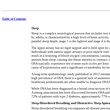
Table of Contents
Sleep
Sleep is a complex neurological process that includes two
by adults, is characterized by a high level of brain activit
parallel sleep depth; stage 1 is the lightest and stage 4 is th
The upper airway has no rigid support and is held open by
Individuals with narrow upper airways or poor muscle tone a
result in a lowering of blood oxygen concentration, causing
arouses from sleep, causing the throat muscles to contract, 
OSA typically experience ten or more such cycles per hour. 
cause of hypertension and a significant co-morbidity for hea
A long-term epidemiology study published in 2013 estimated
high prevalence of OSA, there is a general lack of awarene
healthcare professionals are often unable to diagnose OSA b
While OSA has been diagnosed in a broad cross-section of 
A strong association has been discovered between OSA and 
72% of patients with type 2 diabetes, approximately 77% of
Sleep-Disordered Breathing and Obstructive Sleep Apne
Sleep-disordered breathing encompasses all disease process