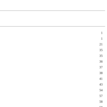
1
1
21
35
35
36
37
38
41
43
54
57
58