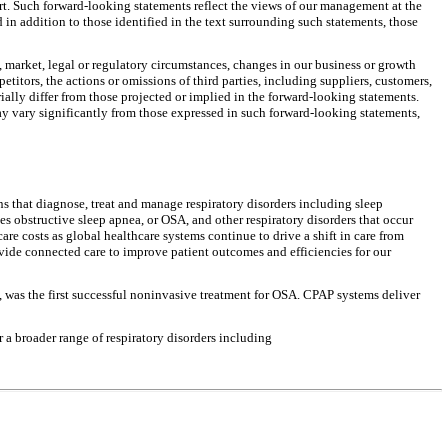
rt. Such forward-looking statements reflect the views of our management at the
 in addition to those identified in the text surrounding such statements, those
 market, legal or regulatory circumstances, changes in our business or growth
itors, the actions or omissions of third parties, including suppliers, customers,
ially differ from those projected or implied in the forward-looking statements.
may vary significantly from those expressed in such forward-looking statements,
s that diagnose, treat and manage respiratory disorders including sleep
 obstructive sleep apnea, or OSA, and other respiratory disorders that occur
are costs as global healthcare systems continue to drive a shift in care from
ovide connected care to improve patient outcomes and efficiencies for our
 was the first successful noninvasive treatment for OSA. CPAP systems deliver
a broader range of respiratory disorders including