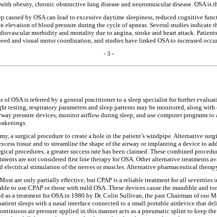
 with obesity, chronic obstructive lung disease and neuromuscular disease. OSA is
eep caused by OSA can lead to excessive daytime sleepiness, reduced cognitive funct
an elevation of blood pressure during the cycle of apneas. Several studies indicate 
diovascular morbidity and mortality due to angina, stroke and heart attack. Patie
eed and visual motor coordination, and studies have linked OSA to increased occurr
- 3 -
of OSA is referred by a general practitioner to a sleep specialist for further evalu
ight testing, respiratory parameters and sleep patterns may be monitored, along with 
rway pressure devices, monitor airflow during sleep, and use computer programs to an
wakenings.
y, a surgical procedure to create a hole in the patient’s windpipe. Alternative sur
cess tissue and to streamline the shape of the airway or implanting a device to add
gical procedures, a greater success rate has been claimed. These combined procedu
tments are not considered first line therapy for OSA. Other alternative treatments 
d electrical stimulation of the nerves or muscles. Alternative pharmaceutical thera
Most are only partially effective, but CPAP is a reliable treatment for all severitie
unable to use CPAP or those with mild OSA. These devices cause the mandible and t
ed as a treatment for OSA in 1980 by Dr. Colin Sullivan, the past Chairman of our
tient sleeps with a nasal interface connected to a small portable airdevice that deli
Continuous air pressure applied in this manner acts as a pneumatic splint to keep t