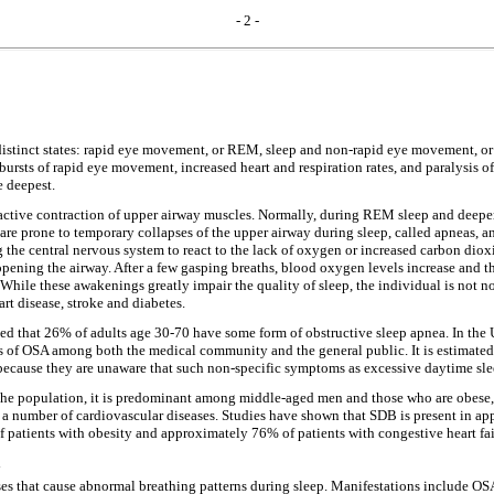
- 2 -
 distinct states: rapid eye movement, or REM, sleep and non-rapid eye movement, o
y, bursts of rapid eye movement, increased heart and respiration rates, and paralysi
e deepest.
 active contraction of upper airway muscles. Normally, during REM sleep and deepe
re prone to temporary collapses of the upper airway during sleep, called apneas, a
 the central nervous system to react to the lack of oxygen or increased carbon dio
opening the airway. After a few gasping breaths, blood oxygen levels increase and the
While these awakenings greatly impair the quality of sleep, the individual is not n
rt disease, stroke and diabetes.
 that 26% of adults age 30-70 have some form of obstructive sleep apnea. In the Un
ss of OSA among both the medical community and the general public. It is estimate
ecause they are unaware that such non-specific symptoms as excessive daytime sleepi
the population, it is predominant among middle-aged men and those who are obese, 
a number of cardiovascular diseases. Studies have shown that SDB is present in ap
 patients with obesity and approximately 76% of patients with congestive heart fai
a
es that cause abnormal breathing patterns during sleep. Manifestations include OS