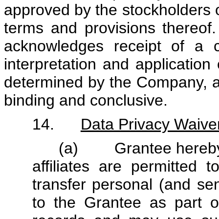
approved by the stockholders o
terms and provisions thereof
acknowledges receipt of a c
interpretation and application
determined by the Company, an
binding and conclusive.
14.
Data Privacy Waive
(a) Grantee hereby a
affiliates are permitted t
transfer personal (and sen
to the Grantee as part o