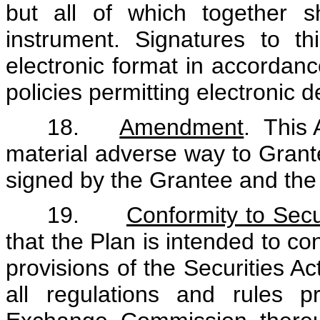
but all of which together 
instrument. Signatures to 
electronic format in accorda
policies permitting electronic d
18.
Amendment
. This
material adverse way to Grante
signed by the Grantee and th
19.
Conformity to Secu
that the Plan is intended to co
provisions of the Securities 
all regulations and rules 