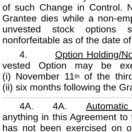
of such Change in Control. No
Grantee dies while a non-em
unvested stock options 
nonforfeitable as of the date o
4.
Option Holding/No
vested Option may be exerc
(i) November 11
of the thir
th
(ii) six months following the G
4A. 4A.
Automatic 
anything in this Agreement to 
has not been exercised on or