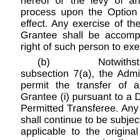
hereof or the levy of an
process upon the Option 
effect. Any exercise of t
Grantee shall be accompa
right of such person to exe
(b) Notwithstandin
subsection 7(a), the Admin
permit the transfer of a
Grantee (i) pursuant to a DR
Permitted Transferee. Any
shall continue to be subjec
applicable to the origina