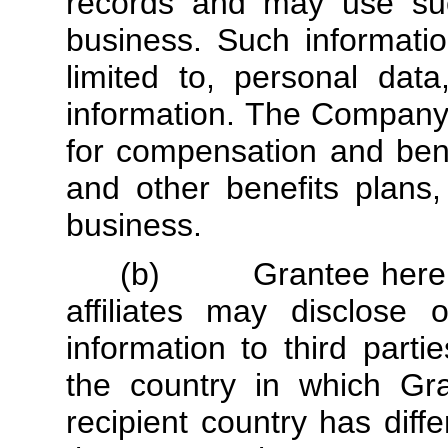
records and may use such
business. Such informati
limited to, personal data
information. The Company 
for compensation and bene
and other benefits plans,
business.
(b) Grantee hereby 
affiliates may disclose 
information to third parti
the country in which Gra
recipient country has diff