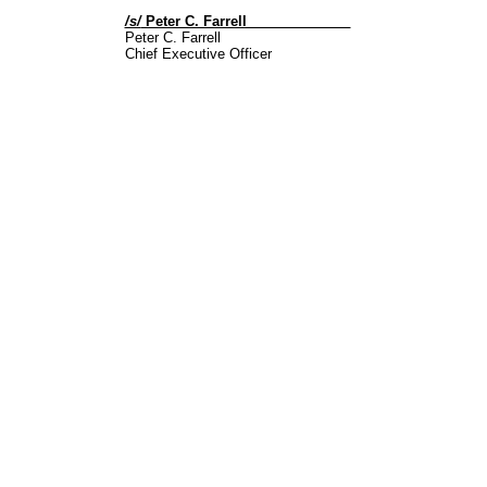
/s/
Peter C. Farrell
Peter C. Farrell
Chief Executive Officer