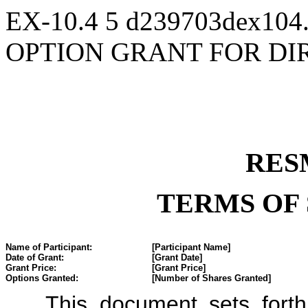
EX-10.4
5
d239703dex104
OPTION GRANT FOR DI
RES
TERMS OF
Name of Participant:
[Participant Name]
Date of Grant:
[Grant Date]
Grant Price:
[Grant Price]
Options Granted:
[Number of Shares Granted]
This document sets forth