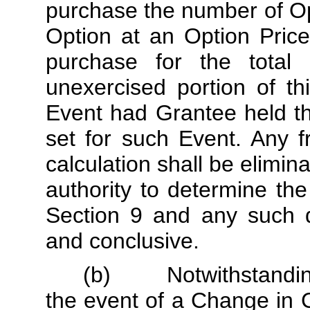
purchase the number of Op
Option at an Option Pric
purchase for the total 
unexercised portion of th
Event had Grantee held t
set for such Event. Any f
calculation shall be elimin
authority to determine th
Section 9 and any such de
and conclusive.
(b) Notwithstanding t
the event of a Change in 