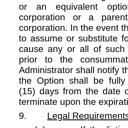
or an equivalent opti
corporation or a paren
corporation. In the event 
to assume or substitute f
cause any or all of such
prior to the consummat
Administrator shall notify
the Option shall be fully
(15) days from the date o
terminate upon the expirat
9.
Legal Requirement