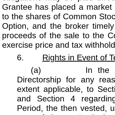
Grantee has placed a market s
to the shares of Common Stock
Option, and the broker timely 
proceeds of the sale to the C
exercise price and tax withhold
6.
Rights in Event of T
(a) In the event
Directorship for any reas
extent applicable, to Sec
and Section 4 regardin
Period, the then vested, u