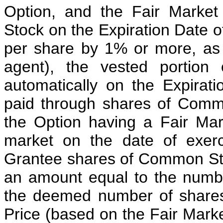
Option, and the Fair Marke
Stock on the Expiration Date o
per share by 1% or more, as
agent), the vested portion
automatically on the Expirat
paid through shares of Comm
the Option having a Fair Mar
market on the date of exer
Grantee shares of Common Sto
an amount equal to the numbe
the deemed number of shares
Price (based on the Fair Mark