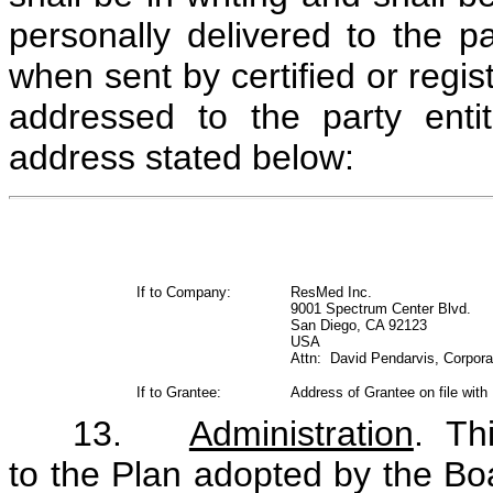
personally delivered to the pa
when sent by certified or regis
addressed to the party enti
address stated below:
If to Company:
ResMed Inc.
9001 Spectrum Center Blvd.
San Diego, CA 92123
USA
Attn: David Pendarvis, Corpora
If to Grantee:
Address of Grantee on file with
13.
Administration
. Th
to the Plan adopted by the Bo