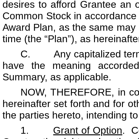
desires to afford Grantee an o
Common Stock in accordance w
Award Plan, as the same may 
time (the “Plan”), as hereinafte
C. Any capitalized terms
have the meaning accorded
Summary, as applicable.
NOW, THEREFORE, in cons
hereinafter set forth and for o
the parties hereto, intending t
1.
Grant of Option
. C