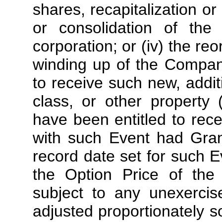
shares, recapitalization or
or consolidation of th
corporation; or (iv) the reo
winding up of the Company
to receive such new, addit
class, or other property
have been entitled to rece
with such Event had Gran
record date set for such E
the Option Price of the 
subject to any unexercis
adjusted proportionately s