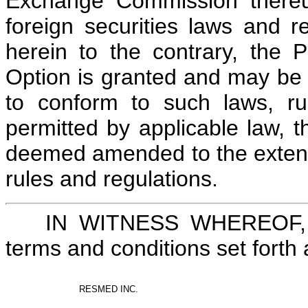
Exchange Commission thereun
foreign securities laws and r
herein to the contrary, the 
Option is granted and may be 
to conform to such laws, ru
permitted by applicable law, 
deemed amended to the extent
rules and regulations.
IN WITNESS WHEREOF, th
terms and conditions set fort
RESMED INC.