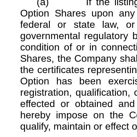
(a) If the listing, r
Option Shares upon any 
federal or state law, o
governmental regulatory 
condition of or in connec
Shares, the Company shall 
the certificates represent
Option has been exercis
registration, qualificatio
effected or obtained and
hereby impose on the Com
qualify, maintain or effect