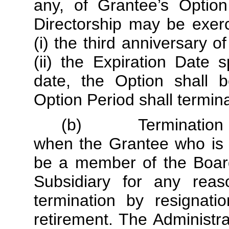
any, of Grantee’s Option
Directorship may be exerci
(i) the third anniversary o
(ii) the Expiration Date 
date, the Option shall b
Option Period shall termin
(b) Termination of 
when the Grantee who is 
be a member of the Board
Subsidiary for any reaso
termination by resignati
retirement. The Administrat