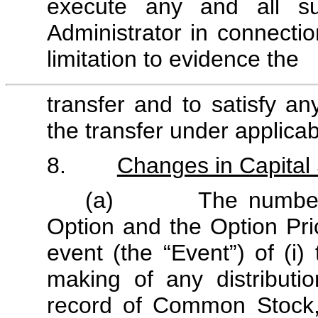
execute any and all s
Administrator in connectio
limitation to evidence the
transfer and to satisfy a
the transfer under applicab
8.
Changes in Capital 
(a) The number of 
Option and the Option Pric
event (the “Event”) of (i
making of any distribut
record of Common Stock, (