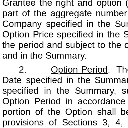
Grantee the right and option (
part of the aggregate numbe
Company specified in the Su
Option Price specified in the 
the period and subject to the c
and in the Summary.
2.
Option Period
. Th
Date specified in the Summa
specified in the Summary, su
Option Period in accordance
portion of the Option shall 
provisions of Sections 3, 4