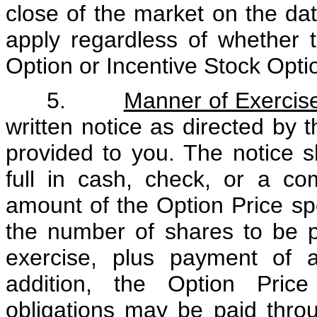
close of the market on the dat
apply regardless of whether 
Option or Incentive Stock Opti
5.
Manner of Exercis
written notice as directed by 
provided to you. The notice 
full in cash, check, or a co
amount of the Option Price sp
the number of shares to be 
exercise, plus payment of al
addition, the Option Price
obligations may be paid throu