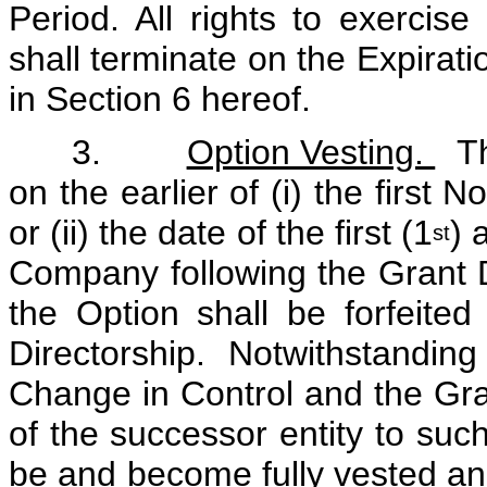
Period. All rights to exercis
shall terminate on the Expirati
in Section 6 hereof.
3.
Option Vesting.
The
on the earlier of (i) the first
or (ii) the date of the first (1
) 
st
Company following the Grant D
the Option shall be forfeited
Directorship. Notwithstandin
Change in Control and the Gra
of the successor entity to suc
be and become fully vested and