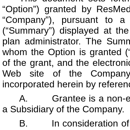
“Option”) granted by ResMed
“Company”), pursuant to a
(“Summary”) displayed at th
plan administrator. The Summ
whom the Option is granted (“
of the grant, and the electro
Web site of the Company’s
incorporated herein by referen
A. Grantee is a non-emp
a Subsidiary of the Company.
B. In consideration of 