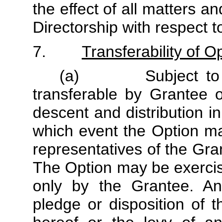
the effect of all matters a
Directorship with respect 
7.
Transferability of O
(a) Subject to sub
transferable by Grantee o
descent and distribution i
which event the Option ma
representatives of the Gra
The Option may be exercise
only by the Grantee. Any
pledge or disposition of t