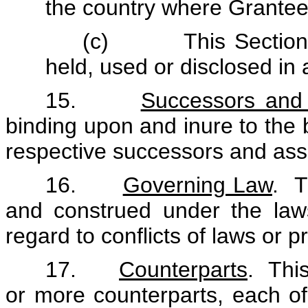
the country where Grantee
(c) This Section 14
held, used or disclosed in
15.
Successors and
binding upon and inure to the b
respective successors and ass
16.
Governing Law
. T
and construed under the law
regard to conflicts of laws or pr
17.
Counterparts
. Thi
or more counterparts, each of