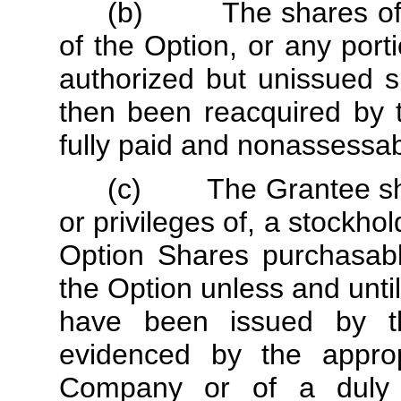
(b) The shares of st
of the Option, or any port
authorized but unissued 
then been reacquired by 
fully paid and nonassessab
(c) The Grantee shall
or privileges of, a stockh
Option Shares purchasabl
the Option unless and unt
have been issued by t
evidenced by the appro
Company or of a duly a