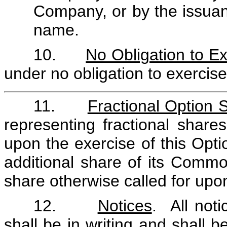
Company, or by the issuanc
name.
10.
No Obligation to E
under no obligation to exercise
11.
Fractional Option 
representing fractional shar
upon the exercise of this Opt
additional share of its Common
share otherwise called for upon
12.
Notices
. All not
shall be in writing and shall