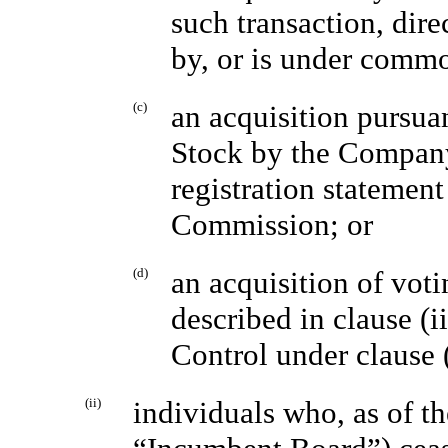
such transaction, direc
by, or is under comm
(c)
an acquisition pursua
Stock by the Company
registration statemen
Commission; or
(d)
an acquisition of voti
described in clause (
Control under clause (
(ii)
individuals who, as of th