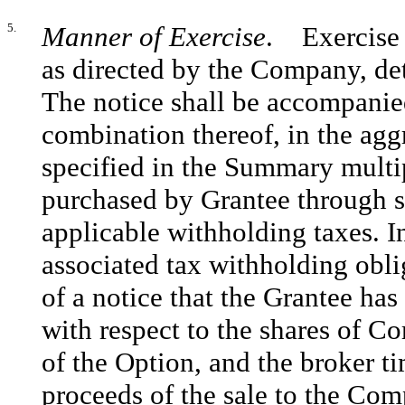
5.
Manner of Exercise
. Exercise o
as directed by the Company, det
The notice shall be accompanied
combination thereof, in the agg
specified in the Summary multi
purchased by Grantee through s
applicable withholding taxes. I
associated tax withholding obli
of a notice that the Grantee has
with respect to the shares of 
of the Option, and the broker ti
proceeds of the sale to the Com