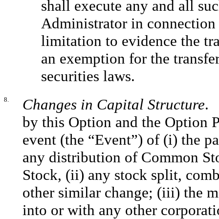
shall execute any and all su
Administrator in connection 
limitation to evidence the tr
an exemption for the transfer
securities laws.
8.
Changes in Capital Structure
. 
by this Option and the Option Pr
event (the “Event”) of (i) the 
any distribution of Common St
Stock, (ii) any stock split, comb
other similar change; (iii) the
into or with any other corporati