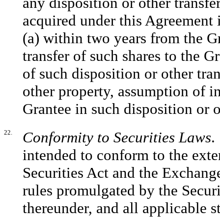
any disposition or other trans
acquired under this Agreement i
(a) within two years from the Gr
transfer of such shares to the G
of such disposition or other tra
other property, assumption of i
Grantee in such disposition or o
22.
Conformity to Securities Laws
.
intended to conform to the exten
Securities Act and the Exchange
rules promulgated by the Secu
thereunder, and all applicable s