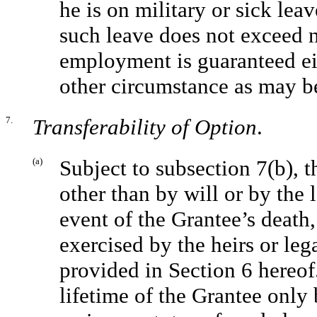
he is on military or sick lea
such leave does not exceed ni
employment is guaranteed eit
other circumstance as may be
7.
Transferability of Option
.
(a)
Subject to subsection 7(b), t
other than by will or by the 
event of the Grantee’s death
exercised by the heirs or leg
provided in Section 6 hereo
lifetime of the Grantee only