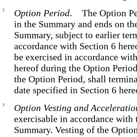
2.
Option Period
. The Option Per
in the Summary and ends on the
Summary, subject to earlier ter
accordance with Section 6 hereo
be exercised in accordance with
hereof during the Option Period.
the Option Period, shall termina
date specified in Section 6 here
3.
Option Vesting and Acceleratio
exercisable in accordance with 
Summary. Vesting of the Option