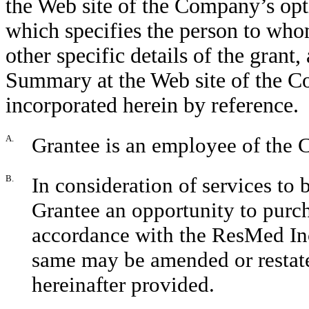
the Web site of the Company’s op
which specifies the person to who
other specific details of the grant,
Summary at the Web site of the Co
incorporated herein by reference.
A.
Grantee is an employee of the
B.
In consideration of services to
Grantee an opportunity to purc
accordance with the ResMed Inc
same may be amended or restate
hereinafter provided.