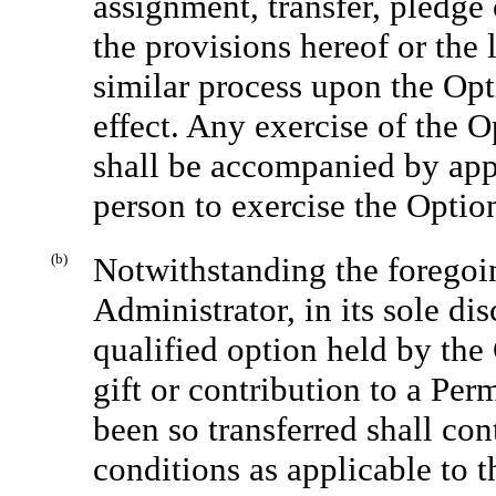
assignment, transfer, pledge 
the provisions hereof or the
similar process upon the Opt
effect. Any exercise of the 
shall be accompanied by appr
person to exercise the Optio
(b)
Notwithstanding the foregoin
Administrator, in its sole di
qualified option held by the 
gift or contribution to a Per
been so transferred shall con
conditions as applicable to t