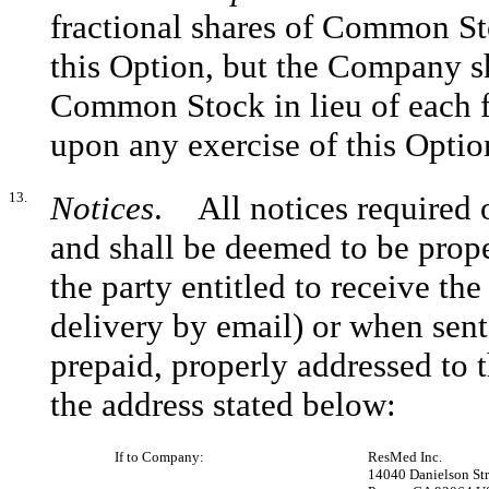
fractional shares of Common Sto
this Option, but the Company sha
Common Stock in lieu of each fr
upon any exercise of this Optio
13.
Notices
. All notices required o
and shall be deemed to be prop
the party entitled to receive th
delivery by email) or when sent 
prepaid, properly addressed to t
the address stated below:
If to Company:
ResMed Inc.
14040 Danielson Str