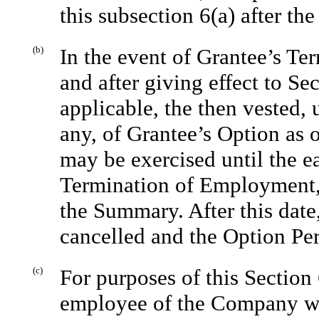
this subsection 6(a) after th
(b)
In the event of Grantee’s T
and after giving effect to Se
applicable, the then vested,
any, of Grantee’s Option as
may be exercised until the ear
Termination of Employment, o
the Summary. After this date
cancelled and the Option Per
(c)
For purposes of this Section
employee of the Company wil