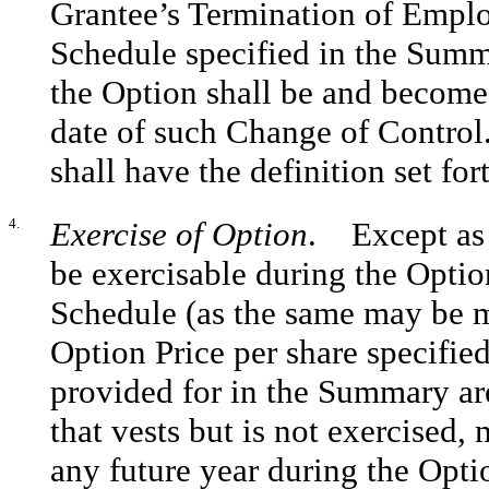
Grantee’s Termination of Empl
Schedule specified in the Summa
the Option shall be and become 
date of such Change of Control
shall have the definition set for
4.
Exercise of Option
. Except as 
be exercisable during the Optio
Schedule (as the same may be m
Option Price per share specifi
provided for in the Summary are
that vests but is not exercised,
any future year during the Opti