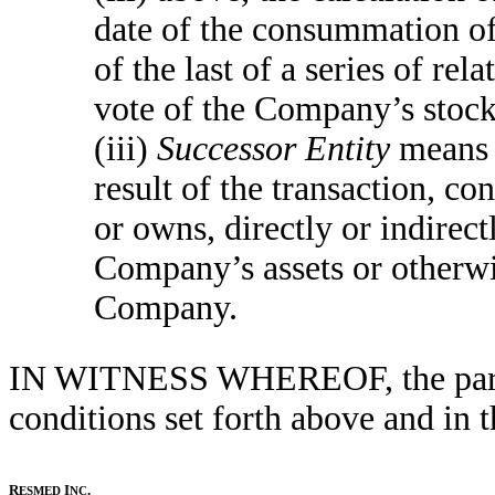
date of the consummation of
of the last of a series of rel
vote of the Company’s stock
(iii)
Successor Entity
means t
result of the transaction, co
or owns, directly or indirectl
Company’s assets or otherwis
Company.
IN WITNESS WHEREOF, the partie
conditions set forth above and in
R
I
.
ESMED
NC