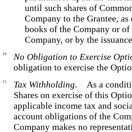
until such shares of Common
Company to the Grantee, as 
books of the Company or of a
Company, or by the issuance 
10.
No Obligation to Exercise Opti
obligation to exercise the Optio
11.
Tax Withholding
. As a conditi
Shares on exercise of this Optio
applicable income tax and soci
account obligations of the Comp
Company makes no representatio