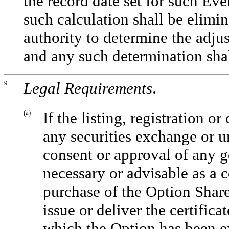
the record date set for such Eve
such calculation shall be elimi
authority to determine the adju
and any such determination shal
9.
Legal Requirements
.
(a)
If the listing, registration o
any securities exchange or un
consent or approval of any 
necessary or advisable as a 
purchase of the Option Share
issue or deliver the certific
which the Option has been ex