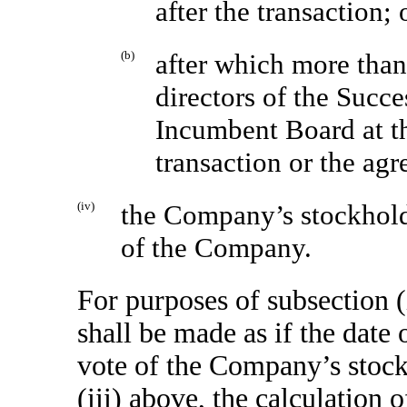
after the transaction; 
(b)
after which more tha
directors of the Succ
Incumbent Board at th
transaction or the agr
(iv)
the Company’s stockholde
of the Company.
For purposes of subsection (
shall be made as if the date 
vote of the Company’s stock
(iii) above, the calculation 