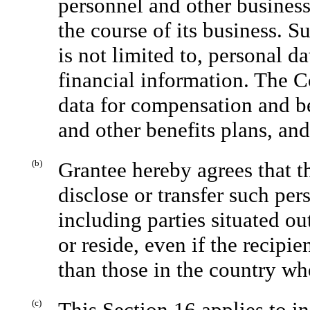
personnel and other busines
the course of its business. 
is not limited to, personal 
financial information. The C
data for compensation and be
and other benefits plans, and
(b)
Grantee hereby agrees that t
disclose or transfer such pers
including parties situated o
or reside, even if the recipi
than those in the country wh
(c)
This Section 16 applies to i