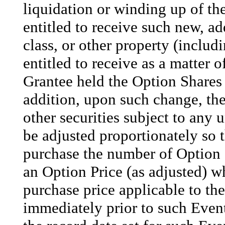
liquidation or winding up of t
entitled to receive such new, ad
class, or other property (inclu
entitled to receive as a matter
Grantee held the Option Shares 
addition, upon such change, the
other securities subject to any 
be adjusted proportionately so t
purchase the number of Option S
an Option Price (as adjusted) w
purchase price applicable to th
immediately prior to such Even