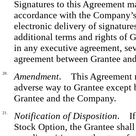
Signatures to this Agreement ma
accordance with the Company’s
electronic delivery of signature
additional terms and rights of G
in any executive agreement, se
agreement between Grantee an
20.
Amendment
. This Agreement m
adverse way to Grantee except b
Grantee and the Company.
21.
Notification of Disposition
. If
Stock Option, the Grantee shal