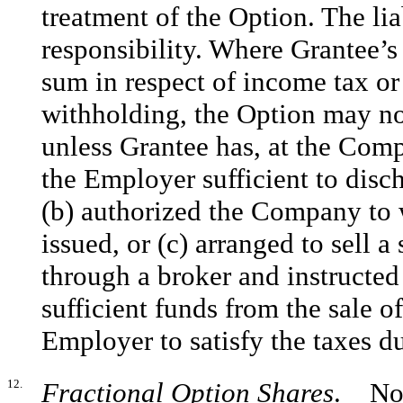
treatment of the Option. The liab
responsibility. Where Grantee’s
sum in respect of income tax or 
withholding, the Option may not
unless Grantee has, at the Comp
the Employer sufficient to disc
(b) authorized the Company to 
issued, or (c) arranged to sell 
through a broker and instructed
sufficient funds from the sale
Employer to satisfy the taxes d
12.
Fractional Option Shares
. No f