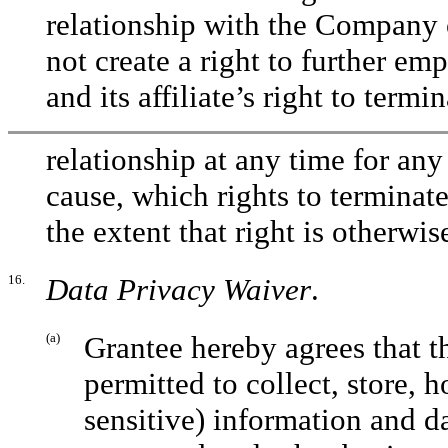
relationship with the Company o
not create a right to further e
and its affiliate’s right to ter
relationship at any time for an
cause, which rights to terminat
the extent that right is otherwis
16.
Data Privacy Waiver
.
(a)
Grantee hereby agrees that t
permitted to collect, store, 
sensitive) information and dat