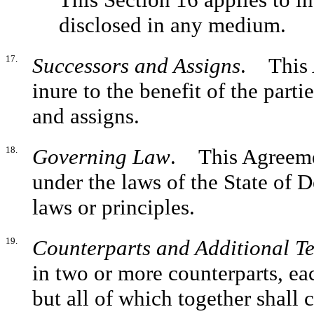
disclosed in any medium.
17.
Successors and Assigns
. This 
inure to the benefit of the parti
and assigns.
18.
Governing Law
. This Agreeme
under the laws of the State of D
laws or principles.
19.
Counterparts and Additional T
in two or more counterparts, ea
but all of which together shall 