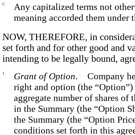
C.
Any capitalized terms not other
meaning accorded them under th
NOW, THEREFORE, in consideratio
set forth and for other good and va
intending to be legally bound, agr
1.
Grant of Option
. Company here
right and option (the “Option”) 
aggregate number of shares of
in the Summary (the “Option Sha
the Summary (the “Option Price”
conditions set forth in this ag