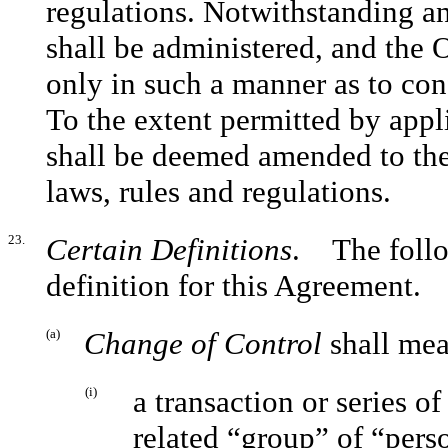
regulations. Notwithstanding an
shall be administered, and the 
only in such a manner as to con
To the extent permitted by appl
shall be deemed amended to the
laws, rules and regulations.
23.
Certain Definitions
. The follo
definition for this Agreement.
(a)
Change of Control
shall mea
(i)
a transaction or series o
related “group” of “pers