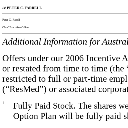
/s/ PETER C. FARRELL
Peter C. Farrell
Chief Executive Officer
Additional Information for Austra
Offers under our 2006 Incentive 
or restated from time to time (the
restricted to full or part-time emp
(“ResMed”) or associated corporat
1.
Fully Paid Stock. The shares we
Option Plan will be fully pai