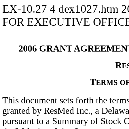
EX-10.27
4
dex1027.htm
2
FOR EXECUTIVE OFFIC
2006 GRANT AGREEMEN
R
E
T
ERMS
O
This document sets forth the term
granted by ResMed Inc., a Delawa
pursuant to a Summary of Stock 