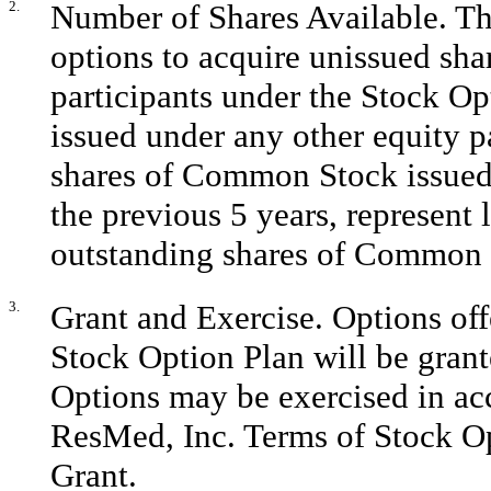
2.
Number of Shares Available. The
options to acquire unissued shar
participants under the Stock Op
issued under any other equity p
shares of Common Stock issued 
the previous 5 years, represent 
outstanding shares of Common
3.
Grant and Exercise. Options off
Stock Option Plan will be grant
Options may be exercised in ac
ResMed, Inc. Terms of Stock O
Grant.