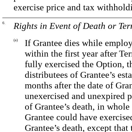
exercise price and tax withhold
6.
Rights in Event of Death or Te
(a)
If Grantee dies while emplo
within the first year after 
fully exercised the Option, t
distributees of Grantee’s esta
months after the date of Gran
unexercised and unexpired por
of Grantee’s death, in whole 
Grantee could have exercise
Grantee’s death, except that