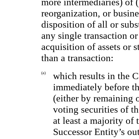
more intermediaries) of (
reorganization, or busine
disposition of all or sub
any single transaction or 
acquisition of assets or s
than a transaction:
(a)
which results in the 
immediately before th
(either by remaining 
voting securities of th
at least a majority o
Successor Entity’s ou