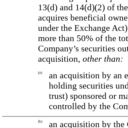
13(d) and 14(d)(2) of the
acquires beneficial owne
under the Exchange Act)
more than 50% of the to
Company’s securities ou
acquisition,
other than:
(a)
an acquisition by an 
holding securities un
trust) sponsored or 
controlled by the Co
(b)
an acquisition by the