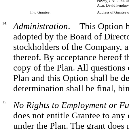
Poway, CA 92064 U
Attn: David Pendarvi
If to Grantee:
Address of Grantee o
14.
Administration
. This Option ha
adopted by the Board of Direct
stockholders of the Company, an
thereof. By acceptance hereof t
copy of the Plan. All questions 
Plan and this Option shall be 
determination shall be final, b
15.
No Rights to Employment or Fu
does not entitle Grantee to any 
under the Plan. The grant does