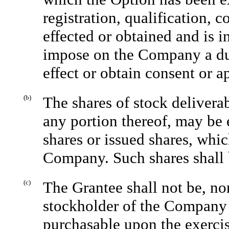
registration, qualification, 
effected or obtained and is i
impose on the Company a duty 
effect or obtain consent or a
(b)
The shares of stock delivera
any portion thereof, may be 
shares or issued shares, whi
Company. Such shares shall 
(c)
The Grantee shall not be, nor
stockholder of the Company 
purchasable upon the exercis