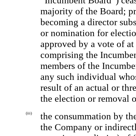
“Incumbent Board”) cease 
majority of the Board; p
becoming a director subs
or nomination for elect
approved by a vote of at 
comprising the Incumben
members of the Incumbent
any such individual whos
result of an actual or th
the election or removal o
(iii)
the consummation by the
the Company or indirect