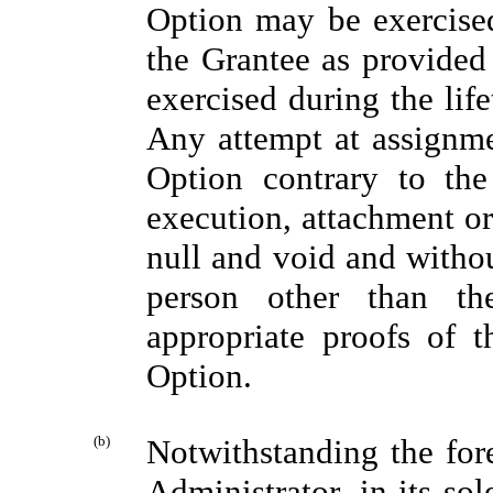
Option may be exercised 
the Grantee as provided
exercised during the lif
Any attempt at assignmen
Option contrary to the
execution, attachment or
null and void and withou
person other than t
appropriate proofs of t
Option.
(b)
Notwithstanding the fore
Administrator, in its sol