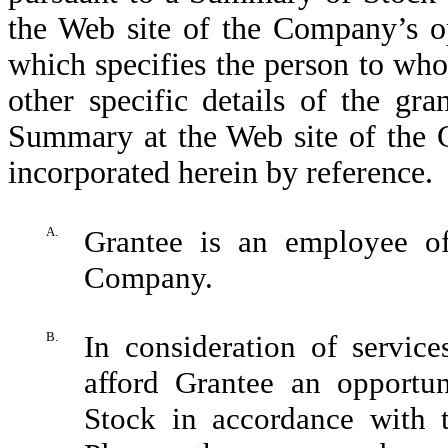
the Web site of the Company’s o
which specifies the person to wh
other specific details of the gra
Summary at the Web site of the 
incorporated herein by reference.
A.
Grantee is an employee o
Company.
B.
In consideration of servic
afford Grantee an opportu
Stock in accordance with 