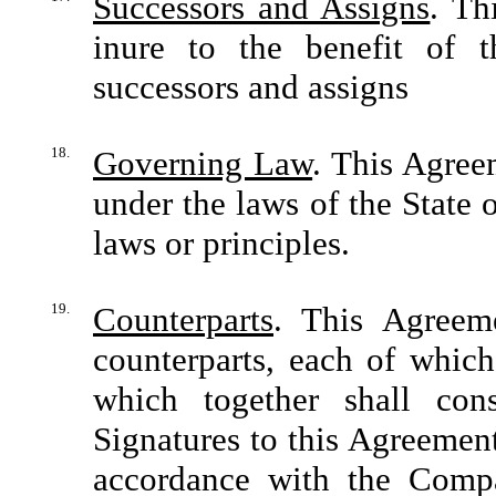
Successors and Assigns
. Th
inure to the benefit of t
successors and assigns
18.
Governing Law
. This Agree
under the laws of the State 
laws or principles.
19.
Counterparts
. This Agreem
counterparts, each of which
which together shall con
Signatures to this Agreemen
accordance with the Compa