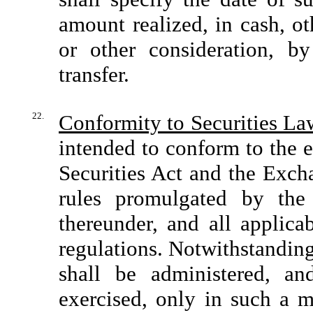
amount realized, in cash, o
or other consideration, b
transfer.
22.
Conformity to Securities La
intended to conform to the e
Securities Act and the Exch
rules promulgated by the
thereunder, and all applica
regulations. Notwithstanding
shall be administered, a
exercised, only in such a m