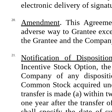
electronic delivery of signat
20.
Amendment
. This Agreem
adverse way to Grantee exce
the Grantee and the Compan
21.
Notification of Dispositio
Incentive Stock Option, the
Company of any dispositio
Common Stock acquired unde
transfer is made (a) within t
one year after the transfer 
shall specify the date of s