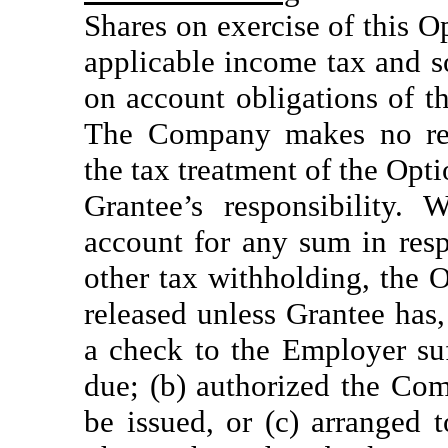
Shares on exercise of this O
applicable income tax and s
on account obligations of t
The Company makes no repr
the tax treatment of the Optio
Grantee’s responsibility.
account for any sum in resp
other tax withholding, the 
released unless Grantee has,
a check to the Employer suf
due; (b) authorized the Co
be issued, or (c) arranged 