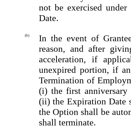
not be exercised under t
Date.
(b)
In the event of Grante
reason, and after givi
acceleration, if appli
unexpired portion, if an
Termination of Employme
(i) the first anniversa
(ii) the Expiration Date 
the Option shall be auto
shall terminate.