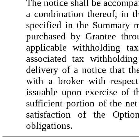
The notice shall be accompan
a combination thereof, in t
specified in the Summary m
purchased by Grantee thro
applicable withholding ta
associated tax withholdin
delivery of a notice that t
with a broker with respec
issuable upon exercise of t
sufficient portion of the n
satisfaction of the Optio
obligations.