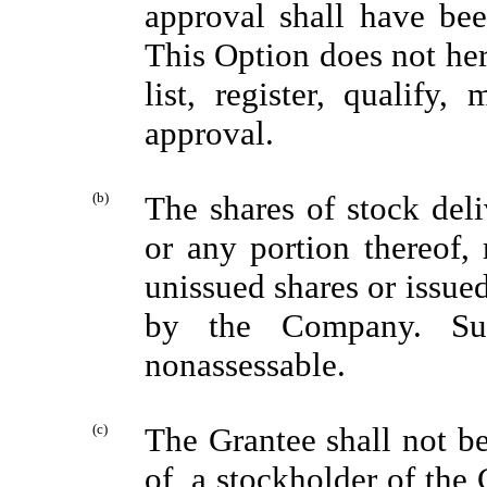
approval shall have been
This Option does not he
list, register, qualify,
approval.
(b)
The shares of stock deli
or any portion thereof,
unissued shares or issue
by the Company. Suc
nonassessable.
(c)
The Grantee shall not be
of, a stockholder of the