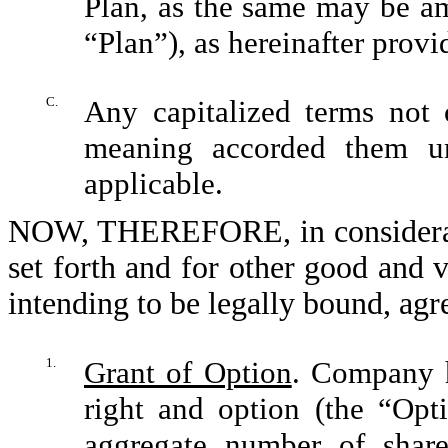
Plan, as the same may be am
“Plan”), as hereinafter provi
C.
Any capitalized terms not 
meaning accorded them u
applicable.
NOW, THEREFORE, in consideratio
set forth and for other good and v
intending to be legally bound, agr
1.
Grant of Option
. Company h
right and option (the “Opti
aggregate number of sha