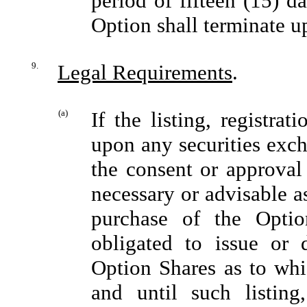
period of fifteen (15) d
Option shall terminate u
9.
Legal Requirements
.
(a)
If the listing, registra
upon any securities exch
the consent or approval
necessary or advisable a
purchase of the Opti
obligated to issue or d
Option Shares as to whi
and until such listing,