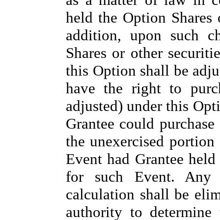
held the Option Shares 
addition, upon such c
Shares or other securiti
this Option shall be adju
have the right to pur
adjusted) under this Opt
Grantee could purchase f
the unexercised portion
Event had Grantee held 
for such Event. Any f
calculation shall be eli
authority to determine