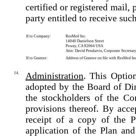
certified or registered mail,
party entitled to receive suc
If to Company:
ResMed Inc.
14040 Danielson Street
Poway, CA 92064 USA
Attn: David Pendarvis, Corporate Secretar
If to Grantee:
Address of Grantee on file with ResMed Inc.
14.
Administration
. This Optio
adopted by the Board of Di
the stockholders of the Co
provisions thereof. By acc
receipt of a copy of the Pl
application of the Plan and