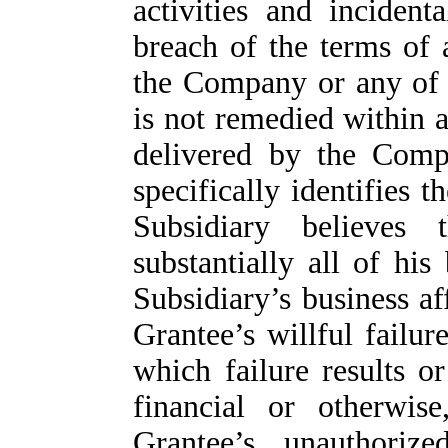
activities and incident
breach of the terms of
the Company or any of i
is not remedied within a
delivered by the Comp
specifically identifies
Subsidiary believes
substantially all of hi
Subsidiary’s business af
Grantee’s willful failur
which failure results or 
financial or otherwis
Grantee’s unauthorize