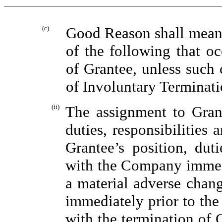
(c)
Good Reason shall mean,
of the following that oc
of Grantee, unless such 
of Involuntary Terminati
(ii)
The assignment to Gran
duties, responsibilities 
Grantee’s position, duti
with the Company immedi
a material adverse change
immediately prior to the
with the termination of 