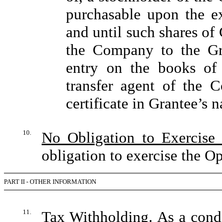
purchasable upon the ex
and until such shares o
the Company to the Gra
entry on the books of
transfer agent of the 
certificate in Grantee’s 
10.
No Obligation to Exercise
obligation to exercise the Op
PART II - OTHER INFORMATION
11.
Tax Withholding
. As a con