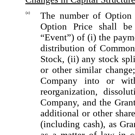
(a)
The number of Option 
Option Price shall be
“Event”) of (i) the pay
distribution of Common
Stock, (ii) any stock spl
or other similar change;
Company into or with
reorganization, dissol
Company, and the Grante
additional or other share
(including cash), as Gr
as a matter of law in 