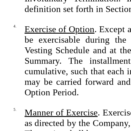
definition set forth in Sectio
4.
Exercise of Option
. Except a
be exercisable during the
Vesting Schedule and at the
Summary. The installmen
cumulative, such that each in
may be carried forward and 
Option Period.
5.
Manner of Exercise
. Exercis
as directed by the Company, 