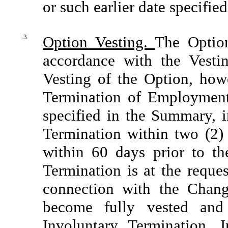
or such earlier date specifie
3.
Option Vesting.
The Option
accordance with the Vesti
Vesting of the Option, howe
Termination of Employment
specified in the Summary, i
Termination within two (2)
within 60 days prior to th
Termination is at the reques
connection with the Chang
become fully vested and
Involuntary Termination. 