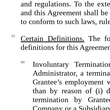
and regulations. To the ext
and this Agreement shall be
to conform to such laws, rul
23.
Certain Definitions.
The fol
definitions for this Agreemen
(a)
Involuntary Terminati
Administrator, a termin
Grantee’s employment w
than by reason of (i) de
termination by Grant
Company or a Subsidiar