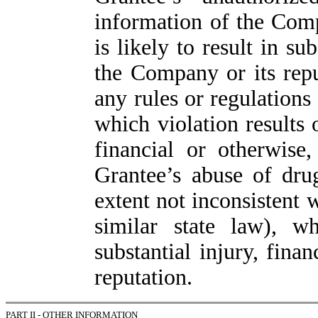
information of the Comp
is likely to result in su
the Company or its reput
any rules or regulations
which violation results o
financial or otherwise
Grantee’s abuse of drug
extent not inconsistent 
similar state law), wh
substantial injury, fina
reputation.
PART II - OTHER INFORMATION