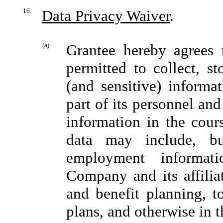
16.
Data Privacy Waiver
.
(a)
Grantee hereby agrees 
permitted to collect, st
(and sensitive) informa
part of its personnel an
information in the cour
data may include, bu
employment informati
Company and its affili
and benefit planning, t
plans, and otherwise in t