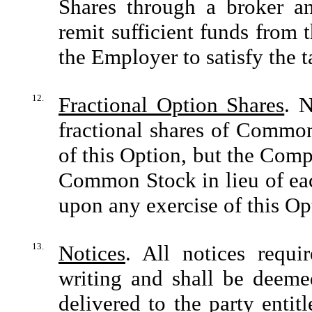
Shares through a broker an
remit sufficient funds from
the Employer to satisfy the t
12.
Fractional Option Shares
. N
fractional shares of Common
of this Option, but the Compa
Common Stock in lieu of each
upon any exercise of this Op
13.
Notices
. All notices requi
writing and shall be deeme
delivered to the party entit