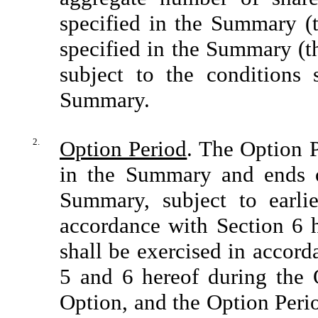
specified in the Summary (t
specified in the Summary (t
subject to the conditions 
Summary.
2.
Option Period
. The Option P
in the Summary and ends o
Summary, subject to earli
accordance with Section 6 h
shall be exercised in accord
5 and 6 hereof during the O
Option, and the Option Perio