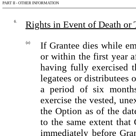
PART II - OTHER INFORMATION
6.
Rights in Event of Death o
(a)
If Grantee dies while e
or within the first year
having fully exercised t
legatees or distributees o
a period of six months
exercise the vested, une
the Option as of the dat
to the same extent that
immediately before Gran