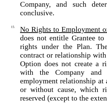
Company, and such determ
conclusive.
15.
No Rights to Employment o
does not entitle Grantee to
rights under the Plan. T
contract or relationship with
Option does not create a ri
with the Company and its
employment relationship at 
or without cause, which ri
reserved (except to the exten