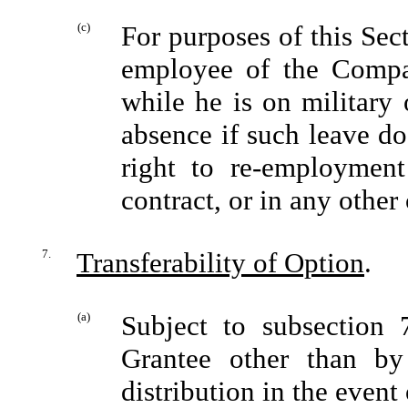
(c)
For purposes of this Sec
employee of the Compan
while he is on military 
absence if such leave do
right to re-employment
contract, or in any othe
7.
Transferability of Option
.
(a)
Subject to subsection 
Grantee other than by
distribution in the event