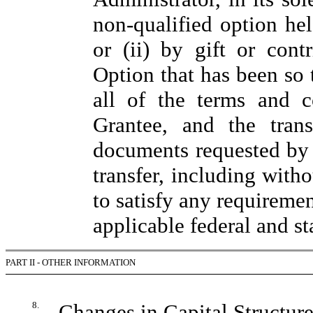
non-qualified option he
or (ii) by gift or cont
Option that has been so t
all of the terms and c
Grantee, and the tran
documents requested by 
transfer, including witho
to satisfy any requiremen
applicable federal and st
PART II - OTHER INFORMATION
8.
Changes in Capital Structur