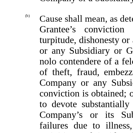
(b)
Cause shall mean, as det
Grantee’s convictio
turpitude, dishonesty or
or any Subsidiary or Gr
nolo contendere of a fe
of theft, fraud, embez
Company or any Subsidi
conviction is obtained; 
to devote substantially
Company’s or its Subs
failures due to illness,