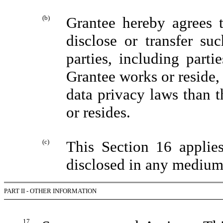
(b)
Grantee hereby agrees 
disclose or transfer su
parties, including parti
Grantee works or reside, 
data privacy laws than 
or resides.
(c)
This Section 16 applie
disclosed in any medium
PART II - OTHER INFORMATION
17.