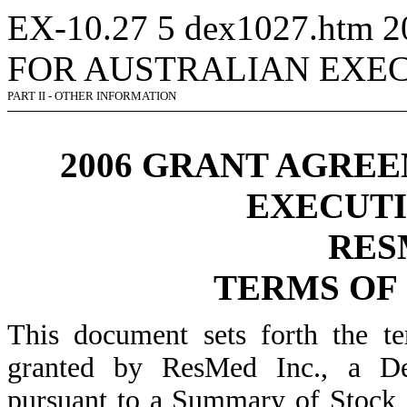
EX-10.27
5
dex1027.htm
2
FOR AUSTRALIAN EXEC
PART II - OTHER INFORMATION
2006 GRANT AGRE
EXECUTI
RES
TERMS OF
This document sets forth the t
granted by ResMed Inc., a De
pursuant to a Summary of Stock 