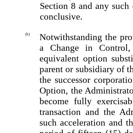
Section 8 and any such 
conclusive.
(b)
Notwithstanding the prov
a Change in Control,
equivalent option subst
parent or subsidiary of t
the successor corporatio
Option, the Administrato
become fully exercisa
transaction and the Adm
such acceleration and th