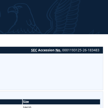
SEC
Accession
No.
0001193125-26-183483
Size
58635