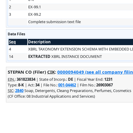
2
EX-99.1
3
EX-99.2
Complete submission text file
Data Files
Seq
Description
4
XBRL TAXONOMY EXTENSION SCHEMA WITH EMBEDDED 
14
EXTRACTED
XBRL INSTANCE DOCUMENT
STEPAN CO (Filer)
CIK
:
0000094049 (see all company filin
EIN.
:
361823834
| State of Incorp.:
DE
| Fiscal Year End:
1231
Type:
8-K
| Act:
34
| File No.:
001-04462
| Film No.:
26903067
SIC
:
2840
Soap, Detergents, Cleang Preparations, Perfumes, Cosmetics
(CF Office: 08 Industrial Applications and Services)