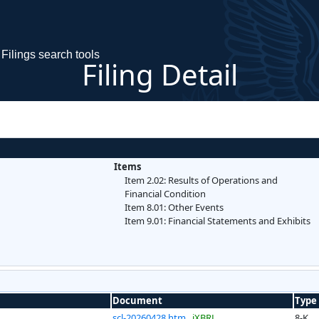
Filings search tools
Filing Detail
Items
Item 2.02: Results of Operations and
Financial Condition
Item 8.01: Other Events
Item 9.01: Financial Statements and Exhibits
Document
Type
scl-20260428.htm
iXBRL
8-K