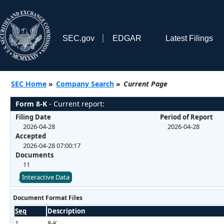
SEC.gov
EDGAR
Latest Filings
SEC Home
»
Company Search
»
Current Page
Form 8-K
- Current report:
Filing Date
Period of Report
2026-04-28
2026-04-28
Accepted
2026-04-28 07:00:17
Documents
11
Interactive Data
Document Format Files
Seq
Description
1
8-K