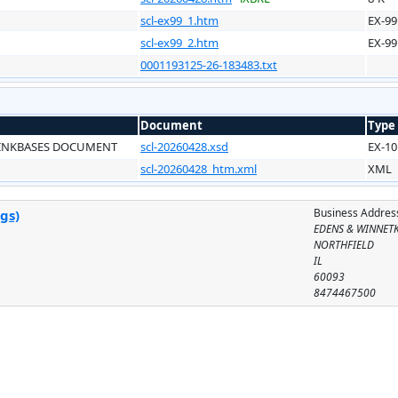
scl-ex99_1.htm
EX-99
scl-ex99_2.htm
EX-99
0001193125-26-183483.txt
Document
Type
LINKBASES DOCUMENT
scl-20260428.xsd
EX-10
scl-20260428_htm.xml
XML
Business Addres
gs)
EDENS & WINNET
NORTHFIELD
IL
60093
8474467500