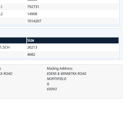
.1
792731
.2
14908
1014207
Size
1.SCH
26213
4682
s
Mailing Address
KA ROAD
EDENS & WINNETKA ROAD
NORTHFIELD
IL
60093