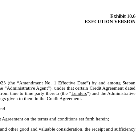
Exhibit 10.6
EXECUTION VERSION
023 (the “
Amendment No. 1 Effective Date
”) by and among Stepan 
he “
Administrative Agent
”), under that certain Credit Agreement dated 
rom time to time party thereto (the “
Lenders
”) and the Administrative 
ings given to them in the Credit Agreement.
and
Agreement on the terms and conditions set forth herein;
d other good and valuable consideration, the receipt and sufficiency 