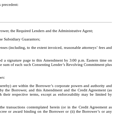
s precedent:
rower, the Required Lenders and the Administrative Agent; 
he Subsidiary Guarantors; 
ses (including, to the extent invoiced, reasonable attorneys’ fees and 
ed a signature page to this Amendment by 3:00 p.m. Eastern time on 
the sum of each such Consenting Lender’s Revolving Commitment plus 
ws:
reby) are within the Borrower’s corporate powers and authority and 
 by the Borrower, and this Amendment and the Credit Agreement (as 
 their respective terms, except as enforceability may be limited by 
e transactions contemplated herein (or in the Credit Agreement as 
decree or award binding on the Borrower or (ii) the Borrower’s or any 