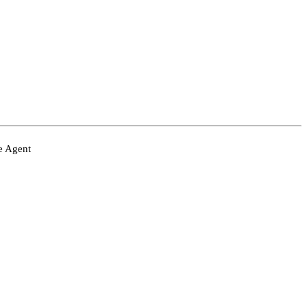
ve Agent