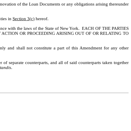
a novation of the Loan Documents or any obligations arising thereunder 
ies in 
Section 3(c)
 hereof.
ance with the laws of the State of New York.  EACH OF THE PARTIES 
Y ACTION OR PROCEEDING ARISING OUT OF OR RELATING TO 
ly and shall not constitute a part of this Amendment for any other 
 separate counterparts, and all of said counterparts taken together 
tandis
.