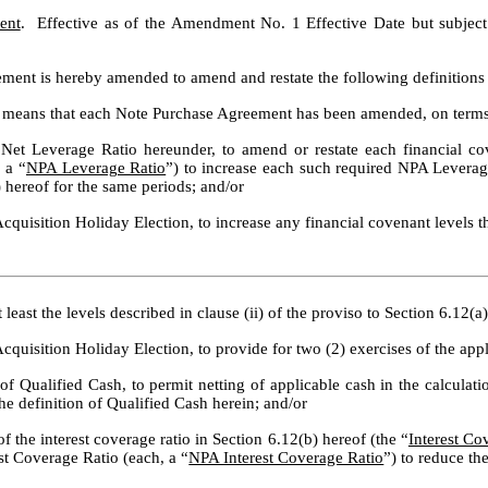
ent
ment is hereby amended to amend and restate the following definitions th
 means that each Note Purchase Agreement has been amended, on terms r
 Net Leverage Ratio hereunder, to amend or restate each financial cove
 a “
NPA Leverage Ratio
”) to increase each such required NPA Leverage 
) hereof for the same periods; and/or
Acquisition Holiday Election, to increase any financial covenant levels t
 least the levels described in clause (ii) of the proviso to Section 6.12(
Acquisition Holiday Election, to provide for two (2) exercises of the appl
of Qualified Cash, to permit netting of applicable cash in the calculati
 the definition of Qualified Cash herein; and/or
f the interest coverage ratio in Section 6.12(b) hereof (the “
Interest Co
rest Coverage Ratio (each, a “
NPA Interest Coverage Ratio
”) to reduce th