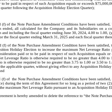
r to be paid in respect of such Acquisition equals or exceeds $75,000,00
al quarter following the Acquisition Holiday Election Quarter);
nd (f) of the Note Purchase Amendment Conditions have been satisfied, 
en ended, all calculated for the Company and its Subsidiaries on a con
and including the fiscal quarter ending June 30, 2024, 4.00 to 1.00, (
or the fiscal quarter ending March 31, 2025 and each fiscal quarter there
and (f) of the Note Purchase Amendment Condition have been satisfied, 
sition Holiday Election to increase the maximum Net Leverage Ratio pe
nsideration paid or to be paid in respect of such Acquisition equals or
t Leverage Ratio is otherwise required to be no greater than 4.00 to 1
 is otherwise required to be no greater than 3.75 to 1.00 or 3.50 to 1.0
the applicable quarter, without giving effect to any Acquisition Holiday E
and
and (f) of  the Note Purchase Amendment Conditions have been satisfie
e) during the term of this Agreement for so long as a period of two (2) 
o the maximum Net Leverage Ratio pursuant to an Acquisition Holiday E
greement is hereby amended to delete the reference to “the Note Purchas