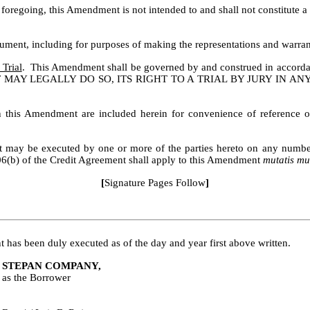
 foregoing, this Amendment is not intended to and shall not constitute 
ent, including for purposes of making the representations and warrant
Trial
.  This Amendment shall be governed by and construed in accord
MAY LEGALLY DO SO, ITS RIGHT TO A TRIAL BY JURY IN AN
n this Amendment are included herein for convenience of reference on
may be executed by one or more of the parties hereto on any number of
06(b) of the Credit Agreement shall apply to this Amendment 
mutatis mu
[
Signature Pages Follow
]
 been duly executed as of the day and year first above written.
STEPAN COMPANY,
as the Borrower