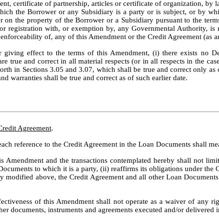
ment, certificate of partnership, articles or certificate of organization, 
ich the Borrower or any Subsidiary is a party or is subject, or by which 
 or on the property of the Borrower or a Subsidiary pursuant to the ter
g or registration with, or exemption by, any Governmental Authority, is 
 or enforceability of, any of this Amendment or the Credit Agreement (as
 giving effect to the terms of this Amendment, (i) there exists no Def
 true and correct in all material respects (or in all respects in the cas
forth in Sections 3.05 and 3.07, which shall be true and correct only as
nd warranties shall be true and correct as of such earlier date.
 Credit Agreement
.
 each reference to the Credit Agreement in the Loan Documents shall me
his Amendment and the transactions contemplated hereby shall not limit
ocuments to which it is a party, (ii) reaffirms its obligations under t
ally modified above, the Credit Agreement and all other Loan Documents 
fectiveness of this Amendment shall not operate as a waiver of any rig
ther documents, instruments and agreements executed and/or delivered i