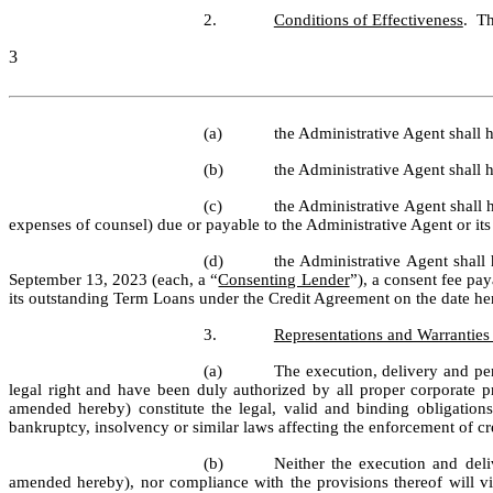
2.
Conditions of Effectiveness
.  T
3
(a)
the Administrative Agent shall
(b)
the Administrative Agent shall h
(c)
the Administrative Agent shall 
expenses of counsel) due or payable to the Administrative Agent or its
(d)
the Administrative Agent shall
September 13, 2023 (each, a “
Consenting Lender
”), a consent fee p
its outstanding Term Loans under the Credit Agreement on the date he
3.
Representations and Warranties
(a)
The execution, delivery and pe
legal right and have been duly authorized by all proper corporate
amended hereby) constitute the legal, valid and binding obligations
bankruptcy, insolvency or similar laws affecting the enforcement of cre
(b)
Neither the execution and del
amended hereby), nor compliance with the provisions thereof will viol