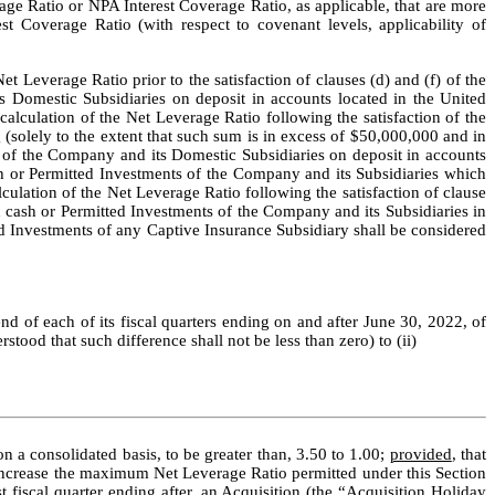
age Ratio or NPA Interest Coverage Ratio, as applicable, that are more 
t Coverage Ratio (with respect to covenant levels, applicability of 
et Leverage Ratio prior to the satisfaction of clauses (d) and (f) of the 
omestic Subsidiaries on deposit in accounts located in the United 
lculation of the Net Leverage Ratio following the satisfaction of the 
(solely to the extent that such sum is in excess of $50,000,000 and in 
of the Company and its Domestic Subsidiaries on deposit in accounts 
 or Permitted Investments of the Company and its Subsidiaries which 
culation of the Net Leverage Ratio following the satisfaction of clause 
 cash or Permitted Investments of the Company and its Subsidiaries in 
 Investments of any Captive Insurance Subsidiary shall be considered 
nd of each of its fiscal quarters ending on and after June 30, 2022, of 
stood that such difference shall not be less than zero) to (ii)
 a consolidated basis, to be greater than, 3.50 to 1.00; 
provided
, that 
increase the maximum Net Leverage Ratio permitted under this Section 
 fiscal quarter ending after, an Acquisition (the “
Acquisition Holiday 