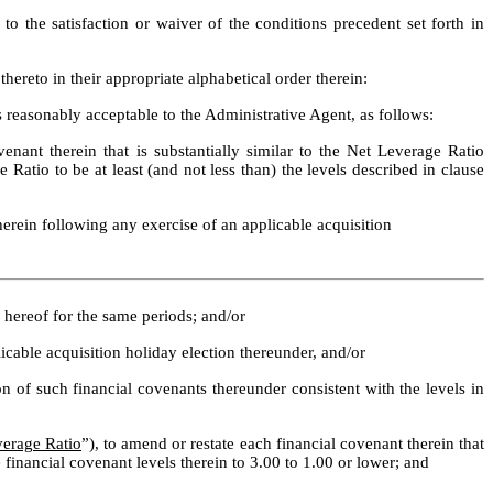
.  Effective as of the Amendment No. 1 Effective Date but subject to the satisfaction or waiver of the conditions precedent set forth in 
ereto in their appropriate alphabetical order therein:
easonably acceptable to the Administrative Agent, as follows:
nant therein that is substantially similar to the Net Leverage Ratio 
Ratio to be at least (and not less than) the levels described in clause 
herein following any exercise of an applicable acquisition 
a) hereof for the same periods; and/or
icable acquisition holiday election thereunder, and/or 
on of such financial covenants thereunder consistent with the levels in 
verage Ratio
”), to amend or restate each financial covenant therein that 
e financial covenant levels therein to 3.00 to 1.00 or lower; and