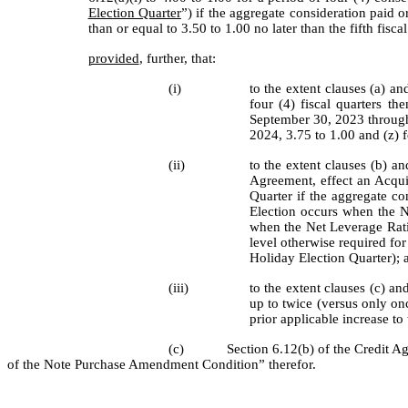
Election Quarter
”) if the aggregate consideration paid o
than or equal to 3.50 to 1.00 no later than the fifth fisc
provided
, further, that:
(i)
to the extent clauses (a) a
four (4) fiscal quarters th
September 30, 2023 through 
2024, 3.75 to 1.00 and (z) f
(ii)
to the extent clauses (b) 
Agreement, effect an Acqui
Quarter if the aggregate co
Election occurs when the Ne
when the Net Leverage Ratio
level otherwise required for 
Holiday Election Quarter); 
(iii)
to the extent clauses (c) 
up to twice (versus only onc
prior applicable increase t
(c)
Section 6.12(b) of the Credit A
of the Note Purchase Amendment Condition” therefor.