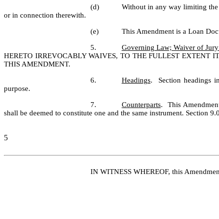
(d)
Without in any way limiting the
or in connection therewith.
(e)
This Amendment is a Loan Docum
5.
Governing Law; Waiver of Jury 
HERETO IRREVOCABLY WAIVES, TO THE FULLEST EXTENT IT 
THIS AMENDMENT.
6.
Headings
.  Section headings i
purpose.
7.
Counterparts
.  This Amendment 
shall be deemed to constitute one and the same instrument. Section 9.
5
IN WITNESS WHEREOF, this Amendment has