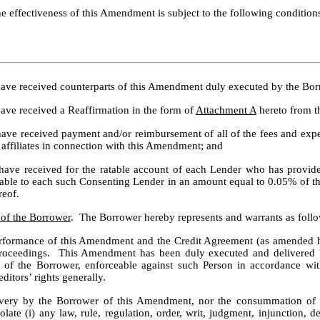
he effectiveness of this Amendment is subject to the following condition
 have received counterparts of this Amendment duly executed by the Bor
ave received a Reaffirmation in the form of 
Attachment A
 hereto from t
have received payment and/or reimbursement of all of the fees and expen
 affiliates in connection with this Amendment; and
 have received for the ratable account of each Lender who has provid
ayable to each such Consenting Lender in an amount equal to 0.05% of 
reof.
 of the Borrower
.  The Borrower hereby represents and warrants as follo
rformance of this Amendment and the Credit Agreement (as amended he
 proceedings.  This Amendment has been duly executed and delivered
 of the Borrower, enforceable against such Person in accordance with
ditors’ rights generally.
ivery by the Borrower of this Amendment, nor the consummation of th
ate (i) any law, rule, regulation, order, writ, judgment, injunction, 