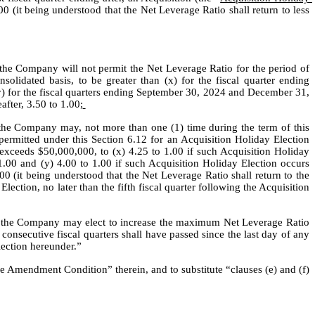
0 (it being understood that the Net Leverage Ratio shall return to less 
the Company will not permit the Net Leverage Ratio for the period of 
solidated basis, to be greater than (x) for the fiscal quarter ending 
y) for the fiscal quarters ending September 30, 2024 and December 31, 
after, 3.50 to 1.00;
the Company may, not more than one (1) time during the term of this 
rmitted under this Section 6.12 for an Acquisition Holiday Election 
 exceeds $50,000,000, to (x) 4.25 to 1.00 if such Acquisition Holiday 
.00 and (y) 4.00 to 1.00 if such Acquisition Holiday Election occurs 
0 (it being understood that the Net Leverage Ratio shall return to the 
lection, no later than the fifth fiscal quarter following the Acquisition 
d, the Company may elect to increase the maximum Net Leverage Ratio 
consecutive fiscal quarters shall have passed since the last day of any 
lection hereunder.”
e Amendment Condition” therein, and to substitute “clauses (e) and (f) 