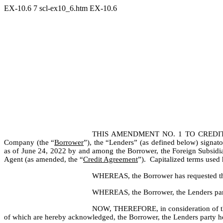
EX-10.6
7
scl-ex10_6.htm
EX-10.6
THIS AMENDMENT NO. 1 TO CREDIT
Company (the “
Borrower
”), the “Lenders” (as defined below) signa
as of June 24, 2022 by and among the Borrower, the Foreign Subsidiary
Agent (as amended, the “
Credit Agreement
”).  Capitalized terms used
WHEREAS, the Borrower has requested that
WHEREAS, the Borrower, the Lenders party
NOW, THEREFORE, in consideration of the p
of which are hereby acknowledged, the Borrower, the Lenders party he