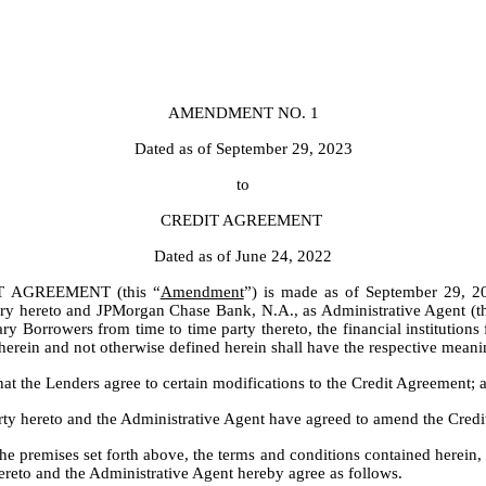
AMENDMENT NO. 1
Dated as of September 29, 2023
to
CREDIT AGREEMENT
Dated as of June 24, 2022
 AGREEMENT (this “
Amendment
”) is made as of September 29, 2
tory hereto and JPMorgan Chase Bank, N.A., as Administrative Agent (t
 Borrowers from time to time party thereto, the financial institutions f
 herein and not otherwise defined herein shall have the respective mean
 the Lenders agree to certain modifications to the Credit Agreement; 
 hereto and the Administrative Agent have agreed to amend the Credit 
remises set forth above, the terms and conditions contained herein, an
reto and the Administrative Agent hereby agree as follows.