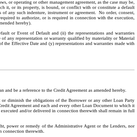
by laws, or operating or other management agreement, as the case may be, 
it, or its property, is bound, or conflict with or constitute a default 
ms of any such indenture, instrument or agreement.  No order, consent, 
required to authorize, or is required in connection with the execution, 
 amended hereby).
ault or Event of Default and (ii) the representations and warranties 
e of any representation or warranty qualified by materiality or Material 
 of the Effective Date and (y) representations and warranties made with 
an and be a reference to the Credit Agreement as amended hereby.
 or diminish the obligations of the Borrower or any other Loan Party 
he Credit Agreement and each and every other Loan Document to which it 
executed and/or delivered in connection therewith shall remain in full 
ht, power or remedy of the Administrative Agent or the Lenders, nor 
n connection therewith.  