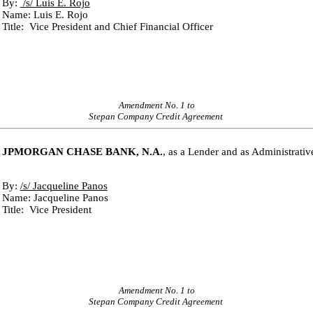
By: 
 /s/ Luis E. Rojo
Name: Luis E. Rojo
Title:  Vice President and Chief Financial Officer
Amendment No. 1 to
Stepan Company Credit Agreement
JPMORGAN CHASE BANK, N.A.
, as a Lender and as Administrati
By: 
/s/ Jacqueline Panos
Name: Jacqueline Panos
Title:  Vice President
Amendment No. 1 to
Stepan Company Credit Agreement