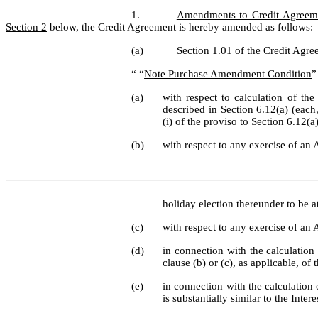
1.
Amendments to Credit Agreem
Section 2
 below, the Credit Agreement is hereby amended as follows:
(a)
Section 1.01 of the Credit Agree
“ “
Note Purchase Amendment Condition
”
(a)
with respect to calculation of the
described in Section 6.12(a) (each,
(i) of the proviso to Section 6.12(a
(b)
with respect to any exercise of an 
holiday election thereunder to be at
(c)
with respect to any exercise of an 
(d)
in connection with the calculation 
clause (b) or (c), as applicable, of
(e)
in connection with the calculation o
is substantially similar to the Inte