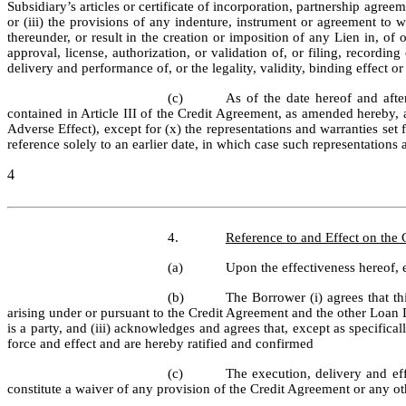
Subsidiary’s articles or certificate of incorporation, partnership agree
or (iii) the provisions of any indenture, instrument or agreement to wh
thereunder, or result in the creation or imposition of any Lien in, of
approval, license, authorization, or validation of, or filing, recordin
delivery and performance of, or the legality, validity, binding effect
(c)
As of the date hereof and after
contained in Article III of the Credit Agreement, as amended hereby, are
Adverse Effect), except for (x) the representations and warranties set 
reference solely to an earlier date, in which case such representations a
4
4.
Reference to and Effect on the
(a)
Upon the effectiveness hereof,
(b)
The Borrower (i) agrees that t
arising under or pursuant to the Credit Agreement and the other Loan D
is a party, and (iii) acknowledges and agrees that, except as specific
force and effect and are hereby ratified and confirmed
(c)
The execution, delivery and ef
constitute a waiver of any provision of the Credit Agreement or any o