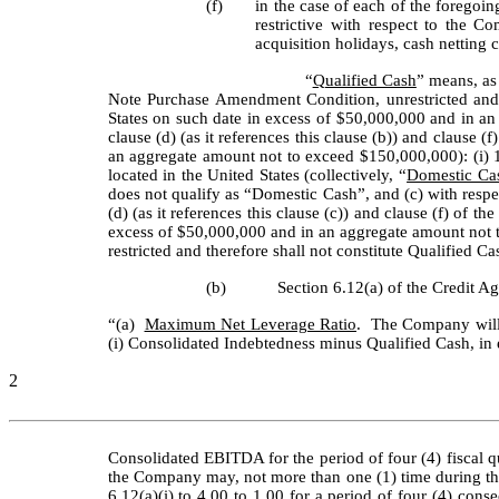
(f)
in the case of each of the foregoi
restrictive with respect to the C
acquisition holidays, cash netting
“
Qualified Cash
” means, as 
Note Purchase Amendment Condition, unrestricted and 
States on such date in excess of $50,000,000 and in an 
clause (d) (as it references this clause (b)) and clause
an aggregate amount not to exceed $150,000,000): (i) 
located in the United States (collectively, “
Domestic Ca
does not qualify as “Domestic Cash”, and (c) with respect
(d) (as it references this clause (c)) and clause (f) o
excess of $50,000,000 and in an aggregate amount not t
restricted and therefore shall not constitute Qualified Ca
(b)
Section 6.12(a) of the Credit Ag
“(a) 	
Maximum Net Leverage Ratio
.  The Company will 
(i) Consolidated Indebtedness minus Qualified Cash, in eac
2
Consolidated EBITDA for the period of four (4) fiscal qu
the Company may, not more than one (1) time during the
6.12(a)(i) to 4.00 to 1.00 for a period of four (4) cons