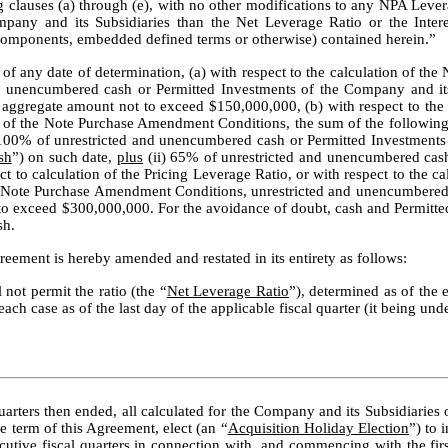
ng clauses (a) through (e), with no other modifications to any NPA Lever
ompany and its Subsidiaries than the Net Leverage Ratio or the Interes
 components, embedded defined terms or otherwise) contained herein.”
of any date of determination, (a) with respect to the calculation of the N
unencumbered cash or Permitted Investments of the Company and its D
aggregate amount not to exceed $150,000,000, (b) with respect to the ca
 (f) of the Note Purchase Amendment Conditions, the sum of the following 
100% of unrestricted and unencumbered cash or Permitted Investments 
sh
”) on such date, 
plus
 (ii) 65% of unrestricted and unencumbered cash
 to calculation of the Pricing Leverage Ratio, or with respect to the cal
f the Note Purchase Amendment Conditions, unrestricted and unencumbered
o exceed $300,000,000. For the avoidance of doubt, cash and Permitted
sh.
reement is hereby amended and restated in its entirety as follows:
not permit the ratio (the “
Net Leverage Ratio
”), determined as of the e
h case as of the last day of the applicable fiscal quarter (it being under
arters then ended, all calculated for the Company and its Subsidiaries on
 term of this Agreement, elect (an “
Acquisition Holiday Election
”) to 
ecutive fiscal quarters in connection with, and commencing with the first