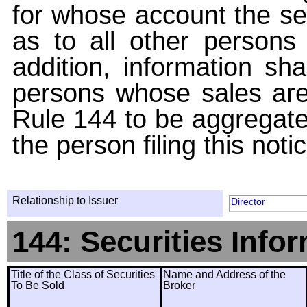
for whose account the sec
as to all other persons i
addition, information sha
persons whose sales are
Rule 144 to be aggregated
the person filing this noti
Relationship to Issuer
Director
144: Securities Info
Title of the Class of Securities
Name and Address of the
To Be Sold
Broker