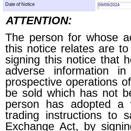
Date of Notice
09/09/2024
ATTENTION:
The person for whose ac
this notice relates are t
signing this notice that
adverse information i
prospective operations of
be sold which has not be
person has adopted a w
trading instructions to 
Exchange Act, by signin