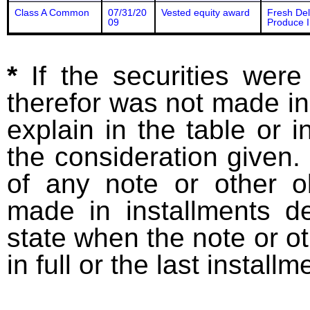
Class A Common
07/31/20
Vested equity award
Fresh De
09
Produce I
*
If the securities wer
therefor was not made in
explain in the table or i
the consideration given. 
of any note or other o
made in installments d
state when the note or o
in full or the last installm