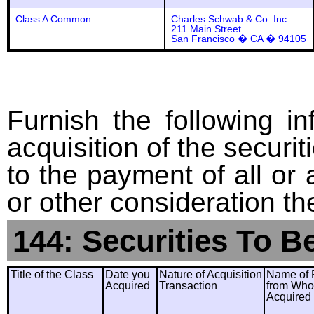
Class A Common
Charles Schwab & Co. Inc.
211 Main Street
San Francisco � CA � 94105
Furnish the following in
acquisition of the securit
to the payment of all or 
or other consideration th
144: Securities To B
Title of the Class
Date you
Nature of Acquisition
Name of 
Acquired
Transaction
from Wh
Acquired