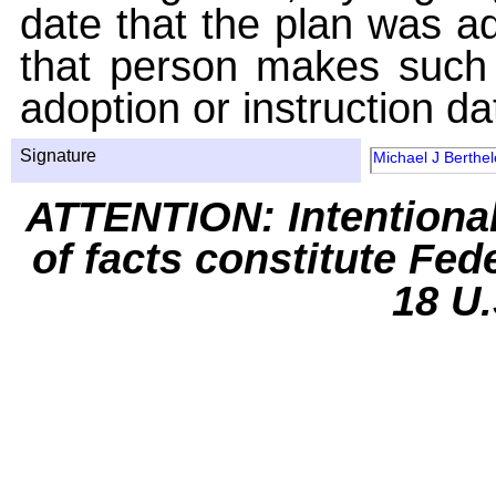
date that the plan was ad
that person makes such 
adoption or instruction da
Signature
Michael J Berthel
ATTENTION: Intentiona
of facts constitute Fed
18 U.