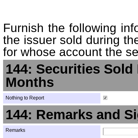
Furnish the following info
the issuer sold during t
for whose account the sec
144: Securities Sold
Months
Nothing to Report
144: Remarks and Si
Remarks