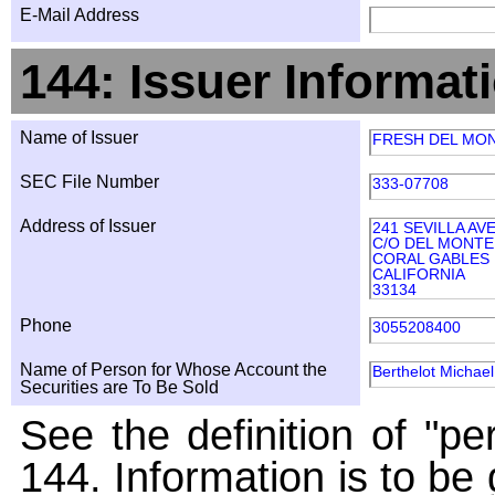
E-Mail Address
144: Issuer Informat
Name of Issuer
FRESH DEL MO
SEC File Number
333-07708
Address of Issuer
241 SEVILLA AV
C/O DEL MONT
CORAL GABLES
CALIFORNIA
33134
Phone
3055208400
Name of Person for Whose Account the
Berthelot Michael
Securities are To Be Sold
See the definition of "pe
144. Information is to be