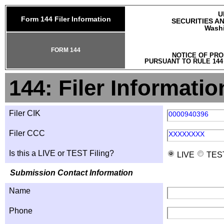
U
Form 144 Filer Information
SECURITIES A
Washi
FORM 144
NOTICE OF PRO
PURSUANT TO RULE 144
144: Filer Informatio
Filer CIK
0000940396
Filer CCC
XXXXXXXX
Is this a LIVE or TEST Filing?
LIVE
TES
Submission Contact Information
Name
Phone