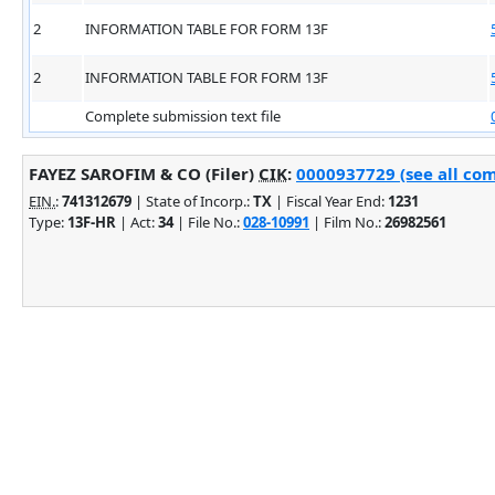
2
INFORMATION TABLE FOR FORM 13F
2
INFORMATION TABLE FOR FORM 13F
Complete submission text file
FAYEZ SAROFIM & CO (Filer)
CIK
:
0000937729 (see all com
EIN.
:
741312679
| State of Incorp.:
TX
| Fiscal Year End:
1231
Type:
13F-HR
| Act:
34
| File No.:
028-10991
| Film No.:
26982561