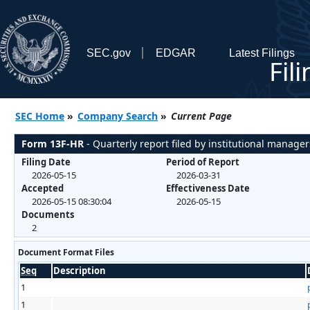
SEC.gov
EDGAR
Latest Filings
Fil
SEC Home
»
Company Search
»
Current Page
Form 13F-HR
- Quarterly report filed by institutional manager
Filing Date
Period of Report
2026-05-15
2026-03-31
Accepted
Effectiveness Date
2026-05-15 08:30:04
2026-05-15
Documents
2
Document Format Files
Seq
Description
1
1