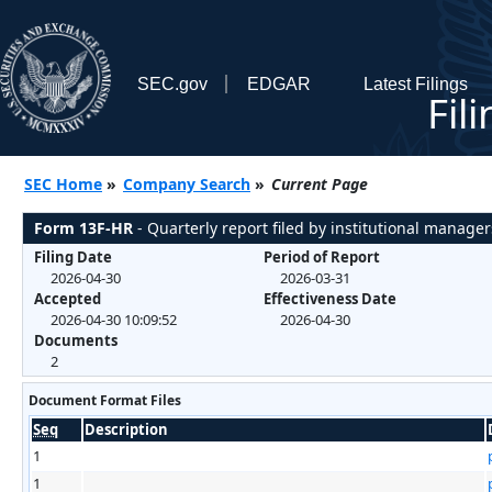
SEC.gov
EDGAR
Latest Filings
Fil
SEC Home
»
Company Search
»
Current Page
Form 13F-HR
- Quarterly report filed by institutional manager
Filing Date
Period of Report
2026-04-30
2026-03-31
Accepted
Effectiveness Date
2026-04-30 10:09:52
2026-04-30
Documents
2
Document Format Files
Seq
Description
1
1