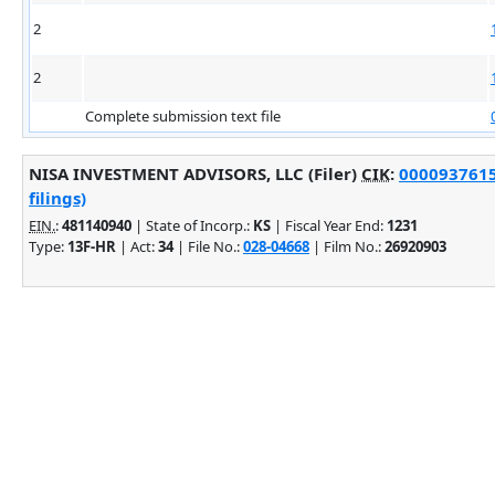
2
2
Complete submission text file
NISA INVESTMENT ADVISORS, LLC (Filer)
CIK
:
0000937615
filings)
EIN.
:
481140940
| State of Incorp.:
KS
| Fiscal Year End:
1231
Type:
13F-HR
| Act:
34
| File No.:
028-04668
| Film No.:
26920903