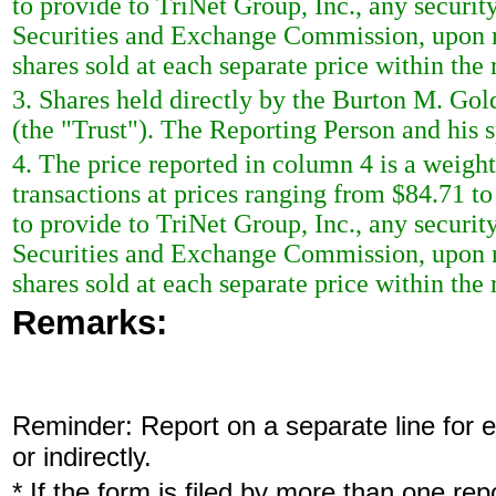
to provide to TriNet Group, Inc., any security
Securities and Exchange Commission, upon re
shares sold at each separate price within the 
3. Shares held directly by the Burton M. Gol
(the "Trust"). The Reporting Person and his s
4. The price reported in column 4 is a weigh
transactions at prices ranging from $84.71 t
to provide to TriNet Group, Inc., any security
Securities and Exchange Commission, upon re
shares sold at each separate price within the 
Remarks:
Reminder: Report on a separate line for ea
or indirectly.
* If the form is filed by more than one re