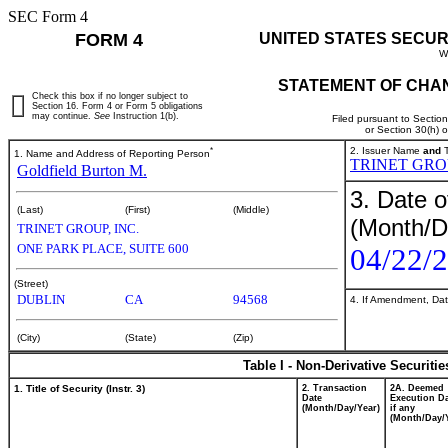
SEC Form 4
FORM 4
UNITED STATES SECUR
W
STATEMENT OF CHAN
Check this box if no longer subject to
Section 16. Form 4 or Form 5 obligations
may continue.
See
Instruction 1(b).
Filed pursuant to Sectio
or Section 30(h) 
*
2. Issuer Name
and
T
1. Name and Address of Reporting Person
TRINET GROU
Goldfield Burton M.
3. Date o
(Last)
(First)
(Middle)
(Month/D
TRINET GROUP, INC.
ONE PARK PLACE, SUITE 600
04/22/
(Street)
DUBLIN
CA
94568
4. If Amendment, Dat
(City)
(State)
(Zip)
Table I - Non-Derivative Securiti
1. Title of Security (Instr. 3)
2. Transaction
2A. Deemed
Date
Execution Da
(Month/Day/Year)
if any
(Month/Day/