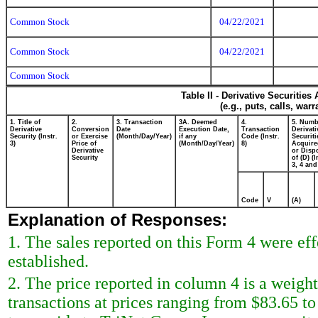
Common Stock
04/22/2021
Common Stock
04/22/2021
Common Stock
Table II - Derivative Securitie
(e.g., puts, calls, war
1. Title of
2.
3. Transaction
3A. Deemed
4.
5. Numb
Derivative
Conversion
Date
Execution Date,
Transaction
Derivati
Security (Instr.
or Exercise
(Month/Day/Year)
if any
Code (Instr.
Securiti
3)
Price of
(Month/Day/Year)
8)
Acquire
Derivative
or Disp
Security
of (D) (I
3, 4 and
Code
V
(A)
Explanation of Responses:
1. The sales reported on this Form 4 were ef
established.
2. The price reported in column 4 is a weigh
transactions at prices ranging from $83.65 t