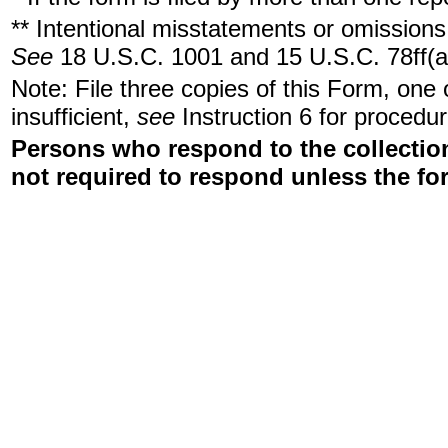
** Intentional misstatements or omissions 
See
18 U.S.C. 1001 and 15 U.S.C. 78ff(a
Note: File three copies of this Form, one
insufficient,
see
Instruction 6 for procedur
Persons who respond to the collection
not required to respond unless the fo