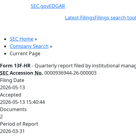
SEC.gov
EDGAR
Latest Filings
Filings search too
SEC Home
»
Company Search
»
Current Page
Form 13F-HR
- Quarterly report filed by institutional mana
SEC
Accession
No.
0000936944-26-000003
Filing Date
2026-05-13
Accepted
2026-05-13 15:40:44
Documents
2
Period of Report
2026-03-31