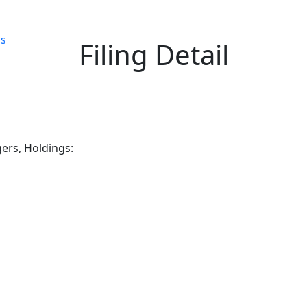
ls
Filing Detail
gers, Holdings: