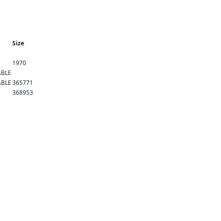
Size
1970
ABLE
ABLE
365771
368953