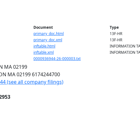
Document
Type
primary_doc.html
13F-HR
primary_doc.xml
13F-HR
inftable.html
INFORMATION T
inftable.xml
INFORMATION T
0000936944-26-000003.txt
ON
MA
02199
TON
MA
02199
6174244700
4 (see all company filings)
2953