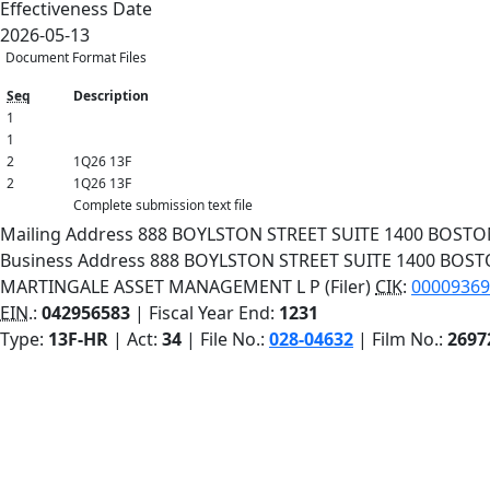
Effectiveness Date
2026-05-13
Document Format Files
Seq
Description
1
1
2
1Q26 13F
2
1Q26 13F
Complete submission text file
Mailing Address
888 BOYLSTON STREET
SUITE 1400
BOST
Business Address
888 BOYLSTON STREET
SUITE 1400
BOS
MARTINGALE ASSET MANAGEMENT L P (Filer)
CIK
:
000093694
EIN.
:
042956583
| Fiscal Year End:
1231
Type:
13F-HR
| Act:
34
| File No.:
028-04632
| Film No.:
2697