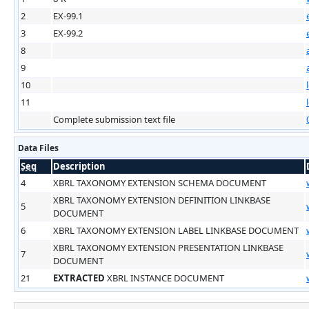
2
EX-99.1
3
EX-99.2
8
9
10
11
Complete submission text file
Data Files
Seq
Description
4
XBRL TAXONOMY EXTENSION SCHEMA DOCUMENT
XBRL TAXONOMY EXTENSION DEFINITION LINKBASE
5
DOCUMENT
6
XBRL TAXONOMY EXTENSION LABEL LINKBASE DOCUMENT
XBRL TAXONOMY EXTENSION PRESENTATION LINKBASE
7
DOCUMENT
21
EXTRACTED
XBRL INSTANCE DOCUMENT