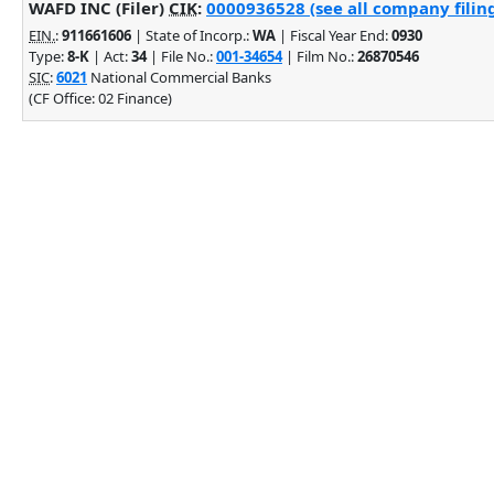
WAFD INC (Filer)
CIK
:
0000936528 (see all company filin
EIN.
:
911661606
| State of Incorp.:
WA
| Fiscal Year End:
0930
Type:
8-K
| Act:
34
| File No.:
001-34654
| Film No.:
26870546
SIC
:
6021
National Commercial Banks
(CF Office: 02 Finance)