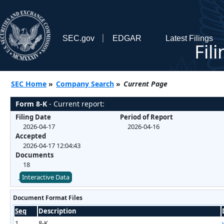
SEC.gov
EDGAR
Latest Filings
Fil
SEC Home
»
Company Search
»
Current Page
Form 8-K
- Current report:
Filing Date
Period of Report
2026-04-17
2026-04-16
Accepted
2026-04-17 12:04:43
Documents
18
Interactive Data
Document Format Files
Seq
Description
1
8-K