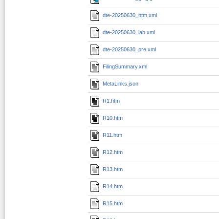
dte-20250630_htm.xml
dte-20250630_lab.xml
dte-20250630_pre.xml
FilingSummary.xml
MetaLinks.json
R1.htm
R10.htm
R11.htm
R12.htm
R13.htm
R14.htm
R15.htm