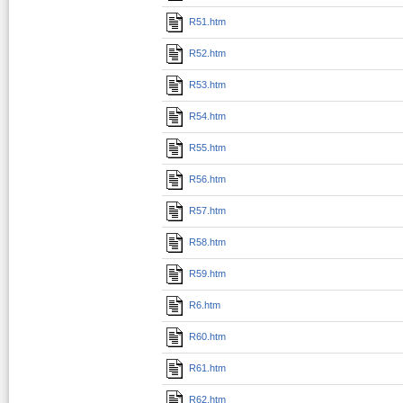
R51.htm
R52.htm
R53.htm
R54.htm
R55.htm
R56.htm
R57.htm
R58.htm
R59.htm
R6.htm
R60.htm
R61.htm
R62.htm