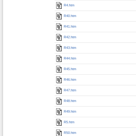
R4.htm
R40.htm
R41.htm
R42.htm
R43.htm
R44.htm
R45.htm
R46.htm
R47.htm
R48.htm
R49.htm
R5.htm
R50.htm