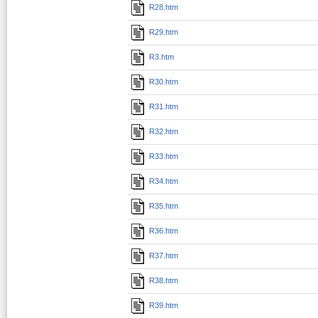
R28.htm
R29.htm
R3.htm
R30.htm
R31.htm
R32.htm
R33.htm
R34.htm
R35.htm
R36.htm
R37.htm
R38.htm
R39.htm