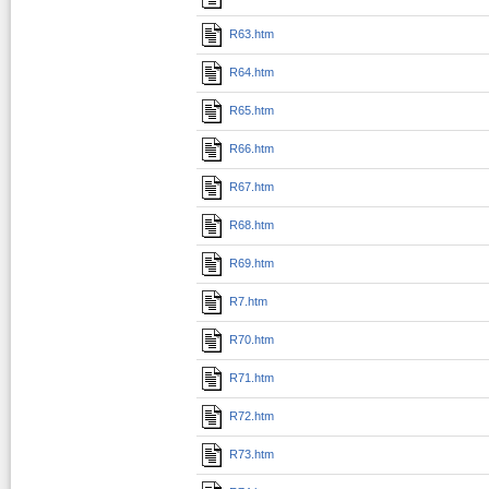
R63.htm
R64.htm
R65.htm
R66.htm
R67.htm
R68.htm
R69.htm
R7.htm
R70.htm
R71.htm
R72.htm
R73.htm