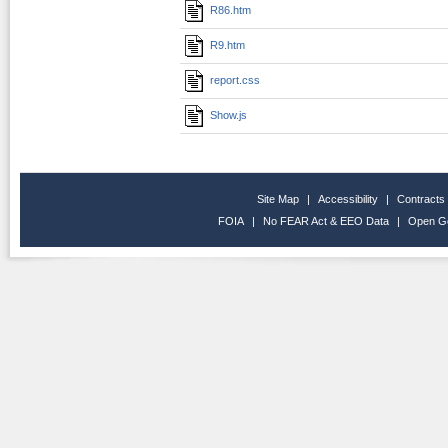
R86.htm
R9.htm
report.css
Show.js
Site Map
|
Accessibility
|
Contracts
FOIA
|
No FEAR Act & EEO Data
|
Open G