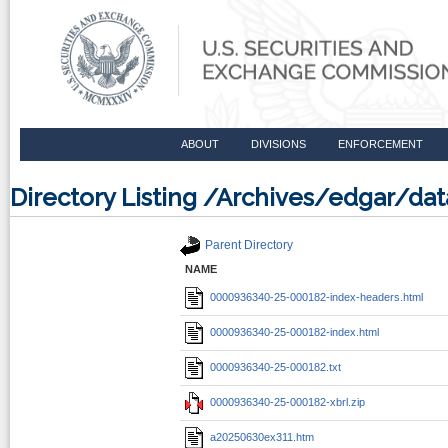
ABOUT
DIVISIONS
ENFORCEMENT
Directory Listing /Archives/edgar/d
Parent Directory
NAME
0000936340-25-000182-index-headers.html
0000936340-25-000182-index.html
0000936340-25-000182.txt
0000936340-25-000182-xbrl.zip
a20250630ex311.htm