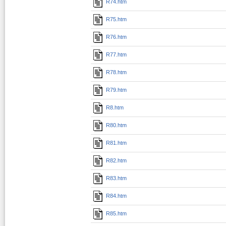
R74.htm
R75.htm
R76.htm
R77.htm
R78.htm
R79.htm
R8.htm
R80.htm
R81.htm
R82.htm
R83.htm
R84.htm
R85.htm