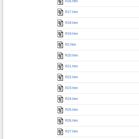
R16.htm
R17.htm
R18.htm
R19.htm
R2.htm
R20.htm
R21.htm
R22.htm
R23.htm
R24.htm
R25.htm
R26.htm
R27.htm