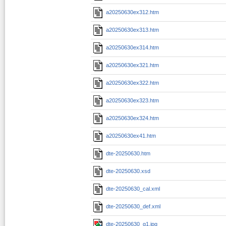
a20250630ex312.htm
a20250630ex313.htm
a20250630ex314.htm
a20250630ex321.htm
a20250630ex322.htm
a20250630ex323.htm
a20250630ex324.htm
a20250630ex41.htm
dte-20250630.htm
dte-20250630.xsd
dte-20250630_cal.xml
dte-20250630_def.xml
dte-20250630_g1.jpg