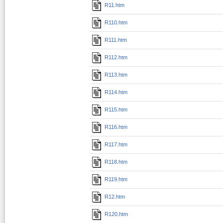
R11.htm
R110.htm
R111.htm
R112.htm
R113.htm
R114.htm
R115.htm
R116.htm
R117.htm
R118.htm
R119.htm
R12.htm
R120.htm