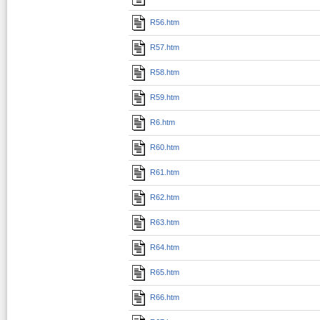
R56.htm
R57.htm
R58.htm
R59.htm
R6.htm
R60.htm
R61.htm
R62.htm
R63.htm
R64.htm
R65.htm
R66.htm