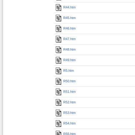
R44.htm
R45.htm
R46.htm
R47.htm
R48.htm
R49.htm
R5.htm
R50.htm
R51.htm
R52.htm
R53.htm
R54.htm
R55.htm