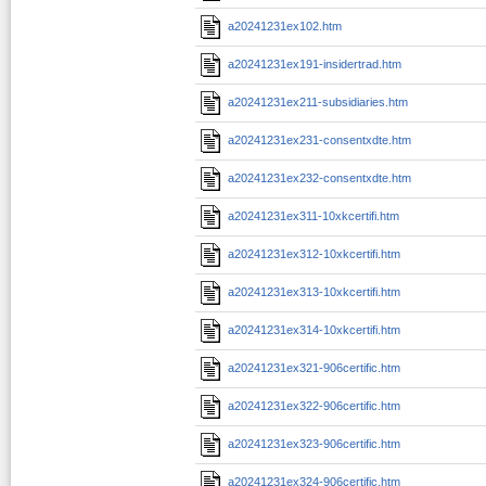
a20241231ex102.htm
a20241231ex191-insidertrad.htm
a20241231ex211-subsidiaries.htm
a20241231ex231-consentxdte.htm
a20241231ex232-consentxdte.htm
a20241231ex311-10xkcertifi.htm
a20241231ex312-10xkcertifi.htm
a20241231ex313-10xkcertifi.htm
a20241231ex314-10xkcertifi.htm
a20241231ex321-906certific.htm
a20241231ex322-906certific.htm
a20241231ex323-906certific.htm
a20241231ex324-906certific.htm