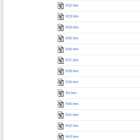
R32.htm
R33.htm
R34.htm
R35.htm
R36.htm
R37.htm
R38.htm
R39.htm
R4.htm
R40.htm
R41.htm
R42.htm
R43.htm