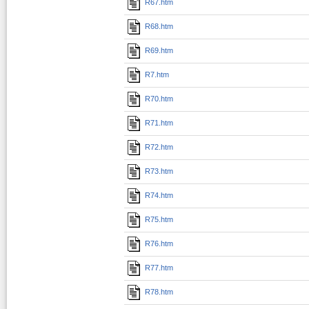
R67.htm
R68.htm
R69.htm
R7.htm
R70.htm
R71.htm
R72.htm
R73.htm
R74.htm
R75.htm
R76.htm
R77.htm
R78.htm