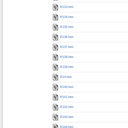
R133.htm
R134.htm
R135.htm
R136.htm
R137.htm
R138.htm
R139.htm
R14.htm
R140.htm
R141.htm
R142.htm
R143.htm
R144.htm