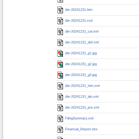
dte-20241231.htm
dte-20241231.xsd
dte-20241231_cal.xml
dte-20241231_def.xml
dte-20241231_g1.jpg
dte-20241231_g2.jpg
dte-20241231_g3.jpg
dte-20241231_htm.xml
dte-20241231_lab.xml
dte-20241231_pre.xml
FilingSummary.xml
Financial_Report.xlsx