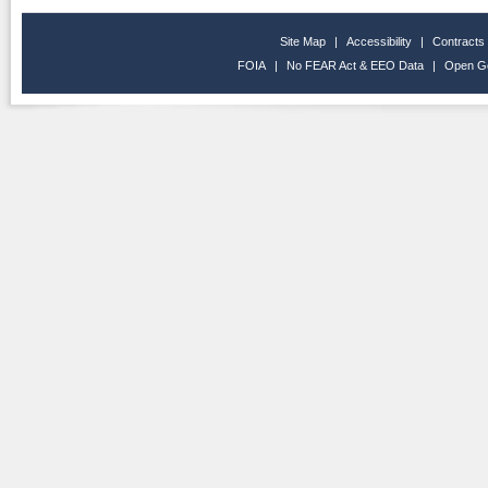
Site Map
|
Accessibility
|
Contracts
FOIA
|
No FEAR Act & EEO Data
|
Open G