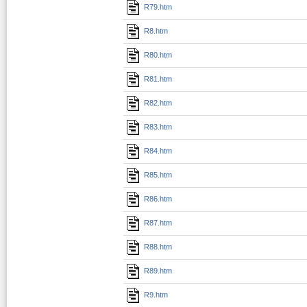
R79.htm
R8.htm
R80.htm
R81.htm
R82.htm
R83.htm
R84.htm
R85.htm
R86.htm
R87.htm
R88.htm
R89.htm
R9.htm