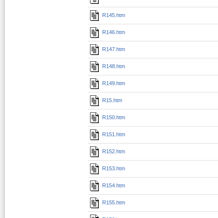
R145.htm
R146.htm
R147.htm
R148.htm
R149.htm
R15.htm
R150.htm
R151.htm
R152.htm
R153.htm
R154.htm
R155.htm