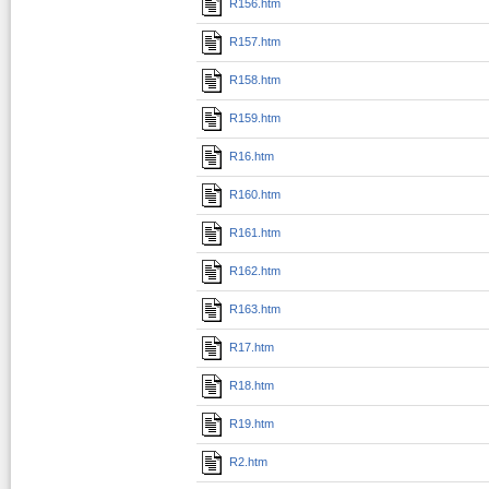
R156.htm
R157.htm
R158.htm
R159.htm
R16.htm
R160.htm
R161.htm
R162.htm
R163.htm
R17.htm
R18.htm
R19.htm
R2.htm