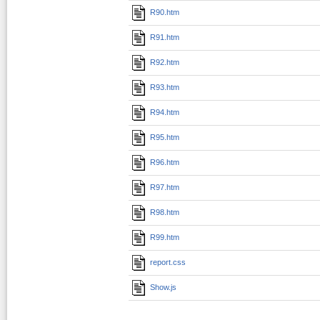
R90.htm
R91.htm
R92.htm
R93.htm
R94.htm
R95.htm
R96.htm
R97.htm
R98.htm
R99.htm
report.css
Show.js