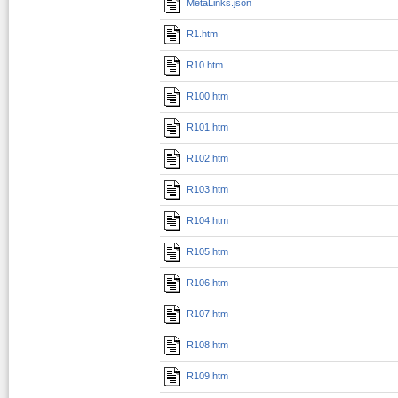
MetaLinks.json
R1.htm
R10.htm
R100.htm
R101.htm
R102.htm
R103.htm
R104.htm
R105.htm
R106.htm
R107.htm
R108.htm
R109.htm