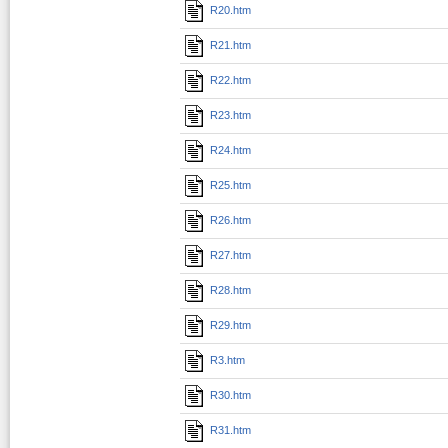
R20.htm
R21.htm
R22.htm
R23.htm
R24.htm
R25.htm
R26.htm
R27.htm
R28.htm
R29.htm
R3.htm
R30.htm
R31.htm