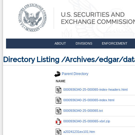
ABOUT
DIVISIONS
ENFORCEMENT
Directory Listing /Archives/edgar/
Parent Directory
NAME
0000936340-25-000065-index-headers.html
0000936340-25-000065-index.html
0000936340-25-000065.txt
0000936340-25-000065-xbrl.zip
a20241231ex101.htm