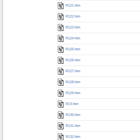
R121.htm
R122.htm
R123.htm
R124.htm
R125.htm
R126.htm
R127.htm
R128.htm
R129.htm
R13.htm
R130.htm
R131.htm
R132.htm