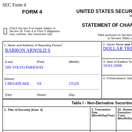
SEC Form 4
FORM 4
UNITED STATES SECUR
W
STATEMENT OF CHAN
Check this box if no longer subject to
Section 16. Form 4 or Form 5 obligations
may continue.
See
Instruction 1(b).
Filed pursuant to Sectio
or Section 30(h) 
*
2. Issuer Name
and
T
1. Name and Address of Reporting Person
DOLLAR TRE
BARRON ARNOLD S
3. Date of Earliest T
(Last)
(First)
(Middle)
10/01/2008
500 VOLVO PARKWAY
4. If Amendment, Dat
(Street)
CHESAPEAKE
VA
23320
(City)
(State)
(Zip)
Table I - Non-Derivative Securiti
1. Title of Security (Instr. 3)
2. Transaction
2A. Deeme
Date
Execution 
(Month/Day/Year)
if any
(Month/Day