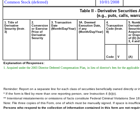
Common Stock (deferred)
10/01/2008
Table II - Derivative Securitie
(e.g., puts, calls, war
1. Title of
2.
3. Transaction
3A. Deemed
4.
5. Numb
Derivative
Conversion
Date
Execution Date,
Transaction
Derivati
Security (Instr.
or Exercise
(Month/Day/Year)
if any
Code (Instr.
Securiti
3)
Price of
(Month/Day/Year)
8)
Acquire
Derivative
or Disp
Security
of (D) (I
3, 4 and
Code
V
(A)
Explanation of Responses:
1. Acquired under the 2003 Director Deferred Compensation Plan, in lieu of director's fees for the applicable
Reminder: Report on a separate line for each class of securities beneficially owned directly or in
* If the form is filed by more than one reporting person,
see
Instruction 4 (b)(v).
** Intentional misstatements or omissions of facts constitute Federal Criminal Violations
See
18 
Note: File three copies of this Form, one of which must be manually signed. If space is insuffici
Persons who respond to the collection of information contained in this form are not requ