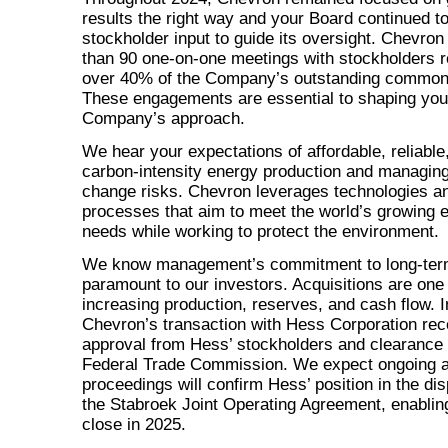
results the right way and your Board continued to
stockholder input to guide its oversight. Chevro
than 90
one-on-one
meetings with stockholders r
over 40% of the Company’s outstanding common
These engagements are essential to shaping you
Company’s approach.
We hear your expectations of affordable, reliable
carbon-intensity energy production and managing
change risks. Chevron leverages technologies a
processes that aim to meet the world’s growing 
needs while working to protect the environment.
We know management’s commitment to long-term
paramount to our investors. Acquisitions are one
increasing production, reserves, and cash flow. I
Chevron’s transaction with Hess Corporation rec
approval from Hess’ stockholders and clearance 
Federal Trade Commission. We expect ongoing ar
proceedings will confirm Hess’ position in the di
the Stabroek Joint Operating Agreement, enabling
close in 2025.