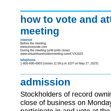
how to vote and at
meeting
internet
Before the meeting:
www.proxyvote.com
During the meeting (until polls close):
www.virtualshareholdermeeting.com/CVX2025
telephone
1-800-690-6903
(closes 11:59 p.m. EDT on May 27, 2025)
admission
Stockholders of record own
close of business on Monday,
participate in and vote at t