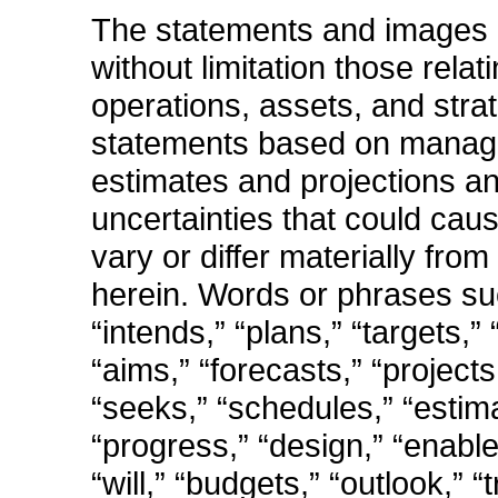
The statements and images i
without limitation those rela
operations, assets, and stra
statements based on manage
estimates and projections an
uncertainties that could cau
vary or differ materially fr
herein. Words or phrases suc
“intends,” “plans,” “targets,
“aims,” “forecasts,” “project
“seeks,” “schedules,” “estima
“progress,” “design,” “enable
“will,” “budgets,” “outlook,” 