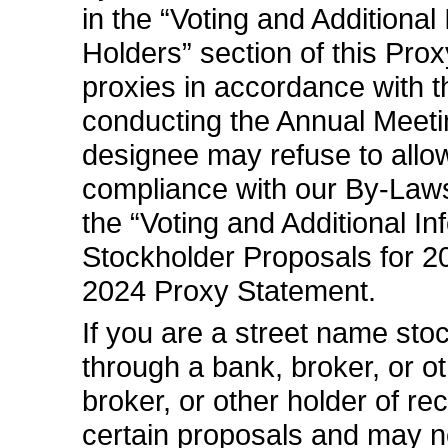
in the “Voting and Additiona
Holders” section of this Pro
proxies in accordance with 
conducting the Annual Meetin
designee may refuse to allo
compliance with our
By-Law
the “Voting and Additional I
Stockholder Proposals for 2
2024 Proxy Statement.
If you are a street name sto
through a bank, broker, or ot
broker, or other holder of re
certain proposals and may n