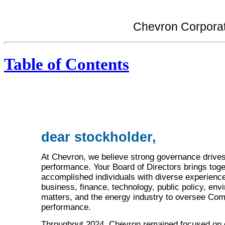
Chevron Corporat
Table of Contents
dear stockholder,
At Chevron, we believe strong governance drives
performance. Your Board of Directors brings toge
accomplished individuals with diverse experience
business, finance, technology, public policy, env
matters, and the energy industry to oversee Co
performance.
Throughout 2024, Chevron remained focused on 