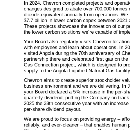
In 2024, Chevron completed projects and operati
changes designed to abate over 700,000 tonnes 
dioxide-equivalent annually from operations. We 
$7.7 billion in lower carbon capex between 2021
These projects showcase the innovation of our p
the lower carbon solutions we’re capable of impl
Your Board also regularly visits Chevron locatio
with employees and learn about operations. In 2
visited Angola during the 70th anniversary of Ch
partnership there and celebrated first gas on th
Gas Connection project, which is designed to pr
supply to the Angola Liquified Natural Gas facility
Chevron aims to create superior stockholder val
business environment and we are delivering. In 
your Board declared a 5% increase in the
per-sh
quarterly dividend, putting the Company on trac
2025 the 38th consecutive year with an increase 
per-share dividend payout.
We are proud to focus on providing energy – affo
reliably, and ever-cleaner – that enables human 