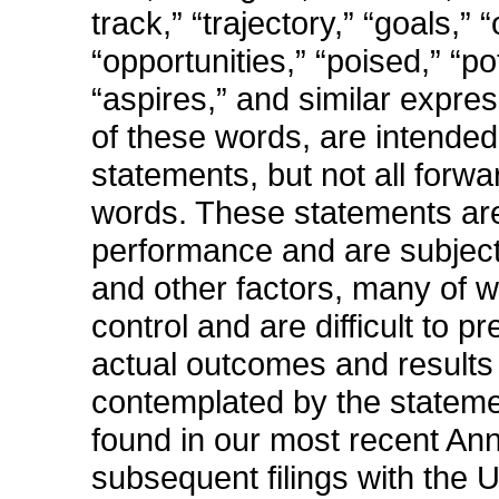
track,” “trajectory,” “goals,” 
“opportunities,” “poised,” “pot
“aspires,” and similar expres
of these words, are intended
statements, but not all forw
words. These statements are
performance and are subject 
and other factors, many of 
control and are difficult to 
actual outcomes and results t
contemplated by the stateme
found in our most recent A
subsequent filings with the 