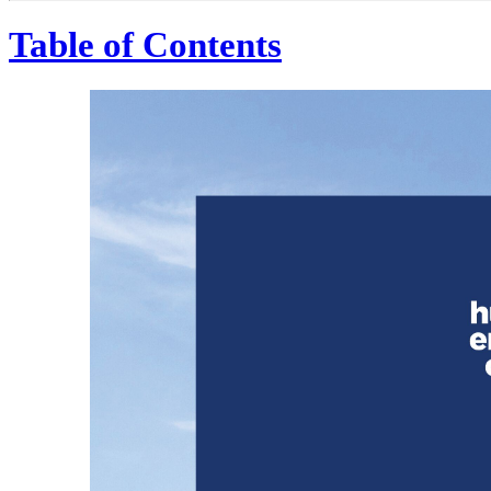
Table of Contents