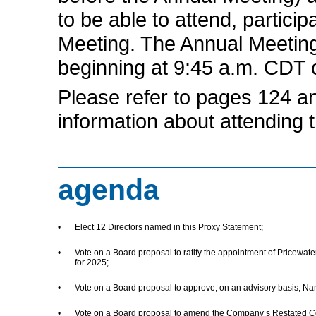
to be able to attend, particip
Meeting. The Annual Meeting
beginning at 9:45 a.m. CDT 
Please refer to pages 124 an
information about attending 
agenda
•
Elect 12 Directors named in this Proxy Statement;
•
Vote on a Board proposal to ratify the appointment of Pricewa
for 2025;
•
Vote on a Board proposal to approve, on an advisory basis, N
•
Vote on a Board proposal to amend the Company’s Restated Certif