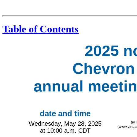
Table of Contents
2025 no
Chevron
annual meetin
date and time
Wednesday, May 28, 2025
by 
(www.virtu
at 10:00 a.m. CDT