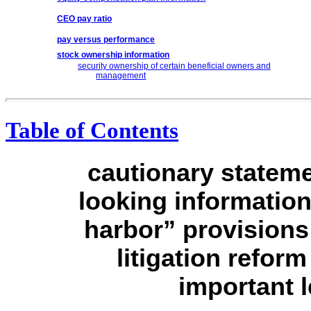
CEO pay ratio
pay versus performance
stock ownership information
security ownership of certain beneficial owners and
management
Table of Contents
cautionary stateme
looking information
harbor” provisions 
litigation refor
important l