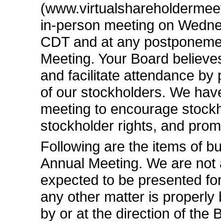
(www.virtualshareholdermeet
in-person
meeting on Wednes
CDT and at any postponemen
Meeting. Your Board believes
and facilitate attendance by 
of our stockholders. We hav
meeting to encourage stockho
stockholder rights, and pro
Following are the items of b
Annual Meeting. We are not 
expected to be presented for
any other matter is properly
by or at the direction of the 