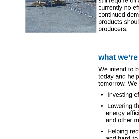
still require o
currently no ef
continued dema
products shoul
producers.
what we’re
We intend to b
today and help
tomorrow. We p
• Investing ef
• Lowering th
energy effi
and other 
• Helping red
and
hard-to