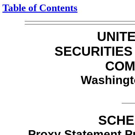
Table of Contents
UNIT
SECURITIE
COM
Washingt
SCHE
Proxy Statement Pu