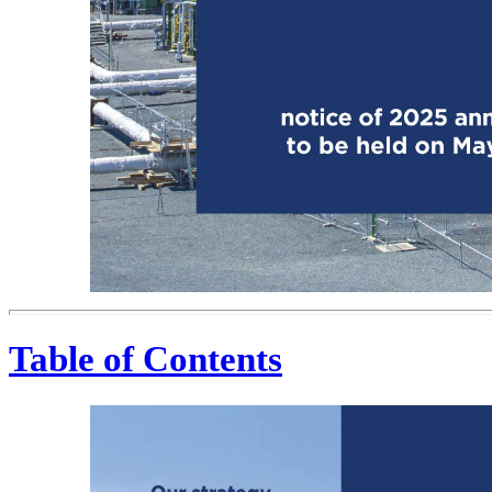
Table of Contents