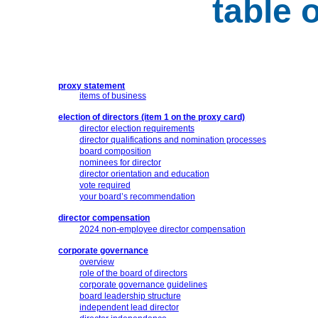
table 
proxy statement
items of business
election of directors (item 1 on the proxy card)
director election requirements
director qualifications and nomination processes
board composition
nominees for director
director orientation and education
vote required
your board’s recommendation
director compensation
2024
non-employee
director compensation
corporate governance
overview
role of the board of directors
corporate governance guidelines
board leadership structure
independent lead director