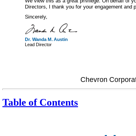
We view this as a great privilege. On behalf of y
Directors, I thank you for your engagement and p
Sincerely,
Dr. Wanda M. Austin
Lead Director
Chevron Corporat
Table of Contents