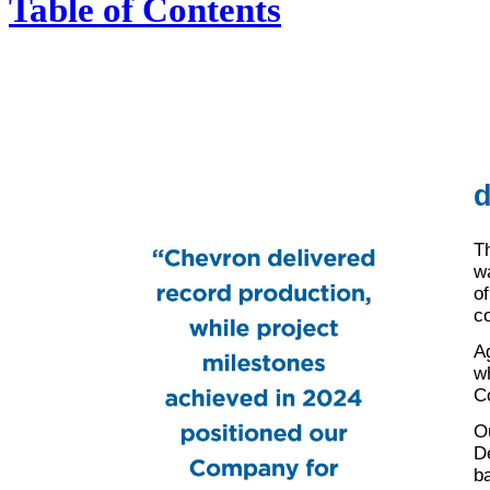
Table of Contents
d
T
w
of
c
A
wh
Co
O
D
b