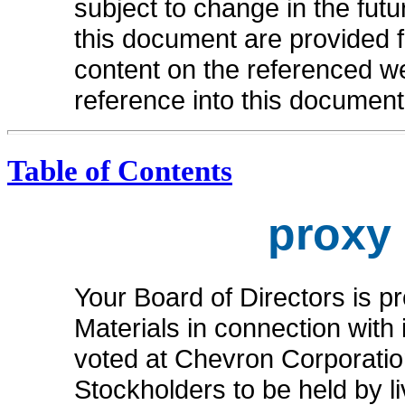
subject to change in the fut
this document are provided 
content on the referenced we
reference into this document
Table of Contents
proxy
Your Board of Directors is p
Materials in connection with i
voted at Chevron Corporatio
Stockholders to be held by l