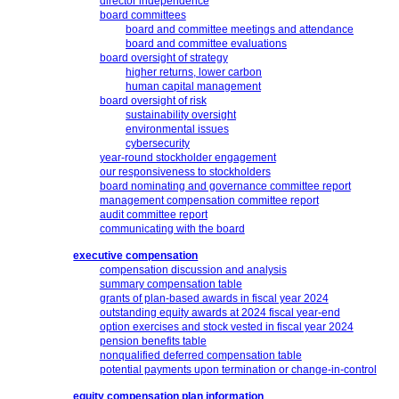
director independence
board committees
board and committee meetings and attendance
board and committee evaluations
board oversight of strategy
higher returns, lower carbon
human capital management
board oversight of risk
sustainability oversight
environmental issues
cybersecurity
year-round stockholder engagement
our responsiveness to stockholders
board nominating and governance committee report
management compensation committee report
audit committee report
communicating with the board
executive compensation
compensation discussion and analysis
summary compensation table
grants of plan-based awards in fiscal year 2024
outstanding equity awards at 2024 fiscal
year-end
option exercises and stock vested in fiscal year 2024
pension benefits table
nonqualified deferred compensation table
potential payments upon termination or
change-in-control
equity compensation plan information