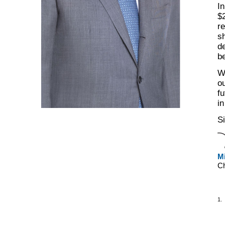
In
$2
r
sh
de
be
W
ou
fu
in
Si
Mi
C
1.