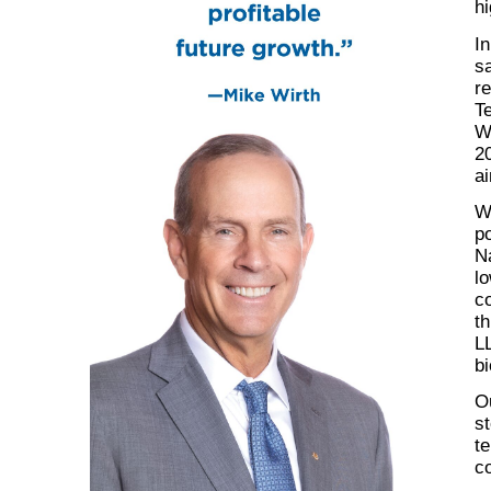
hi
In
s
re
T
W
20
ai
W
po
N
lo
co
t
L
bi
Ou
st
te
c