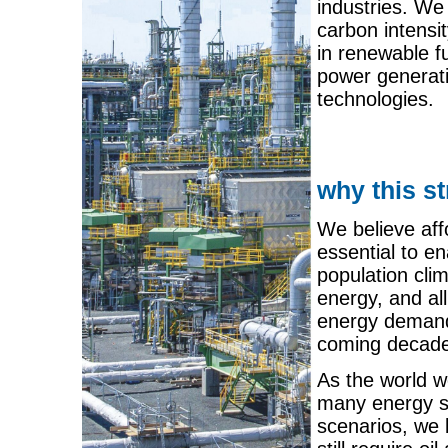
industries. We
carbon intensi
in renewable f
power generati
technologies.
why this s
We believe aff
essential to e
population cli
energy, and all
energy demand 
coming decade
As the world w
many energy so
scenarios, we b