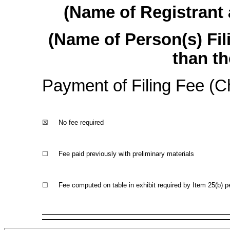
(Name of Registrant a
(Name of Person(s) Fil
than th
Payment of Filing Fee (Ch
☒
No fee required
☐
Fee paid previously with preliminary materials
☐
Fee computed on table in exhibit required by Item 25(b) p