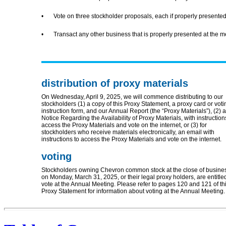
•
Vote on three stockholder proposals, each if properly presented
•
Transact any other business that is properly presented at the me
distribution of proxy materials
On Wednesday, April 9, 2025, we will commence distributing to our
stockholders (1) a copy of this Proxy Statement, a proxy card or voti
instruction form, and our Annual Report (the “Proxy Materials”), (2) a
Notice Regarding the Availability of Proxy Materials, with instruction
access the Proxy Materials and vote on the internet, or (3) for
stockholders who receive materials electronically, an email with
instructions to access the Proxy Materials and vote on the internet.
voting
Stockholders owning Chevron common stock at the close of busine
on Monday, March 31, 2025, or their legal proxy holders, are entitle
vote at the Annual Meeting. Please refer to pages 120 and 121 of th
Proxy Statement for information about voting at the Annual Meeting.