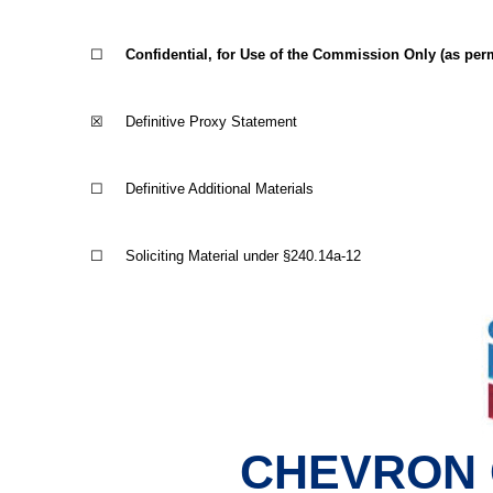
☐
Confidential, for Use of the Commission Only (as permi
☒
Definitive Proxy Statement
☐
Definitive Additional Materials
☐
Soliciting Material under §240.14a-12
CHEVRON 