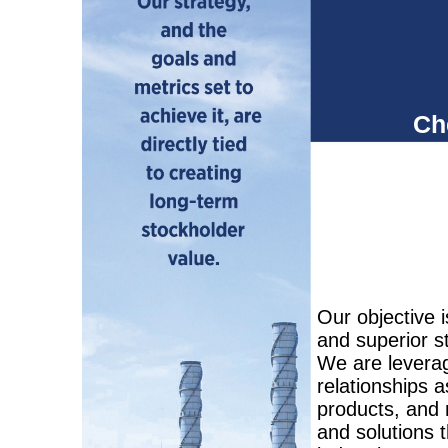
Chevro
deliver 
Our objective i
and superior s
We are leverag
relationships a
products, and 
and solutions 