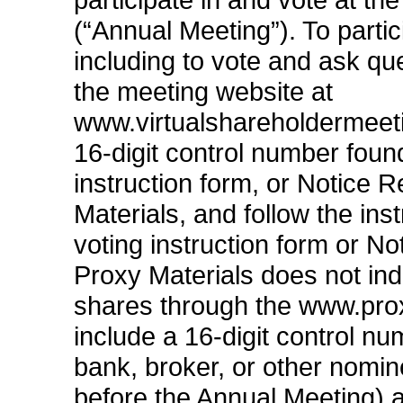
(“Annual Meeting”). To partic
including to vote and ask qu
the meeting website at
www.virtualshareholdermeet
16-digit
control number found
instruction form, or Notice R
Materials, and follow the inst
voting instruction form or Not
Proxy Materials does not ind
shares through the www.prox
include a
16-digit
control num
bank, broker, or other nomine
before the Annual Meeting) a