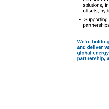
solutions, i
offsets, hy
• Supporting 
partnerships
We’re holding
and deliver va
global energy
partnership, 