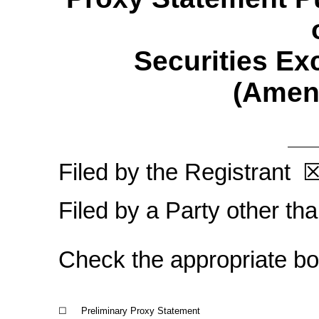
Securities Ex
(Amen
Filed by the Registrant
Filed by a Party other th
Check the appropriate
bo
☐
Preliminary Proxy Statement