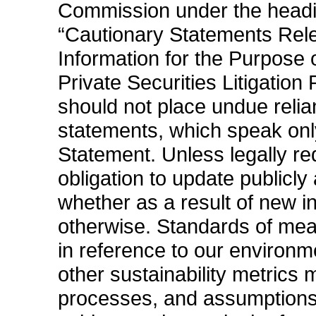
Commission under the headi
“Cautionary Statements Rel
Information for the Purpose o
Private Securities Litigation
should not place undue relia
statements, which speak only
Statement. Unless legally r
obligation to update publicl
whether as a result of new in
otherwise. Standards of m
in reference to our environm
other sustainability metrics
processes, and assumptions 