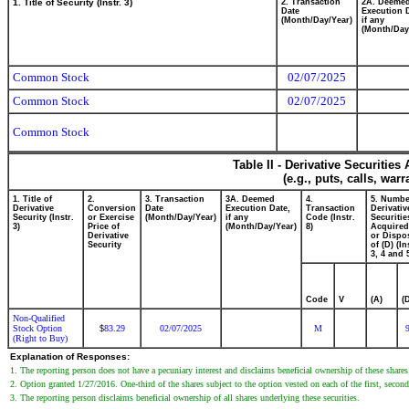
1. Title of Security (Instr. 3)
2. Transaction
2A. Deeme
Date
Execution 
(Month/Day/Year)
if any
(Month/Day
Common Stock
02/07/2025
Common Stock
02/07/2025
Common Stock
Table II - Derivative Securitie
(e.g., puts, calls, war
1. Title of
2.
3. Transaction
3A. Deemed
4.
5. Numbe
Derivative
Conversion
Date
Execution Date,
Transaction
Derivativ
Security (Instr.
or Exercise
(Month/Day/Year)
if any
Code (Instr.
Securitie
3)
Price of
(Month/Day/Year)
8)
Acquired
Derivative
or Dispo
Security
of (D) (In
3, 4 and 
Code
V
(A)
(
Non-Qualified
Stock Option
83.29
02/07/2025
M
$
(Right to Buy)
Explanation of Responses:
1. The reporting person does not have a pecuniary interest and disclaims beneficial ownership of these share
2. Option granted 1/27/2016. One-third of the shares subject to the option vested on each of the first, second 
3. The reporting person disclaims beneficial ownership of all shares underlying these securities.