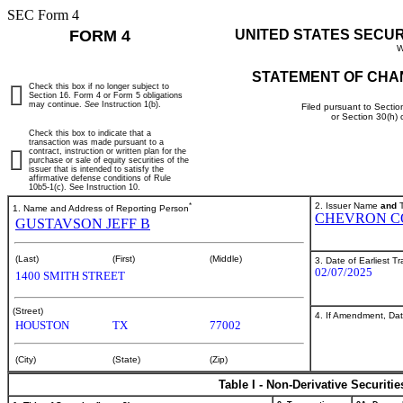
SEC Form 4
FORM 4
UNITED STATES SECU
W
STATEMENT OF CHA
Check this box if no longer subject to
Section 16. Form 4 or Form 5 obligations
may continue.
See
Instruction 1(b).
Filed pursuant to Sectio
or Section 30(h)
Check this box to indicate that a
transaction was made pursuant to a
contract, instruction or written plan for the
purchase or sale of equity securities of the
issuer that is intended to satisfy the
affirmative defense conditions of Rule
10b5-1(c). See Instruction 10.
*
2. Issuer Name
and
T
1. Name and Address of Reporting Person
CHEVRON C
GUSTAVSON JEFF B
(Last)
(First)
(Middle)
3. Date of Earliest T
02/07/2025
1400 SMITH STREET
(Street)
4. If Amendment, Dat
HOUSTON
TX
77002
(City)
(State)
(Zip)
Table I - Non-Derivative Securiti