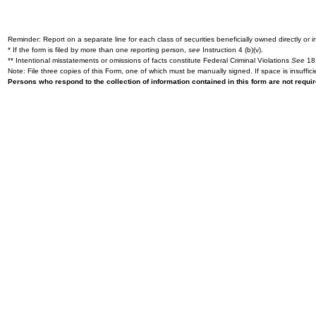
Reminder: Report on a separate line for each class of securities beneficially owned directly or in
* If the form is filed by more than one reporting person,
see
Instruction 4 (b)(v).
** Intentional misstatements or omissions of facts constitute Federal Criminal Violations
See
18 
Note: File three copies of this Form, one of which must be manually signed. If space is insuffici
Persons who respond to the collection of information contained in this form are not requ