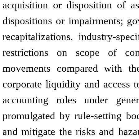
acquisition or disposition of a
dispositions or impairments; go
recapitalizations, industry-spe
restrictions on scope of co
movements compared with the 
corporate liquidity and access 
accounting rules under gener
promulgated by rule-setting bod
and mitigate the risks and haza