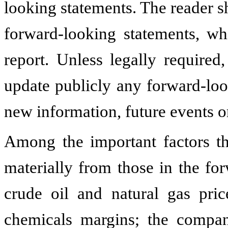
looking statements. The reader s
forward-looking statements, wh
report. Unless legally required
update publicly any forward-loo
new information, future events o
Among the important factors tha
materially from those in the fo
crude oil and natural gas pric
chemicals margins; the company'