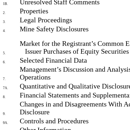
Unresolved Staff Comments
1B.
Properties
2.
Legal Proceedings
3.
Mine Safety Disclosures
4.
Market for the Registrant’s Common Eq
Issuer Purchases of Equity Securities
5.
Selected Financial Data
6.
Management’s Discussion and Analysis 
Operations
7.
Quantitative and Qualitative Disclosu
7A.
Financial Statements and Supplementa
8.
Changes in and Disagreements With Ac
Disclosure
9.
Controls and Procedures
9A.
Other Information