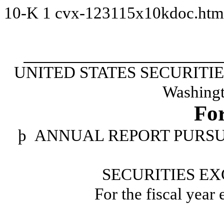
10-K
1
cvx-123115x10kdoc.ht
UNITED STATES SECURIT
Washingt
Fo
þ
ANNUAL REPORT PURSUAN
SECURITIES EX
For the fiscal year