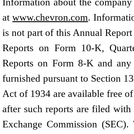
Information about the company 
at
www.chevron.com
. Informat
is not part of this Annual Repo
Reports on Form 10-K, Quart
Reports on Form 8-K and any a
furnished pursuant to Section 13
Act of 1934 are available free 
after such reports are filed with
Exchange Commission (SEC). Th