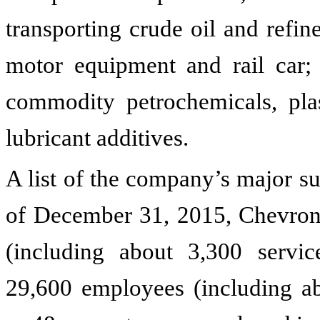
transporting crude oil and refin
motor equipment and rail car;
commodity petrochemicals, plas
lubricant additives.
A list of the company’s major su
of December 31,
2015
, Chevro
(including about 3,300 servic
29,600 employees (including ab