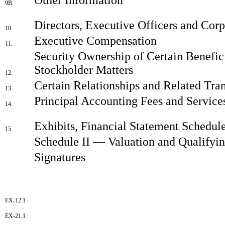
9B.
Directors, Executive Officers and Cor
10.
Executive Compensation
11.
Security Ownership of Certain Benefi
Stockholder Matters
12.
Certain Relationships and Related Tra
13.
Principal Accounting Fees and Service
14.
Exhibits, Financial Statement Schedul
15.
Schedule II — Valuation and Qualifyi
Signatures
EX-12.1
EX-21.1