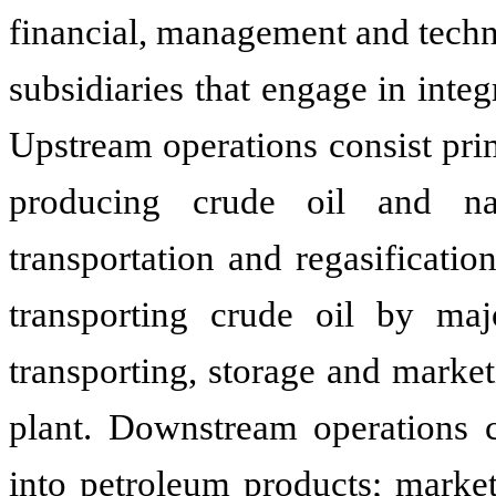
financial, management and techn
subsidiaries that engage in inte
Upstream operations consist pri
producing crude oil and natu
transportation and regasificatio
transporting crude oil by majo
transporting, storage and market
plant. Downstream operations co
into petroleum products; market