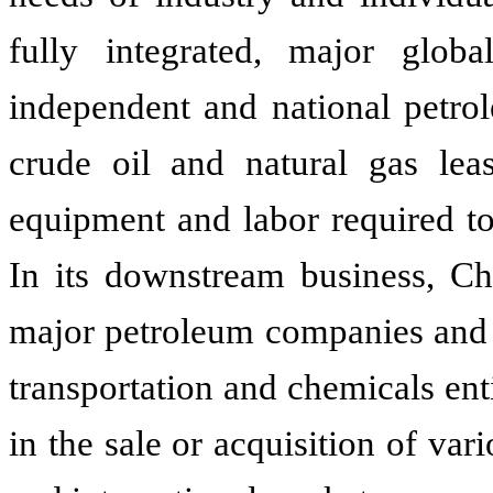
fully integrated, major glob
independent and national petrol
crude oil and natural gas lea
equipment and labor required to
In its downstream business, Ch
major petroleum companies and o
transportation and chemicals en
in the sale or acquisition of va