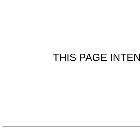
THIS PAGE INTE