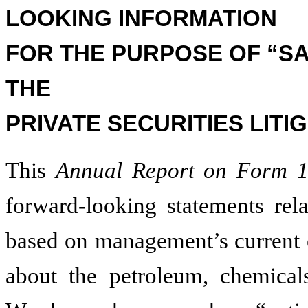
LOOKING INFORMATION
FOR THE PURPOSE OF “S
THE
PRIVATE SECURITIES LITI
This
Annual Report on Form 
forward-looking statements rela
based on management’s current e
about the petroleum, chemicals