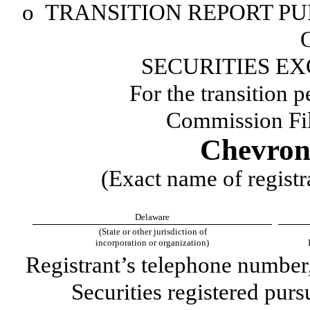
o
TRANSITION REPORT PUR
SECURITIES EX
For the transition 
Commission Fi
Chevron
(Exact name of registra
Delaware
(State or other jurisdiction of
incorporation or organization)
Registrant’s telephone number
Securities registered purs