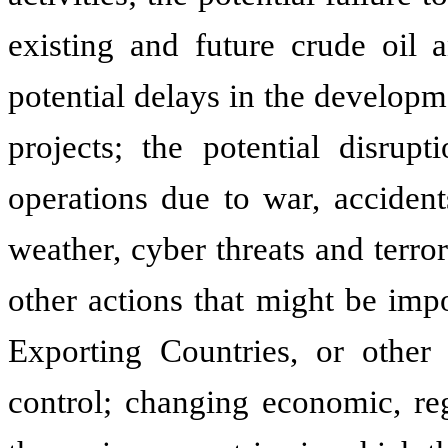
existing and future crude oil 
potential delays in the developm
projects; the potential disrup
operations due to war, accidents
weather, cyber threats and terror
other actions that might be imp
Exporting Countries, or other
control; changing economic, reg