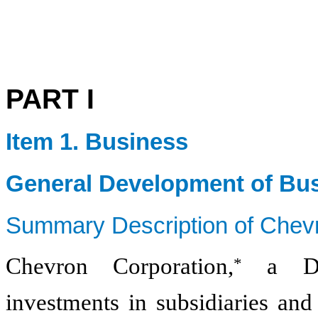
PART I
Item 1. Business
General Development of Bu
Summary Description of Chev
Chevron Corporation,
a Del
*
investments in subsidiaries and 