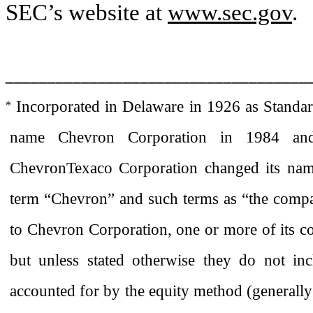
SEC’s website at
www.sec.gov
.
____________________________________
Incorporated in Delaware in 1926 as Standa
*
name Chevron Corporation in 1984 and
ChevronTexaco Corporation changed its name
term “Chevron” and such terms as “the compa
to Chevron Corporation, one or more of its con
but unless stated otherwise they do not inc
accounted for by the equity method (generally