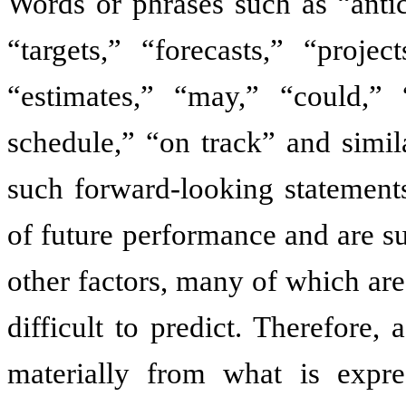
Words or phrases such as “antic
“targets,” “forecasts,” “projec
“estimates,” “may,” “could,” 
schedule,” “on track” and simil
such forward-looking statements
of future performance and are sub
other factors, many of which ar
difficult to predict. Therefore,
materially from what is expre