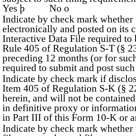
Yes
þ
No
o
Indicate by check mark whether t
electronically and posted on its c
Interactive Data File required to
Rule 405 of Regulation S-T (§ 23
preceding 12 months (or for such 
required to submit and post suc
Indicate by check mark if disclos
Item 405 of Regulation S-K (§ 22
herein, and will not be contained
in definitive proxy or informati
in Part III of this Form 10-K o
Indicate by check mark whether th