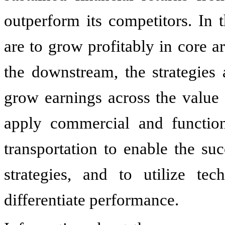
outperform its competitors. In 
are to grow profitably in core a
the downstream, the strategies 
grow earnings across the value
apply commercial and function
transportation to enable the s
strategies, and to utilize tec
differentiate performance.