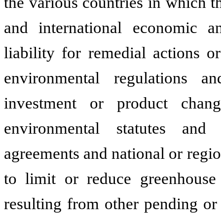
the various countries in which 
and international economic and
liability for remedial actions 
environmental regulations and 
investment or product chang
environmental statutes and r
agreements and national or regio
to limit or reduce greenhouse g
resulting from other pending or 