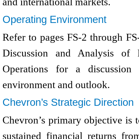
and international markets.
Operating Environment
Refer to pages FS-2 through FS
Discussion and Analysis of 
Operations for a discussion
environment and outlook.
Chevron’s Strategic Direction
Chevron’s primary objective is 
sustained financial returns fro