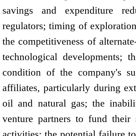
savings and expenditure red
regulators; timing of exploration
the competitiveness of alternate
technological developments; th
condition of the company's sup
affiliates, particularly during 
oil and natural gas; the inabil
venture partners to fund their
activities; the potential failure