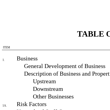
TABLE 
ITEM
Business
1.
General Development of Business
Description of Business and Propert
Upstream
Downstream
Other Businesses
Risk Factors
1A.