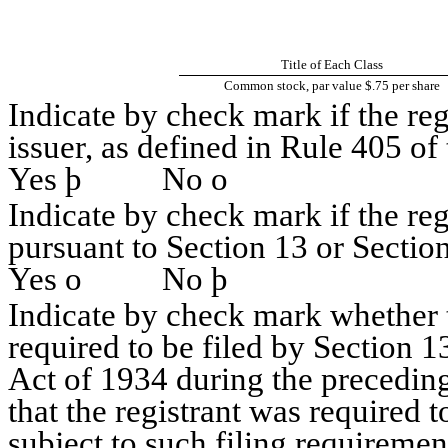
Title of Each Class
Common stock, par value $.75 per share
Indicate by check mark if the re
issuer, as defined in Rule 405 of 
Yes
þ
No
o
Indicate by check mark if the regi
pursuant to Section 13 or Section
Yes
o
No
þ
Indicate by check mark whether th
required to be filed by Section 1
Act of 1934 during the preceding
that the registrant was required t
subject to such filing requiremen