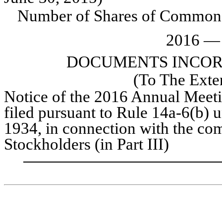
Number of Shares of Common
2016
DOCUMENTS INCOR
(To The Exte
Notice of the
2016
Annual Meet
filed pursuant to Rule 14a-6(b) 
1934, in connection with the c
Stockholders (in Part III)