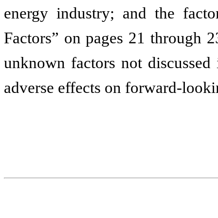
energy industry; and the facto
Factors” on pages 21 through 23
unknown factors not discussed i
adverse effects on forward-looki