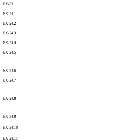
EX-23.1
EX-24.1
EX-24.2
EX-24.3
EX-24.4
EX-24.5
EX-24.6
EX-24.7
EX-24.8
EX-24.9
EX-24.10
EX-24.11