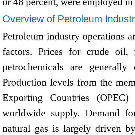
or 48 percent, were employed in 
Overview of Petroleum Indust
Petroleum industry operations a
factors. Prices for crude oil,
petrochemicals are generall
Production levels from the mem
Exporting Countries (OPEC) 
worldwide supply. Demand for
natural gas is largely driven b