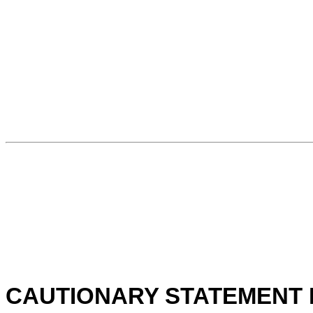
CAUTIONARY STATEMENT 