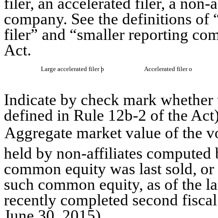
filer, an accelerated filer, a non-
company. See the definitions of “
filer” and “smaller reporting c
Act.
Large accelerated filer
þ
Accelerated filer
o
Indicate by check mark whether t
defined in Rule 12b-2 of the A
Aggregate market value of the 
held by non-affiliates computed b
common equity was last sold, or 
such common equity, as of the las
recently completed second fisca
June 30, 2015
)