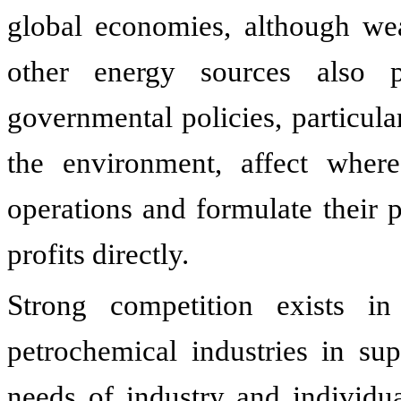
global economies, although weat
other energy sources also 
governmental policies, particula
the environment, affect whe
operations and formulate their p
profits directly.
Strong competition exists i
petrochemical industries in su
needs of industry and individ